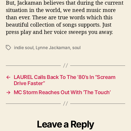
But, Jackaman believes that during the current
situation in the world, we need music more
than ever. These are true words which this
beautiful collection of songs supports. Just
press play and her voice sweeps you away.
indie soul
,
Lynne Jackaman
,
soul
T
a
g
s
←
LAUREL Calls Back To The ‘80’s In “Scream
Drive Faster”
→
MC Storm Reaches Out With ‘The Touch’
Leave a Reply