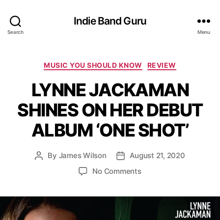
Indie Band Guru
Search
Menu
C
MUSIC YOU SHOULD KNOW
REVIEW
a
LYNNE JACKAMAN
t
e
SHINES ON HER DEBUT
g
o
ALBUM ‘ONE SHOT’
r
i
e
By
James Wilson
August 21, 2020
P
P
s
o
o
o
No Comments
s
s
n
t
t
L
a
d
Y
u
a
N