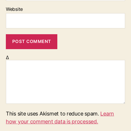
Website
Δ
This site uses Akismet to reduce spam.
Learn
how your comment data is processed.