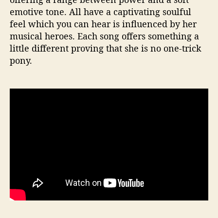
emotive tone. All have a captivating soulful
feel which you can hear is influenced by her
musical heroes. Each song offers something a
little different proving that she is no one-trick
pony.