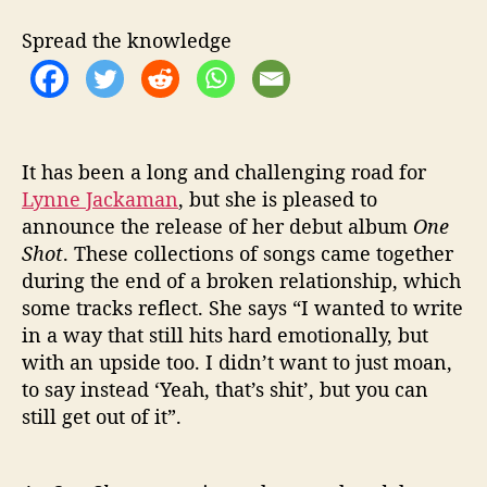
R
D
Spread the knowledge
E
B
U
T
A
L
It has been a long and challenging road for
B
Lynne Jackaman
, but she is pleased to
U
announce the release of her debut album
One
M
Shot
. These collections of songs came together
‘
during the end of a broken relationship, which
O
some tracks reflect. She says “I wanted to write
N
in a way that still hits hard emotionally, but
E
with an upside too. I didn’t want to just moan,
S
H
to say instead ‘Yeah, that’s shit’, but you can
O
still get out of it”.
T
’