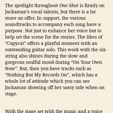
The spotlight throughout
One Shot
is firmly on
Jackaman’s vocal talents, but there is a lot
more on offer. In support, the various
soundtracks to accompany each song have a
purpose. Not just to enhance her voice but to
help set the scene for the stories. The likes of
“Copycat” offers a playful moment with an
outstanding guitar solo. This work with the six-
string also shines during the slow and
gorgeous soulful mood during “On Your Own
Now”. But, then you have tracks such as
“Nothing But My Records On”, which has a
whole lot of attitude which you can see
Jackaman showing off her sassy side when on
stage.
With the stage set with the music and a voice