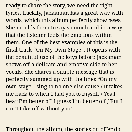
ready to share the story, we need the right
lyrics. Luckily, Jackaman has a great way with
words, which this album perfectly showcases.
She moulds them to say so much and in a way
that the listener feels the emotions within
them. One of the best examples of this is the
final track “On My Own Stage”. It opens with
the beautiful use of the keys before Jackaman
shows off a delicate and emotive side to her
vocals. She shares a simple message that is
perfectly summed up with the lines “On my
own stage I sing to no one else cause / It takes
me back to when I had you to myself / Yes I
hear I’m better off I guess I’m better off / But I
can’t take off without you”.
Throughout the album, the stories on offer do