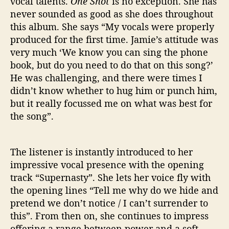
vocal talents.
One Shot
is no exception. She has
never sounded as good as she does throughout
this album. She says “My vocals were properly
produced for the first time. Jamie’s attitude was
very much ‘We know you can sing the phone
book, but do you need to do that on this song?’
He was challenging, and there were times I
didn’t know whether to hug him or punch him,
but it really focussed me on what was best for
the song”.
The listener is instantly introduced to her
impressive vocal presence with the opening
track “Supernasty”. She lets her voice fly with
the opening lines “Tell me why do we hide and
pretend we don’t notice / I can’t surrender to
this”. From then on, she continues to impress
offering a range between power and a soft