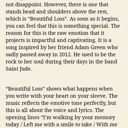
not disappoint. However, there is one that
stands head and shoulders above the rest,
which is “Beautiful Loss”. As soon as it begins,
you can feel that this is something special. The
reason for this is the raw emotion that it
projects is impactful and captivating. It is a
song inspired by her friend Adam Green who
sadly passed away in 2012. He used to be the
rock to her soul during their days in the band
Saint Jude.
“Beautiful Loss” shows what happens when
you write with your heart on your sleeve. The
music reflects the emotive tone perfectly, but
this is all about the voice and lyrics. The
opening lines “I’m walking by your memory
today / Left me with a smile to take / With me