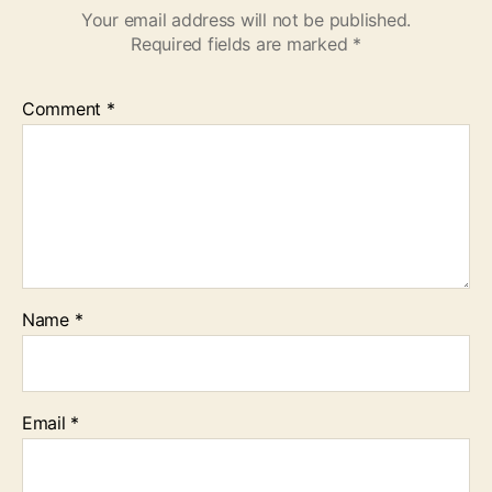
Your email address will not be published.
Required fields are marked
*
Comment
*
Name
*
Email
*