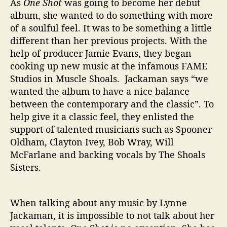
As
One Shot
was going to become her debut
album, she wanted to do something with more
of a soulful feel. It was to be something a little
different than her previous projects. With the
help of producer Jamie Evans, they began
cooking up new music at the infamous FAME
Studios in Muscle Shoals. Jackaman says “we
wanted the album to have a nice balance
between the contemporary and the classic”. To
help give it a classic feel, they enlisted the
support of talented musicians such as Spooner
Oldham, Clayton Ivey, Bob Wray, Will
McFarlane and backing vocals by The Shoals
Sisters.
When talking about any music by Lynne
Jackaman, it is impossible to not talk about her