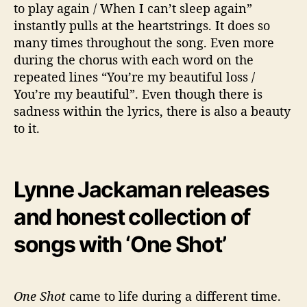
to play again / When I can’t sleep again”
instantly pulls at the heartstrings. It does so
many times throughout the song. Even more
during the chorus with each word on the
repeated lines “You’re my beautiful loss /
You’re my beautiful”. Even though there is
sadness within the lyrics, there is also a beauty
to it.
Lynne Jackaman releases
and honest collection of
songs with ‘One Shot’
One Shot
came to life during a different time.