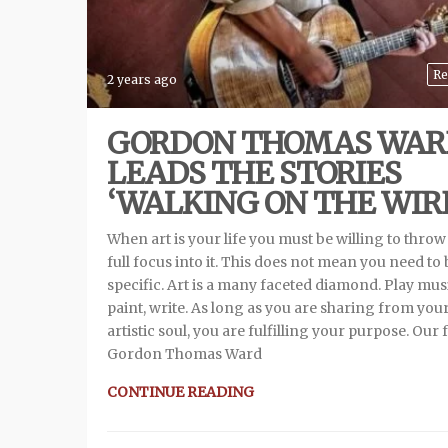
Re
2 years ago
GORDON THOMAS WAR
LEADS THE STORIES
‘WALKING ON THE WIR
When art is your life you must be willing to throw
full focus into it. This does not mean you need to 
specific. Art is a many faceted diamond. Play mus
paint, write. As long as you are sharing from you
artistic soul, you are fulfilling your purpose. Our 
Gordon Thomas Ward
CONTINUE READING