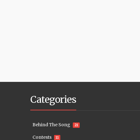
Categories
Behind The Song
21
Contests
11