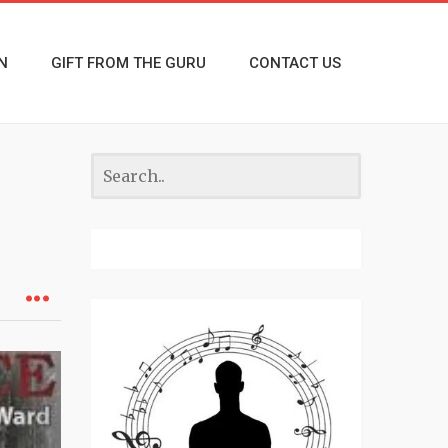
N
GIFT FROM THE GURU
CONTACT US