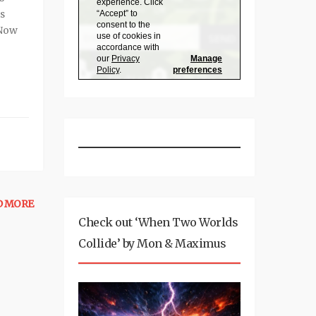
is
 Now
D MORE
Check out ‘When Two Worlds
Collide’ by Mon & Maximus