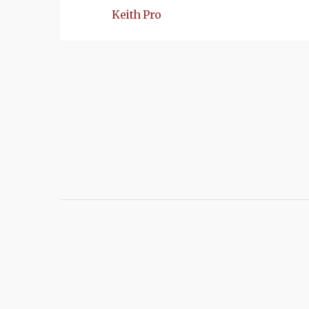
Keith Pro