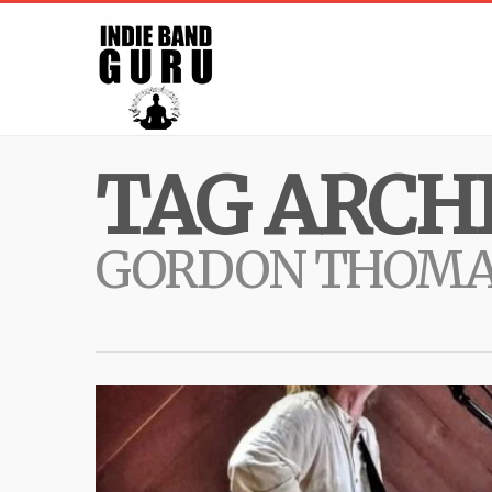
TAG ARCHI
GORDON THOMA