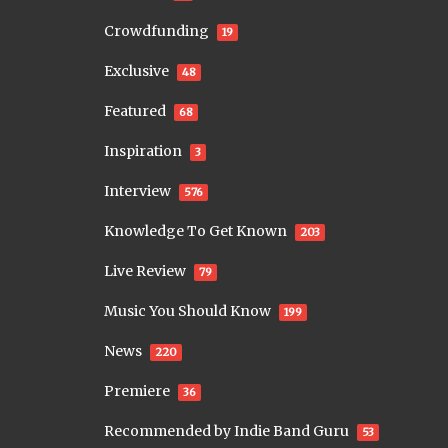
Crowdfunding
19
Exclusive
48
Featured
68
Inspiration
3
Interview
576
Knowledge To Get Known
203
Live Review
79
Music You Should Know
199
News
220
Premiere
36
Recommended by Indie Band Guru
53