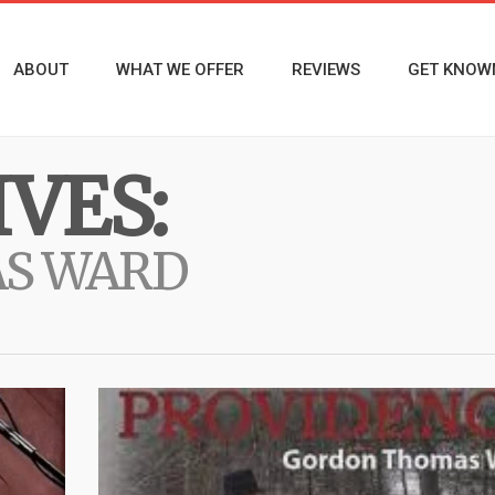
ABOUT
WHAT WE OFFER
REVIEWS
GET KNOW
VES:
S WARD