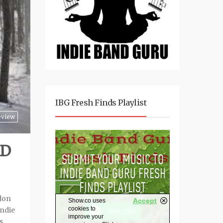
IBG Fresh Finds Playlist
eview
RD
rdon
ndie
s