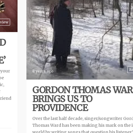
view
D
E’
R
 your
8 years ago
be
ic,
GORDON THOMAS WA
r
BRINGS US TO
friend
PROVIDENCE
Over the last half decade, singer/songwriter Go
Thomas Ward has been making his mark on the i
world by writing songs that question his listener’