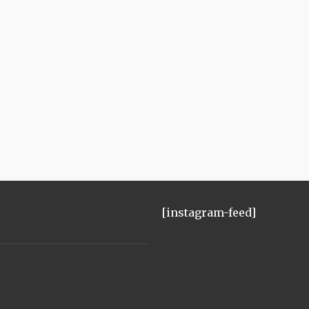
[instagram-feed]