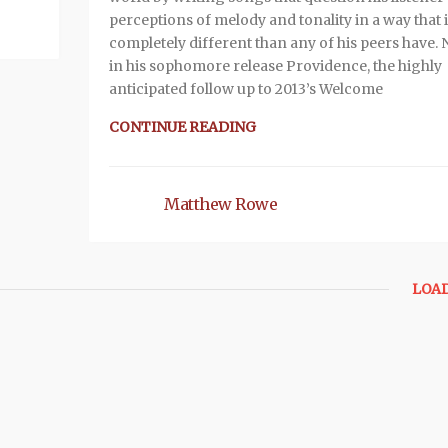
perceptions of melody and tonality in a way that 
completely different than any of his peers have.
in his sophomore release Providence, the highly
anticipated follow up to 2013’s Welcome
CONTINUE READING
Matthew Rowe
LOA