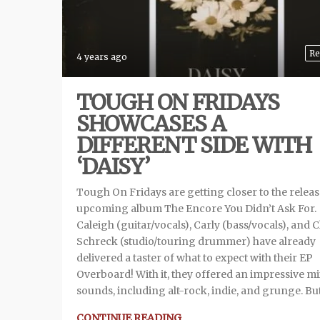
Re
4 years ago
TOUGH ON FRIDAYS
SHOWCASES A
DIFFERENT SIDE WITH
‘DAISY’
Tough On Fridays are getting closer to the relea
upcoming album The Encore You Didn’t Ask For.
Caleigh (guitar/vocals), Carly (bass/vocals), and C
Schreck (studio/touring drummer) have already
delivered a taster of what to expect with their EP
Overboard! With it, they offered an impressive mi
sounds, including alt-rock, indie, and grunge. But
CONTINUE READING