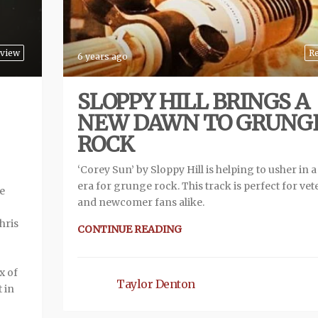
view
R
6 years ago
SLOPPY HILL BRINGS A
NEW DAWN TO GRUNG
ROCK
‘Corey Sun’ by Sloppy Hill is helping to usher in 
era for grunge rock. This track is perfect for vet
se
and newcomer fans alike.
hris
CONTINUE READING
x of
Taylor Denton
 in