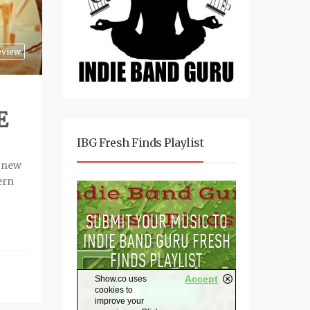
eview
E
IBG Fresh Finds Playlist
a new
ern