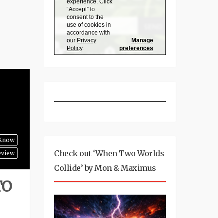
 Know
Check out ‘When Two Worlds
eview
Collide’ by Mon & Maximus
TO