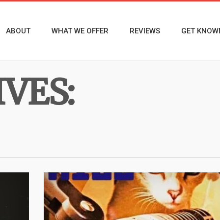
ABOUT
WHAT WE OFFER
REVIEWS
GET KNOW
VES: