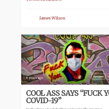
James Wilson
Review
V
6 years ago
COOL ASS SAYS “FUCK 
COVID-19”