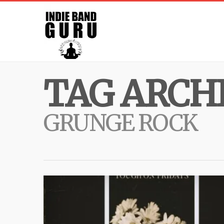
TAG ARCHI
GRUNGE ROCK