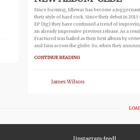
Since forming, Idlewar has become a juggernaut
their style of hard rock. Since their debut in 2015 
EP Dig) they have continued a trend of improvi
an already impressive previous release. As a resul
Fractured was hailed as their best album by revi
and fans across the globe. So, when they annou
CONTINUE READING
James Wilson
LOA
[instagram-feed]