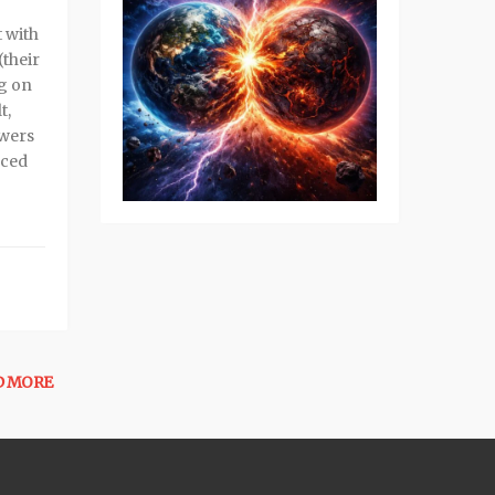
 with
(their
ng on
t,
ewers
nced
D MORE