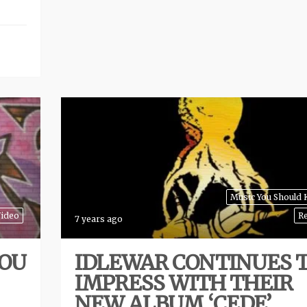
Music You Should
ideo
R
7 years ago
YOU
IDLEWAR CONTINUES 
IMPRESS WITH THEIR
NEW ALBUM ‘CEDE’