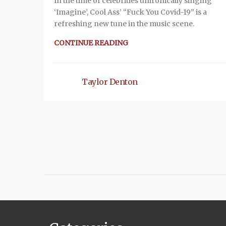
In the time of celebrities unironically singing
‘Imagine’, Cool Ass’ “Fuck You Covid-19” is a
refreshing new tune in the music scene.
CONTINUE READING
Taylor Denton