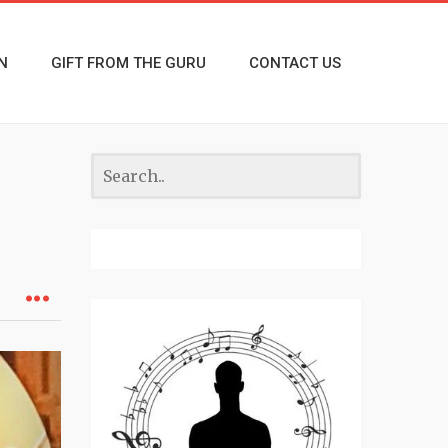
N
GIFT FROM THE GURU
CONTACT US