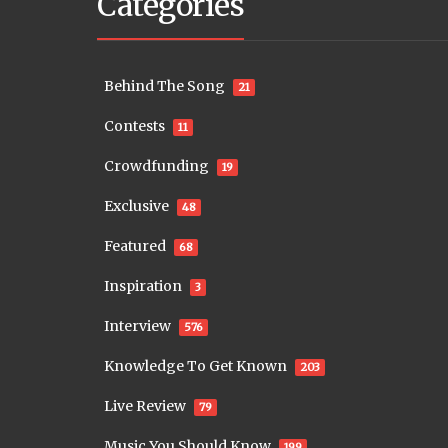
Categories
Behind The Song
21
Contests
11
Crowdfunding
19
Exclusive
48
Featured
68
Inspiration
3
Interview
576
Knowledge To Get Known
203
Live Review
79
Music You Should Know
199