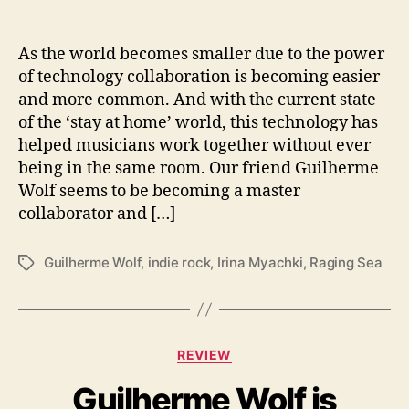
T
h
e
As the world becomes smaller due to the power
‘
of technology collaboration is becoming easier
R
and more common. And with the current state
a
of the ‘stay at home’ world, this technology has
g
helped musicians work together without ever
i
being in the same room. Our friend Guilherme
n
Wolf seems to be becoming a master
g
S
collaborator and […]
e
a
Guilherme Wolf
,
indie rock
,
Irina Myachki
,
Raging Sea
T
’
a
W
g
i
s
t
C
h
REVIEW
a
I
Guilherme Wolf is
t
r