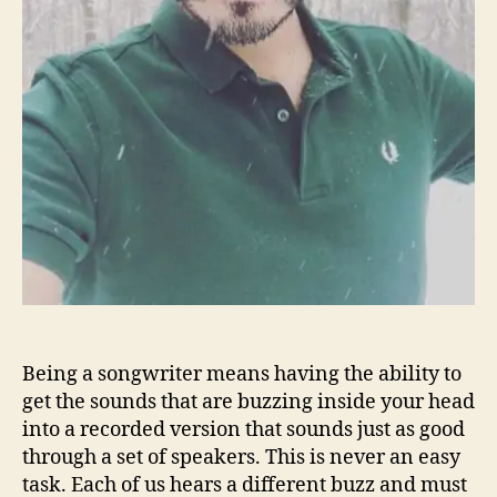
s
A
n
y
t
h
i
n
g
B
u
t
‘
A
v
Being a songwriter means having the ability to
e
get the sounds that are buzzing inside your head
r
into a recorded version that sounds just as good
a
through a set of speakers. This is never an easy
g
e
task. Each of us hears a different buzz and must