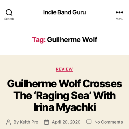
Indie Band Guru
Search
Menu
Tag:
Guilherme Wolf
C
REVIEW
a
Guilherme Wolf Crosses
t
e
The ‘Raging Sea’ With
g
o
Irina Myachki
r
i
e
o
By
Keith Pro
April 20, 2020
No Comments
P
P
s
n
o
o