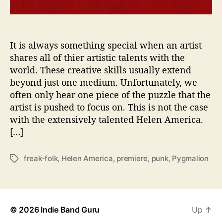
A
r
t
W
It is always something special when an artist
i
shares all of thier artistic talents with the
t
world. These creative skills usually extend
h
beyond just one medium. Unfortunately, we
‘
often only hear one piece of the puzzle that the
P
artist is pushed to focus on. This is not the case
y
with the extensively talented Helen America.
g
m
[…]
a
l
freak-folk
,
Helen America
,
premiere
,
punk
,
Pygmalion
T
i
a
o
g
n
s
’
-
© 2026
Indie Band Guru
Up
↑
P