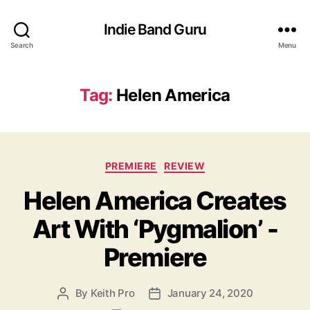
Indie Band Guru
Search
Menu
Tag:
Helen America
C
PREMIERE
REVIEW
a
Helen America Creates
t
e
Art With ‘Pygmalion’ -
g
o
Premiere
r
i
e
By
Keith Pro
January 24, 2020
P
P
s
o
o