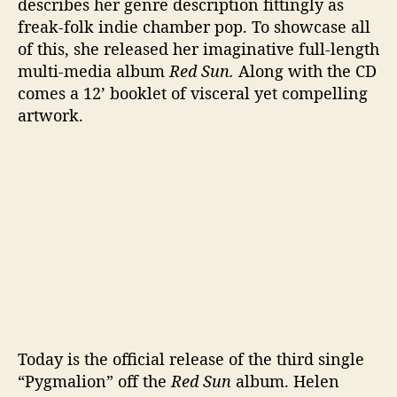
describes her genre description fittingly as
r
freak-folk indie chamber pop. To showcase all
e
of this, she released her imaginative full-length
multi-media album
Red Sun.
Along with the CD
comes a 12’ booklet of visceral yet compelling
artwork.
Today is the official release of the third single
“Pygmalion” off the
Red Sun
album. Helen