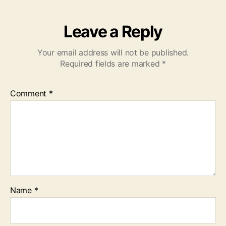
Leave a Reply
Your email address will not be published.
Required fields are marked
*
Comment
*
Name
*