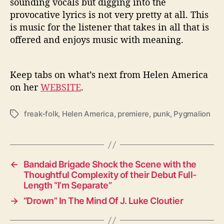
sounding vocals but digging into the
provocative lyrics is not very pretty at all. This
is music for the listener that takes in all that is
offered and enjoys music with meaning.
Keep tabs on what’s next from Helen America
on her
WEBSITE
.
freak-folk
,
Helen America
,
premiere
,
punk
,
Pygmalion
T
a
g
s
←
Bandaid Brigade Shock the Scene with the
Thoughtful Complexity of their Debut Full-
Length “I’m Separate”
→
“Drown” In The Mind Of J. Luke Cloutier