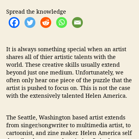
i
t
Spread the knowledge
h
‘
P
y
g
m
It is always something special when an artist
a
shares all of thier artistic talents with the
l
world. These creative skills usually extend
i
beyond just one medium. Unfortunately, we
o
often only hear one piece of the puzzle that the
n
artist is pushed to focus on. This is not the case
’
with the extensively talented Helen America.
-
P
r
e
The Seattle, Washington based artist extends
m
from singer/songwriter to multimedia artist, to
i
cartoonist, and zine maker. Helen America self
e