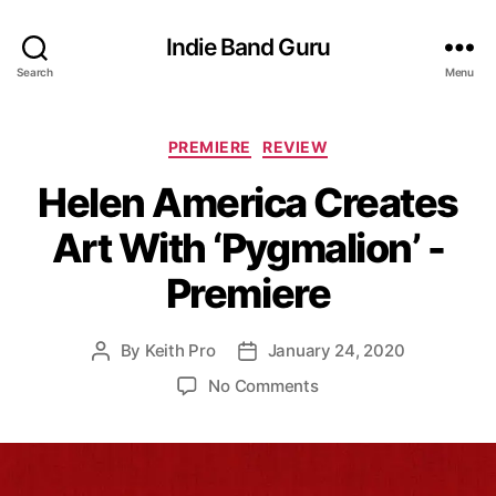
Indie Band Guru
Search
Menu
C
PREMIERE
REVIEW
a
Helen America Creates
t
e
Art With ‘Pygmalion’ -
g
o
Premiere
r
i
e
By
Keith Pro
January 24, 2020
P
P
s
o
o
o
No Comments
s
s
n
t
t
H
a
d
e
u
a
l