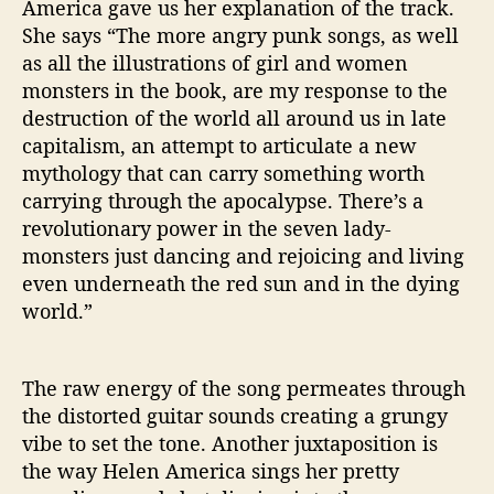
America gave us her explanation of the track.
She says “The more angry punk songs, as well
as all the illustrations of girl and women
monsters in the book, are my response to the
destruction of the world all around us in late
capitalism, an attempt to articulate a new
mythology that can carry something worth
carrying through the apocalypse. There’s a
revolutionary power in the seven lady-
monsters just dancing and rejoicing and living
even underneath the red sun and in the dying
world.”
The raw energy of the song permeates through
the distorted guitar sounds creating a grungy
vibe to set the tone. Another juxtaposition is
the way Helen America sings her pretty