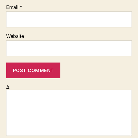
Email
*
Website
Δ