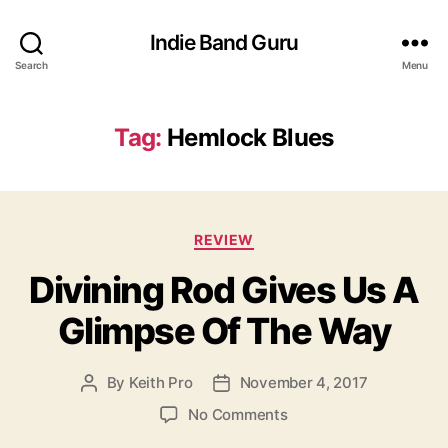
Indie Band Guru
Search
Menu
Tag:
Hemlock Blues
C
REVIEW
a
Divining Rod Gives Us A
t
e
Glimpse Of The Way
g
o
r
By
Keith Pro
November 4, 2017
P
P
i
o
o
e
o
No Comments
s
s
s
n