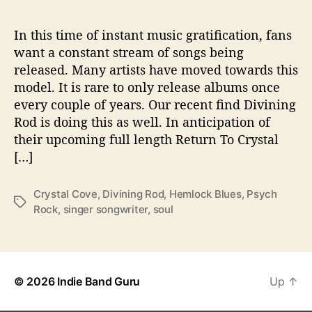
l
i
m
In this time of instant music gratification, fans
p
want a constant stream of songs being
s
released. Many artists have moved towards this
e
model. It is rare to only release albums once
O
every couple of years. Our recent find Divining
f
Rod is doing this as well. In anticipation of
T
their upcoming full length Return To Crystal
h
e
[…]
W
a
Crystal Cove
,
Divining Rod
,
Hemlock Blues
,
Psych
y
T
Rock
,
singer songwriter
,
soul
a
g
s
© 2026
Indie Band Guru
Up
↑