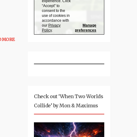
D MORE
Check out ‘When Two Worlds
Collide’ by Mon & Maximus