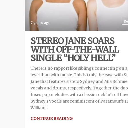
Re
7 years ago
STEREO JANE SOARS
WITH OFF-THE-WALL
SINGLE “HOLY HELL”
There is no rapport like siblings connecting on 
level than with music. This is truly the case with S
Jane that features sisters Sydney and Mia Schmie
vocals and drums, respectively. Together, the duo
fuses pop melodies with a classic rock ‘n’ roll flav
Sydney’s vocals are reminiscent of Paramour’s H
Williams
CONTINUE READING