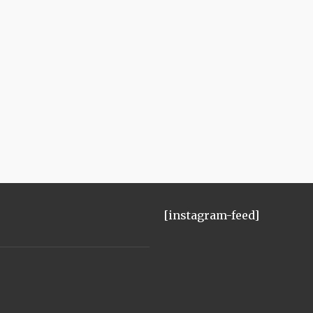
[instagram-feed]