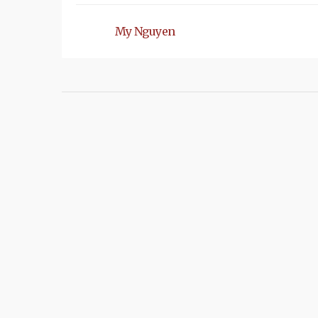
My Nguyen