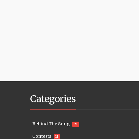
Categories
Behind The Song
21
Contests
11