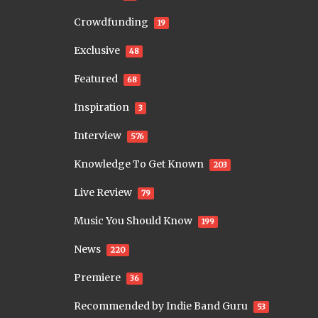
Crowdfunding
19
Exclusive
48
Featured
68
Inspiration
3
Interview
576
Knowledge To Get Known
203
Live Review
79
Music You Should Know
199
News
220
Premiere
36
Recommended by Indie Band Guru
53