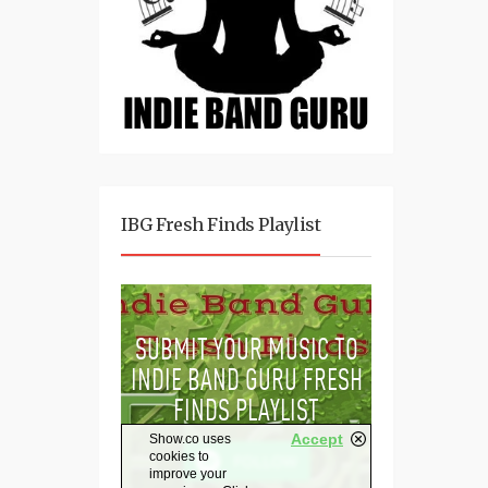
IBG Fresh Finds Playlist