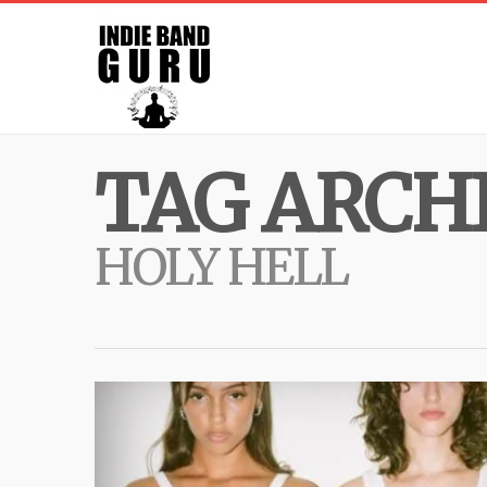
TAG ARCHI
HOLY HELL