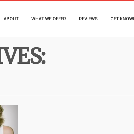
ABOUT
WHAT WE OFFER
REVIEWS
GET KNOW
VES: