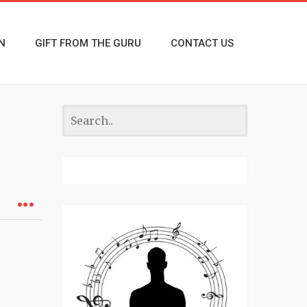
N
GIFT FROM THE GURU
CONTACT US