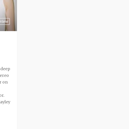
view
a deep
tereo
r on
or.
ayley