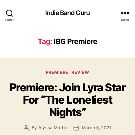
Indie Band Guru
Search
Menu
Tag:
IBG Premiere
C
PREMIERE
REVIEW
a
Premiere: Join Lyra Star
t
e
For “The Loneliest
g
o
Nights”
r
i
e
By
Alyssa Mattia
March 5, 2021
P
P
s
o
o