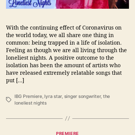
a
r
F
o
With the continuing effect of Coronavirus on
r
the world today, we all share one thing in
“
common: being trapped in a life of isolation.
T
Feeling as though we are all living through the
h
loneliest nights. A positive outcome to the
e
isolation has been the amount of artists who
L
have released extremely relatable songs that
o
n
put […]
e
l
IBG Premiere
,
lyra star
,
singer songwriter
,
the
i
T
loneliest nights
e
a
s
g
t
s
N
C
i
PREMIERE