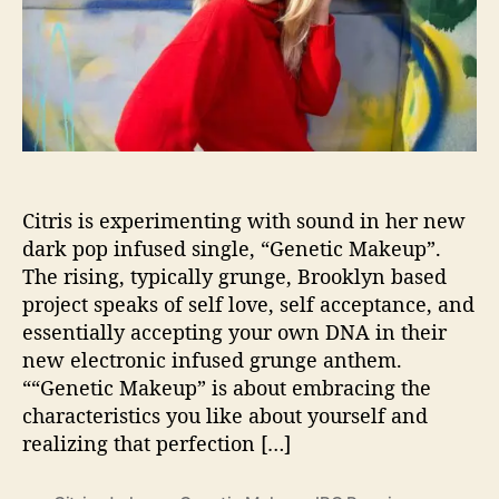
p
e
r
i
m
e
n
t
Citris is experimenting with sound in her new
s
I
dark pop infused single, “Genetic Makeup”.
n
The rising, typically grunge, Brooklyn based
S
project speaks of self love, self acceptance, and
o
essentially accepting your own DNA in their
u
new electronic infused grunge anthem.
n
““Genetic Makeup” is about embracing the
d
characteristics you like about yourself and
T
h
realizing that perfection […]
r
o