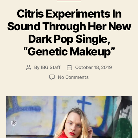
a
g
Citris Experiments In
t
h
e
t
Sound Through Her New
g
s
o
”
Dark Pop Single,
r
i
“Genetic Makeup”
e
s
By
IBG Staff
October 18, 2019
P
P
o
o
o
No Comments
s
s
n
t
t
C
a
d
i
u
a
t
t
t
r
h
e
i
o
s
r
E
x