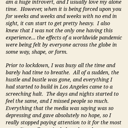
am a huge introvert, and I usually love my alone
time. However, when it is being forced upon you
for weeks and weeks and weeks with no end in
sight, it can start to get pretty heavy. I also
knew that I was not the only one having this
experience… the effects of a worldwide pandemic
were being felt by everyone across the globe in
some way, shape, or form.
Prior to lockdown, I was busy all the time and
barely had time to breathe. All of a sudden, the
hustle and bustle was gone, and everything I
had started to build in Los Angeles came to a
screeching halt. The days and nights started to
feel the same, and I missed people so much.
Everything that the media was saying was so
depressing and gave absolutely no hope, so I
really stopped paying attention to it for the most