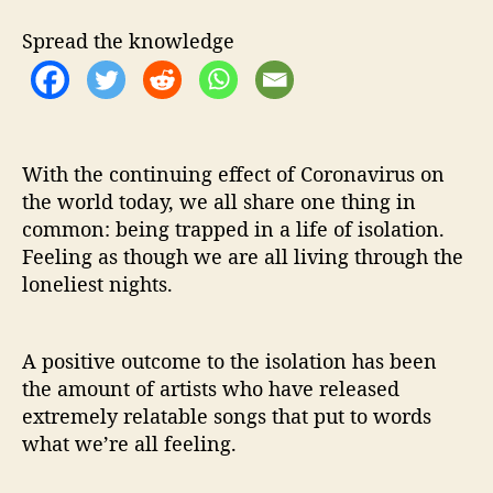
r
“
Spread the knowledge
T
h
e
L
o
n
With the continuing effect of Coronavirus on
e
the world today, we all share one thing in
l
common: being trapped in a life of isolation.
i
Feeling as though we are all living through the
e
loneliest nights.
s
t
N
A positive outcome to the isolation has been
i
the amount of artists who have released
g
h
extremely relatable songs that put to words
t
what we’re all feeling.
s
”