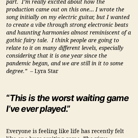
part. I’m really excited about how the
production came out on this one… I wrote the
song initially on my electric guitar, but I wanted
to create a vibe through strong electronic beats
and haunting harmonies almost reminiscent of a
gothic fairy tale. I think people are going to
relate to it on many different levels, especially
considering that it is one year since the
pandemic began, and we are still in it to some
degree.”
– Lyra Star
“
This is the worst waiting game
I’ve ever played
.”
Everyone is feeling like life has recently felt