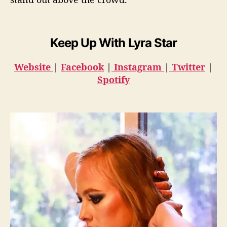
Keep Up With Lyra Star
Website
|
Facebook
|
Instagram
|
Twitter
|
Spotify