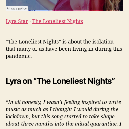
Lyra Star
·
The Loneliest Nights
“The Loneliest Nights” is about the isolation
that many of us have been living in during this
pandemic.
Lyra on “The Loneliest Nights”
“In all honesty, I wasn’t feeling inspired to write
music as much as I thought I would during the
lockdown, but this song started to take shape
about three months into the initial quarantine. I