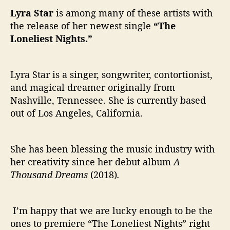
Lyra Star
is among many of these artists with
the release of her newest single
“The
Loneliest Nights.”
Lyra Star is a singer, songwriter, contortionist,
and magical dreamer originally from
Nashville, Tennessee. She is currently based
out of Los Angeles, California.
She has been blessing the music industry with
her creativity since her debut album
A
Thousand Dreams
(2018)
.
I’m happy that we are lucky enough to be the
ones to premiere “The Loneliest Nights” right