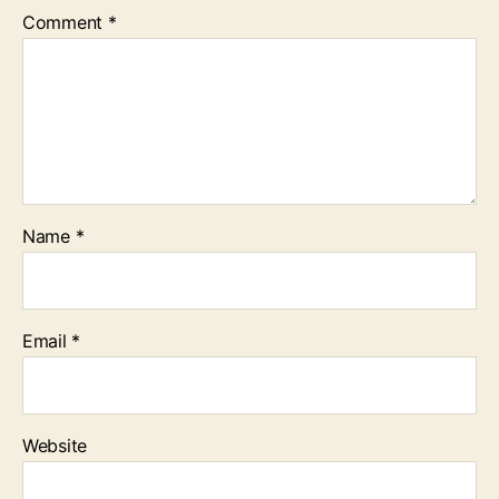
Comment
*
Name
*
Email
*
Website