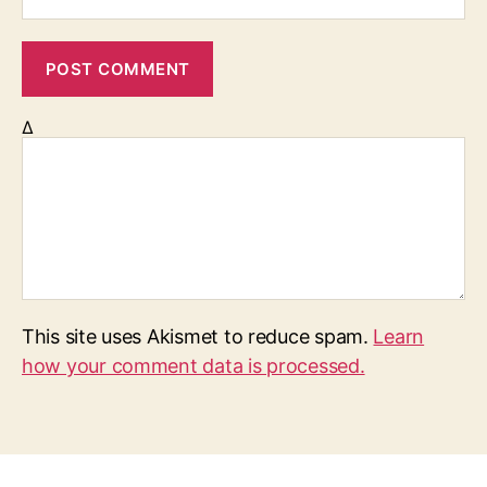
Δ
This site uses Akismet to reduce spam.
Learn
how your comment data is processed.