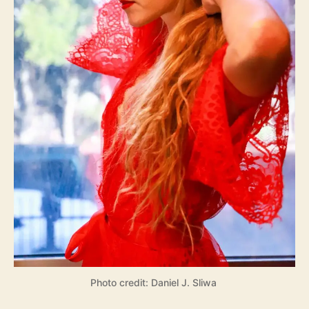
Photo credit: Daniel J. Sliwa