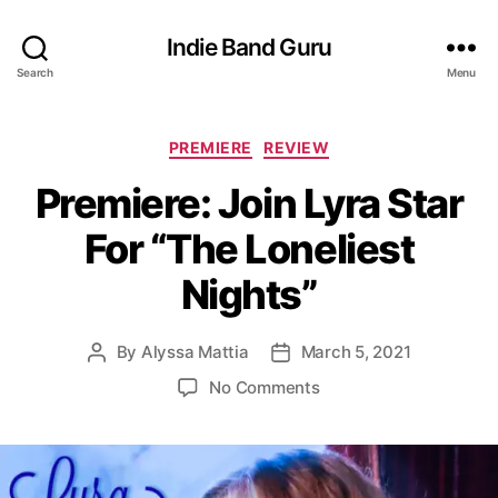
Indie Band Guru
Search
Menu
C
PREMIERE
REVIEW
a
Premiere: Join Lyra Star
t
e
For “The Loneliest
g
o
Nights”
r
i
e
By
Alyssa Mattia
March 5, 2021
P
P
s
o
o
o
No Comments
s
s
n
t
t
P
a
d
r
u
a
e