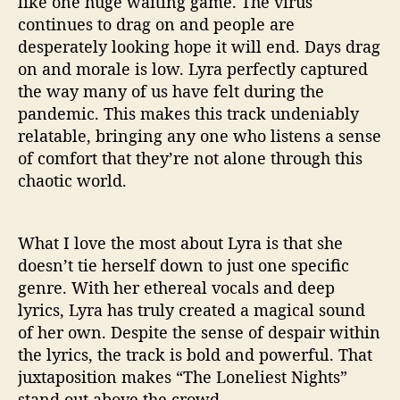
like one huge waiting game. The virus
continues to drag on and people are
desperately looking hope it will end. Days drag
on and morale is low. Lyra perfectly captured
the way many of us have felt during the
pandemic. This makes this track undeniably
relatable, bringing any one who listens a sense
of comfort that they’re not alone through this
chaotic world.
What I love the most about Lyra is that she
doesn’t tie herself down to just one specific
genre. With her ethereal vocals and deep
lyrics, Lyra has truly created a magical sound
of her own. Despite the sense of despair within
the lyrics, the track is bold and powerful. That
juxtaposition makes “The Loneliest Nights”
stand out above the crowd.