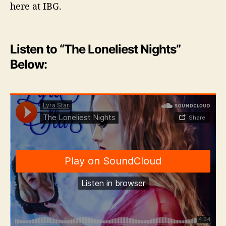
here at IBG.
Listen to “The Loneliest Nights”
Below: