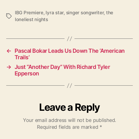
IBG Premiere
,
lyra star
,
singer songwriter
,
the
T
loneliest nights
a
g
s
←
Pascal Bokar Leads Us Down The ‘American
Trails’
→
Just “Another Day” With Richard Tyler
Epperson
Leave a Reply
Your email address will not be published.
Required fields are marked
*