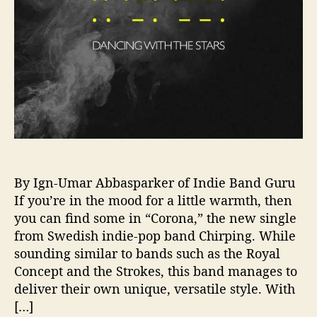
h
i
r
p
i
n
g
—
S
u
m
m
By Ign-Umar Abbasparker of Indie Band Guru
e
If you’re in the mood for a little warmth, then
r
you can find some in “Corona,” the new single
-
from Swedish indie-pop band Chirping. While
R
sounding similar to bands such as the Royal
e
Concept and the Strokes, this band manages to
a
deliver their own unique, versatile style. With
d
y
[…]