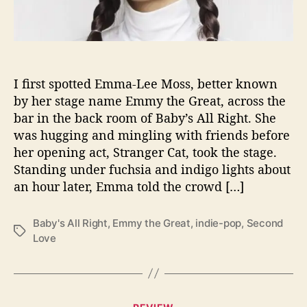
a
t
W
o
w
s
I first spotted Emma-Lee Moss, better known
L
by her stage name Emmy the Great, across the
i
bar in the back room of Baby’s All Right. She
v
was hugging and mingling with friends before
e
her opening act, Stranger Cat, took the stage.
@
Standing under fuchsia and indigo lights about
B
an hour later, Emma told the crowd […]
a
b
y
Baby's All Right
,
Emmy the Great
,
indie-pop
,
Second
’
T
Love
s
a
A
g
l
s
l
C
R