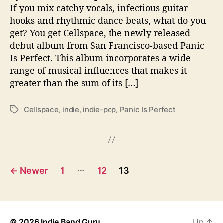
e
If you mix catchy vocals, infectious guitar
b
hooks and rhythmic dance beats, what do you
u
get? You get Cellspace, the newly released
t
debut album from San Francisco-based Panic
f
Is Perfect. This album incorporates a wide
r
range of musical influences that makes it
o
m
greater than the sum of its […]
P
a
Cellspace
,
indie
,
indie-pop
,
Panic Is Perfect
T
n
a
i
g
c
s
I
s
P
…
P
←
Newer
1
12
13
e
o
r
f
s
e
© 2026
Indie Band Guru
Up
↑