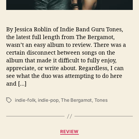
e
l
e
a
By Jessica Roblin of Indie Band Guru Tones,
s
the latest full length from The Bergamot,
e
A
wasn’t an easy album to review. There was a
m
certain disconnect between songs on the
b
album that made it difficult to fully enjoy,
i
appreciate, or write about. Regardless, I can
t
see what the duo was attempting to do here
i
and […]
o
u
s
indie-folk
,
indie-pop
,
The Bergamot
,
Tones
T
N
a
e
g
w
s
L
C
REVIEW
P
a