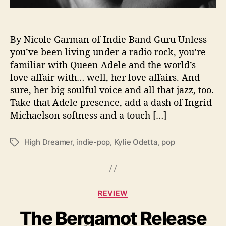
r
e
a
m
By Nicole Garman of Indie Band Guru Unless
e
you’ve been living under a radio rock, you’re
r
familiar with Queen Adele and the world’s
”
love affair with… well, her love affairs. And
E
sure, her big soulful voice and all that jazz, too.
P
Take that Adele presence, add a dash of Ingrid
H
Michaelson softness and a touch […]
i
t
s
High Dreamer
,
indie-pop
,
Kylie Odetta
,
pop
T
M
a
o
g
v
s
i
C
e
REVIEW
a
S
The Bergamot Release
t
o
e
u