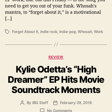
o
need to get you out of your funk. Whosah’s
P
mantra, to “forget about it,” is a motivational
r
[…]
e
m
i
Forget About It
,
indie rock
,
indie-pop
,
Whosah
,
Work
T
e
a
r
g
e
s
o
C
REVIEW
f
a
W
Kylie Odetta’s “High
t
h
e
o
Dreamer” EP Hits Movie
g
s
o
a
Soundtrack Moments
r
h
i
’
e
s
By
IBG Staff
February 29, 2016
P
P
s
“
o
o
o
No Comments