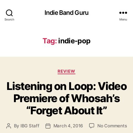
Indie Band Guru
Search
Menu
Tag:
indie-pop
C
REVIEW
a
Listening on Loop: Video
t
e
Premiere of Whosah’s
g
o
“Forget About It”
r
i
e
o
By
IBG Staff
March 4, 2016
No Comments
P
P
s
n
o
o