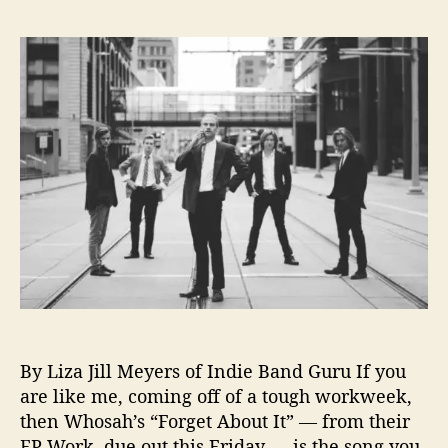
L
s
s
i
t
t
s
a
d
t
u
a
e
t
t
n
h
e
i
o
n
r
g
o
n
L
o
o
p
:
By Liza Jill Meyers of Indie Band Guru If you
V
i
are like me, coming off of a tough workweek,
d
then Whosah’s “Forget About It” — from their
e
EP Work, due out this Friday — is the song you