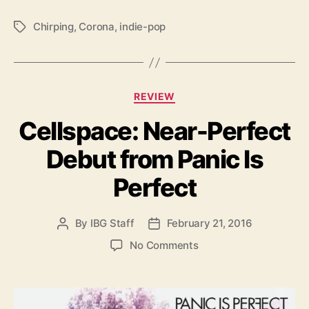
S
i
Chirping
,
Corona
,
indie-pop
T
n
a
g
g
l
s
e
C
REVIEW
a
Cellspace: Near-Perfect
t
e
Debut from Panic Is
g
o
Perfect
r
i
e
By
IBG Staff
February 21, 2016
P
P
s
o
o
o
No Comments
s
s
n
t
t
C
a
d
e
u
a
l