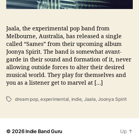
S
p
i
r
Jaala, the experimental pop band from
i
Melbourne, Australia, has released a single
t
called “Sames” from their upcoming album
W
Joonya Spirit. The band is somewhat avant-
i
garde in their sound and formation of it, never
t
allowing outside forces to alter their desired
h
musical world. They play for themselves and
N
e
you as a listener get to marvel at […]
w
A
dream pop
,
experimental
,
indie
,
Jaala
,
Joonya Spirit
T
l
a
b
g
u
s
m
‘
© 2026
Indie Band Guru
Up
↑
J