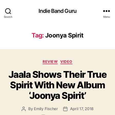
Indie Band Guru
Search
Menu
Tag:
Joonya Spirit
C
REVIEW
VIDEO
a
Jaala Shows Their True
t
e
Spirit With New Album
g
o
‘Joonya Spirit’
r
i
e
By
Emily Fischer
April 17, 2018
P
P
s
o
o