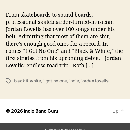
C
a
p
From skateboards to sound boards,
t
professional skateboarder-turned-musician
u
Jordan Lovelis has over 100 songs under his
r
belt. Admitting that most of them are shit,
e
there’s enough good ones for a record. In
s
comes “I Got No One” and “Black & White,” the
L
first singles from his upcoming debut. Jordan
i
f
Lovelis’ endless road trip Both […]
e
’
black & white
,
i got no one
,
indie
,
jordan lovelis
T
s
a
R
g
o
s
a
d
© 2026
Indie Band Guru
Up
↑
T
r
i