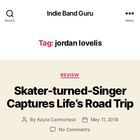
Indie Band Guru
Search
Menu
Tag:
jordan lovelis
C
REVIEW
a
Skater-turned-Singer
t
e
Captures Life’s Road Trip
g
o
r
By
Kayla Carmicheal
May 11, 2018
P
P
i
o
o
e
o
No Comments
s
s
s
n