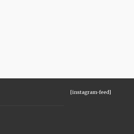
[instagram-feed]