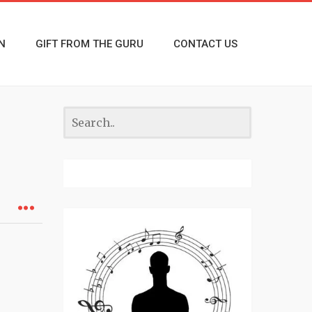
N
GIFT FROM THE GURU
CONTACT US