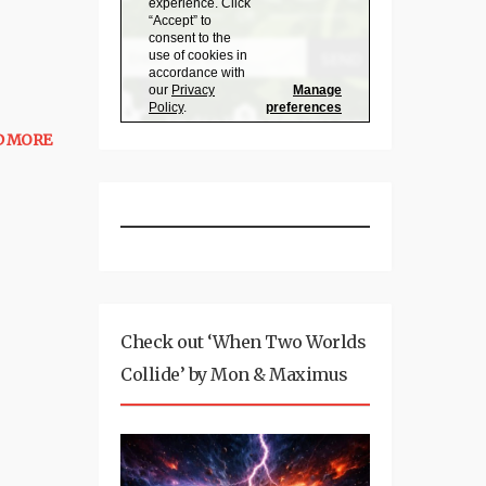
D MORE
Check out ‘When Two Worlds
Collide’ by Mon & Maximus