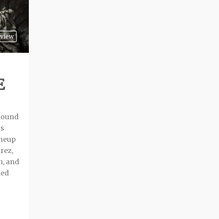
view
E
around
rs
ineup
rez,
n, and
led