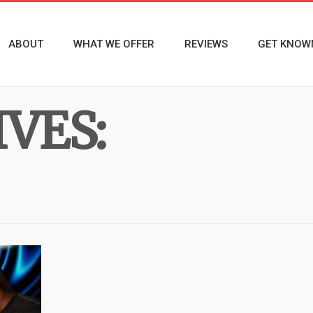
ABOUT
WHAT WE OFFER
REVIEWS
GET KNOW
VES: