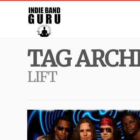
TAG ARCHI
LIFT