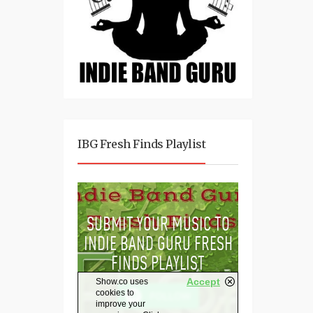
IBG Fresh Finds Playlist