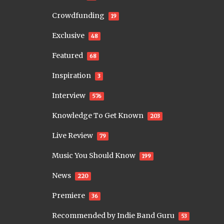
Crowdfunding
19
Exclusive
48
Featured
68
Inspiration
3
Interview
576
Knowledge To Get Known
203
Live Review
79
Music You Should Know
199
News
220
Premiere
36
Recommended by Indie Band Guru
53