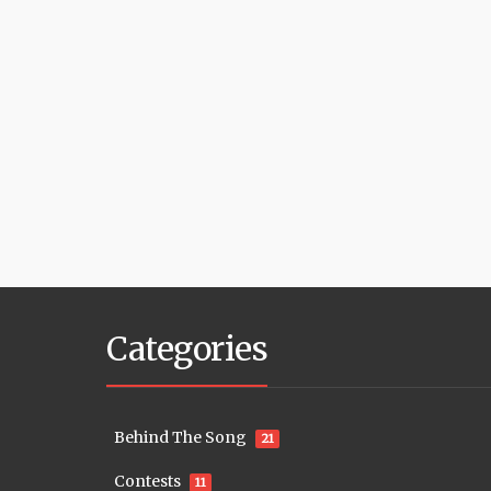
Categories
Behind The Song
21
Contests
11