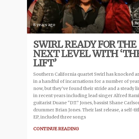
Re
8 years ago
SWIRL READY FOR THE
NEXT LEVEL WITH ‘TH
LIFT’
Southern California quartet Swirl has knocked 
in a handful of incarnations for a number of yea
now, but they’ve found their stride and a steady l
in recent years including lead singer Alfred Rami
guitarist Duane “D.T.” Jones, bassist Shane Carlso
drummer Brian Jones. Their last release, a self-tit
EP, included three songs
CONTINUE READING