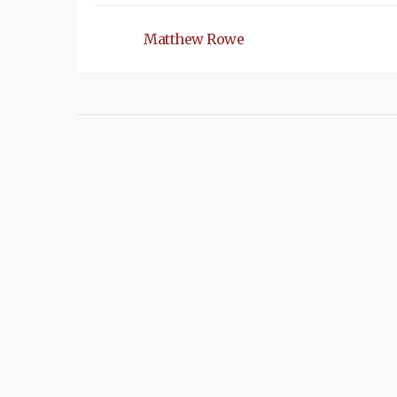
Matthew Rowe