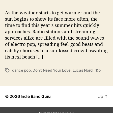
A
n
t
As the weather starts to get warmer and the
h
sun begins to show its face more often, the
e
time to find this year’s summer hits quickly
m
approaches. Radio stations and streaming
,
services alike are filled with the sound waves
V
of electro-pop, spreading feel-good beats and
i
catchy choruses to a sun-kissed crowd awaiting
d
e
its next beach […]
o
dance pop
,
Don't Need Your Love
,
Lucas Nord
,
r&b
T
a
g
s
© 2026
Indie Band Guru
Up
↑