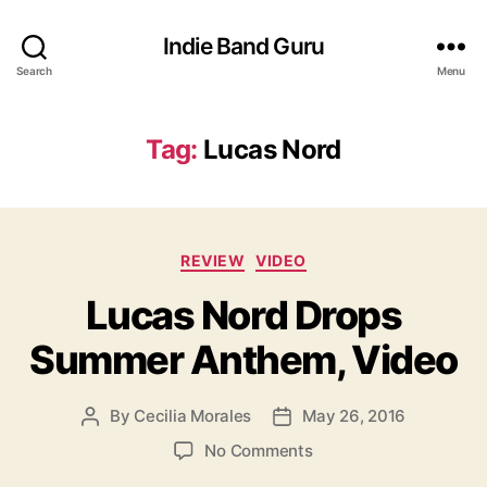
Indie Band Guru
Search
Menu
Tag:
Lucas Nord
C
REVIEW
VIDEO
a
Lucas Nord Drops
t
e
Summer Anthem, Video
g
o
r
By
Cecilia Morales
May 26, 2016
P
P
i
o
o
e
o
No Comments
s
s
s
n