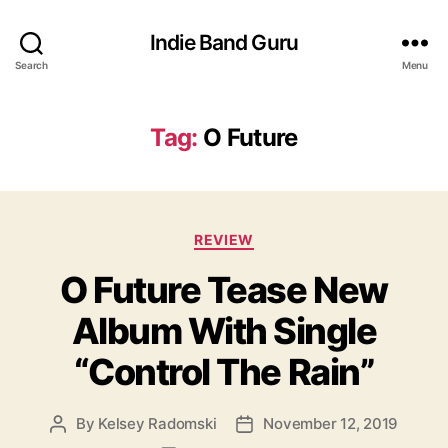
Indie Band Guru
Search
Menu
Tag:
O Future
C
REVIEW
a
O Future Tease New
t
e
Album With Single
g
o
“Control The Rain”
r
i
e
By
Kelsey Radomski
November 12, 2019
P
P
s
o
o