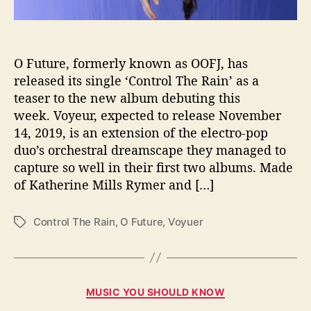
m
W
i
t
O Future, formerly known as OOFJ, has
h
released its single ‘Control The Rain’ as a
S
teaser to the new album debuting this
i
week. Voyeur, expected to release November
n
14, 2019, is an extension of the electro-pop
g
duo’s orchestral dreamscape they managed to
l
capture so well in their first two albums. Made
e
“
of Katherine Mills Rymer and […]
C
o
Control The Rain
,
O Future
,
Voyuer
T
n
a
t
g
r
s
o
C
l
MUSIC YOU SHOULD KNOW
a
T