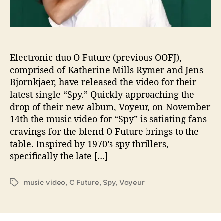
’
s
Y
o
u
“
Electronic duo O Future (previous OOFJ),
S
comprised of Katherine Mills Rymer and Jens
p
Bjornkjaer, have released the video for their
y
latest single “Spy.” Quickly approaching the
”
drop of their new album, Voyeur, on November
I
14th the music video for “Spy” is satiating fans
n
cravings for the blend O Future brings to the
t
table. Inspired by 1970’s spy thrillers,
o
T
specifically the late […]
h
e
music video
,
O Future
,
Spy
,
Voyeur
T
i
a
r
g
B
s
r