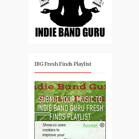
IBG Fresh Finds Playlist