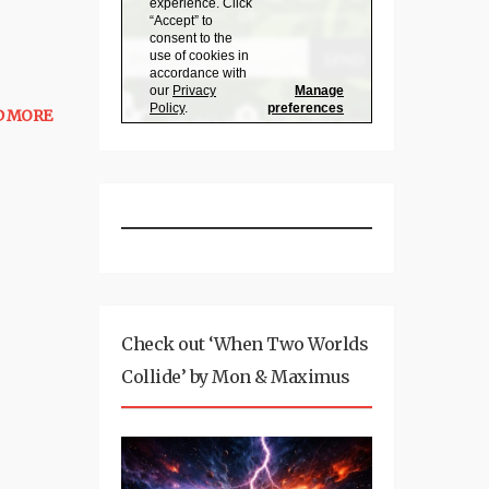
D MORE
Check out ‘When Two Worlds
Collide’ by Mon & Maximus