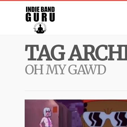
TAG ARCHI
OH MY GAWD