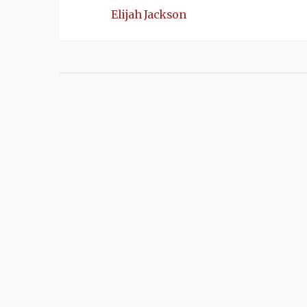
Elijah Jackson