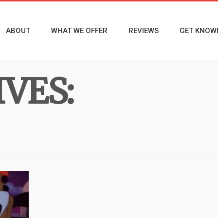
ABOUT
WHAT WE OFFER
REVIEWS
GET KNOW
VES: