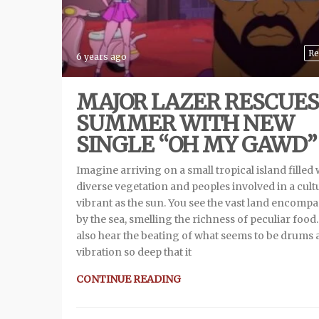
Re
6 years ago
MAJOR LAZER RESCUES
SUMMER WITH NEW
SINGLE “OH MY GAWD”
Imagine arriving on a small tropical island filled 
diverse vegetation and peoples involved in a cult
vibrant as the sun. You see the vast land encomp
by the sea, smelling the richness of peculiar food
also hear the beating of what seems to be drums 
vibration so deep that it
CONTINUE READING