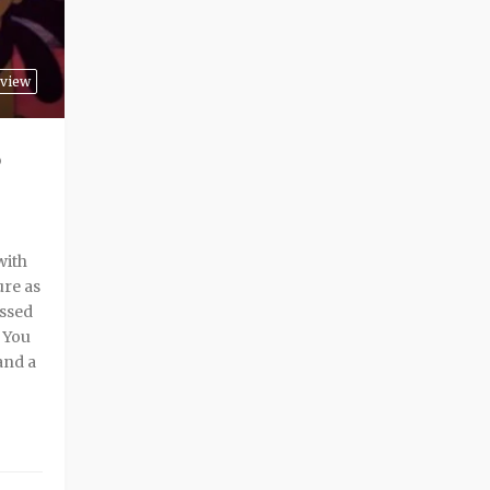
view
with
ure as
assed
. You
and a