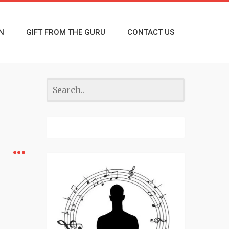
N
GIFT FROM THE GURU
CONTACT US