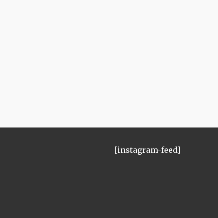
[instagram-feed]