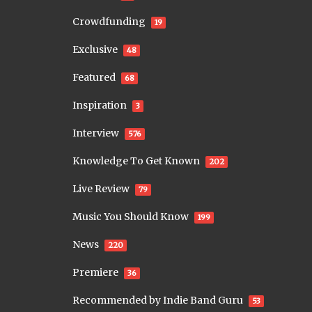
Crowdfunding
19
Exclusive
48
Featured
68
Inspiration
3
Interview
576
Knowledge To Get Known
202
Live Review
79
Music You Should Know
199
News
220
Premiere
36
Recommended by Indie Band Guru
53