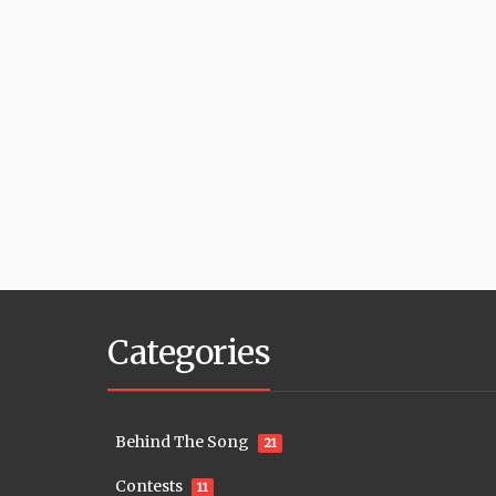
Categories
Behind The Song
21
Contests
11