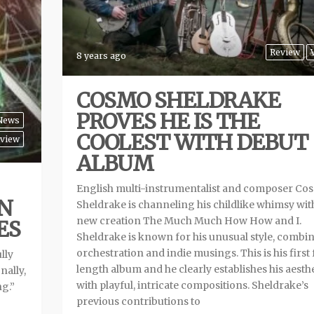
Review
8 years ago
COSMO SHELDRAKE
PROVES HE IS THE
News
COOLEST WITH DEBUT
view
ALBUM
English multi-instrumentalist and composer Co
ON
Sheldrake is channeling his childlike whimsy wit
new creation The Much Much How How and I.
ES
Sheldrake is known for his unusual style, combi
orchestration and indie musings. This is his first 
lly
length album and he clearly establishes his aesth
nally,
with playful, intricate compositions. Sheldrake’s
ng.”
previous contributions to