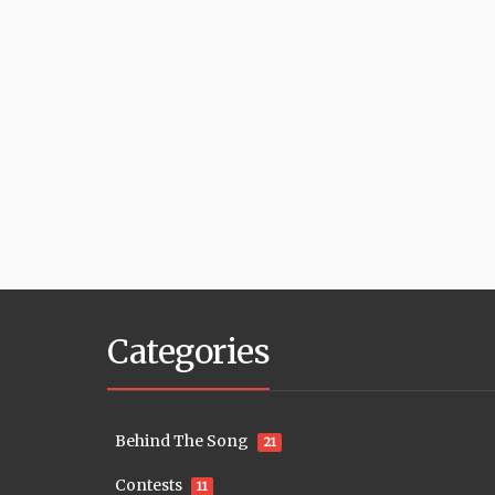
Categories
Behind The Song
21
Contests
11