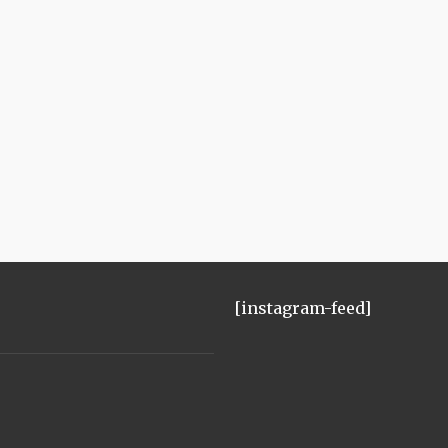
[instagram-feed]