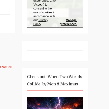
D MORE
Check out ‘When Two Worlds
Collide’ by Mon & Maximus