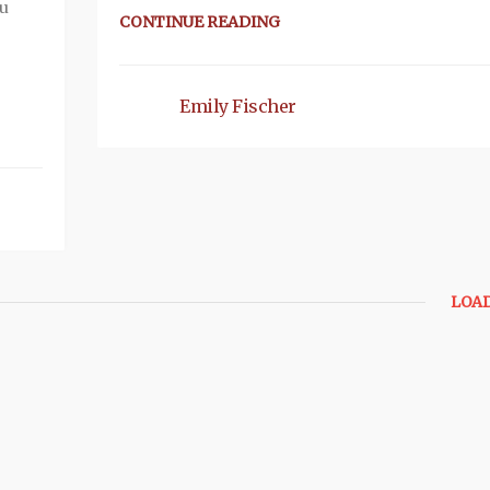
ou
CONTINUE READING
Emily Fischer
LOA