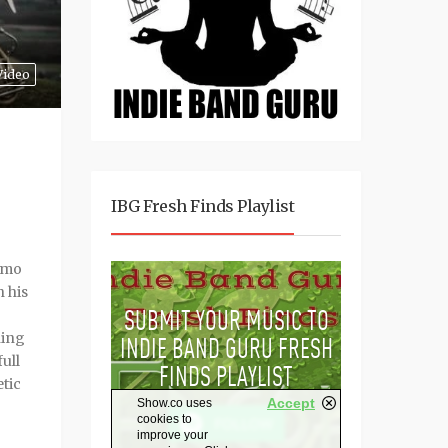
Video
IBG Fresh Finds Playlist
smo
h his
ning
full
etic