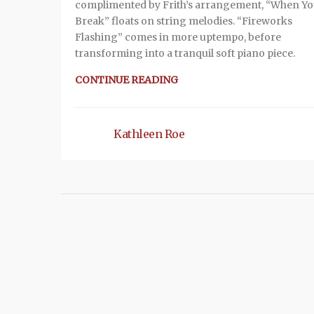
complimented by Frith’s arrangement, “When Y
Break” floats on string melodies. “Fireworks
Flashing” comes in more uptempo, before
transforming into a tranquil soft piano piece.
CONTINUE READING
Kathleen Roe