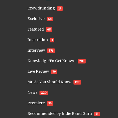
Crowdfunding
19
Exclusive
48
Featured
68
Inspiration
3
Interview
576
Knowledge To Get Known
203
Live Review
79
Music You Should Know
199
News
220
Premiere
36
Recommended by Indie Band Guru
53