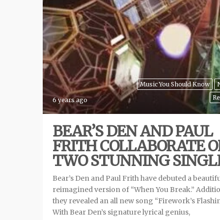
Music You Should Know
Re
6 years ago
BEAR’S DEN AND PAUL
FRITH COLLABORATE 
TWO STUNNING SINGL
Bear’s Den and Paul Frith have debuted a beautifu
reimagined version of “When You Break.” Additio
they revealed an all new song “Firework’s Flashi
With Bear Den’s signature lyrical genius,