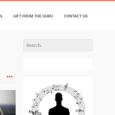
N
GIFT FROM THE GURU
CONTACT US