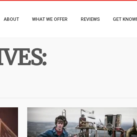
ABOUT
WHAT WE OFFER
REVIEWS
GET KNOW
VES: