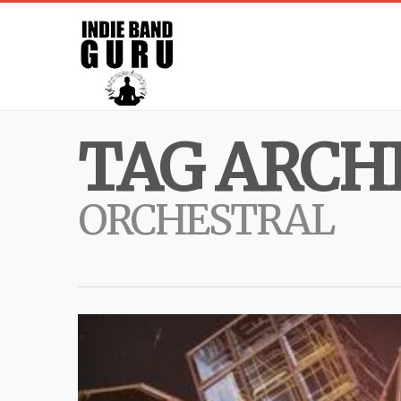
TAG ARCHI
ORCHESTRAL