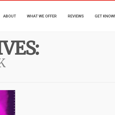
ABOUT
WHAT WE OFFER
REVIEWS
GET KNOW
VES:
K