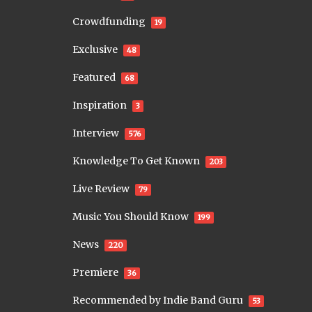
Crowdfunding
19
Exclusive
48
Featured
68
Inspiration
3
Interview
576
Knowledge To Get Known
203
Live Review
79
Music You Should Know
199
News
220
Premiere
36
Recommended by Indie Band Guru
53