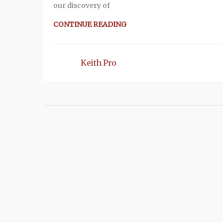
our discovery of
CONTINUE READING
Keith Pro