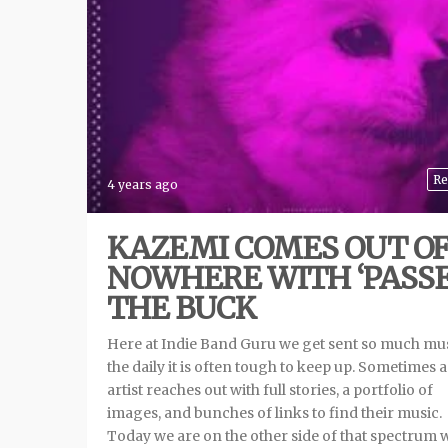
Re
4 years ago
KAZEMI COMES OUT O
NOWHERE WITH ‘PASS
THE BUCK
Here at Indie Band Guru we get sent so much mu
the daily it is often tough to keep up. Sometimes 
artist reaches out with full stories, a portfolio of
images, and bunches of links to find their music.
Today we are on the other side of that spectrum 