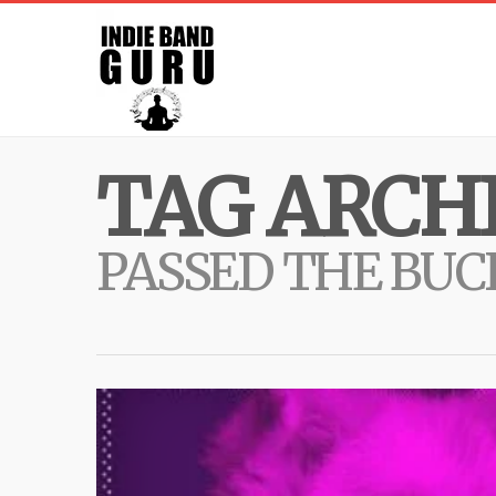
TAG ARCHI
PASSED THE BUC