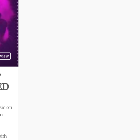
view
F
ED
sic on
an
with