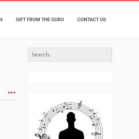
N
GIFT FROM THE GURU
CONTACT US