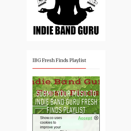
IBG Fresh Finds Playlist