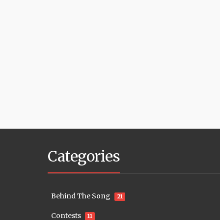
Categories
Behind The Song
21
Contests
11