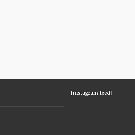
[instagram-feed]