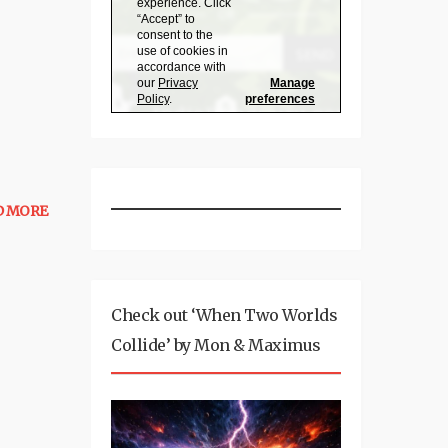
D MORE
Check out ‘When Two Worlds
Collide’ by Mon & Maximus