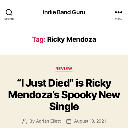
Indie Band Guru
Search
Menu
Tag:
Ricky Mendoza
C
REVIEW
a
“I Just Died” is Ricky
t
e
Mendoza’s Spooky New
g
o
Single
r
i
e
By
Adrian Ellett
August 18, 2021
P
P
s
o
o