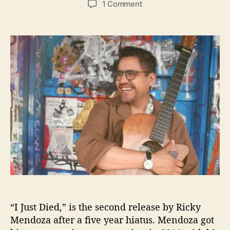
o
1 Comment
s
s
n
t
t
“
a
d
I
u
a
J
t
t
u
h
e
s
o
t
r
D
i
e
d
”
i
s
R
i
c
“I Just Died,” is the second release by Ricky
k
y
Mendoza after a five year hiatus. Mendoza got
M