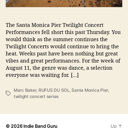
r
U
n
The Santa Monica Pier Twilight Concert
d
e
Performances fell short this past Thursday. You
r
would think as the summer continues the
d
Twilight Concerts would continue to bring the
e
heat. Weeks past have been nothing but great
l
vibes and great performances. For the week of
i
August 11, the genre was dance, a selection
v
everyone was waiting for. […]
e
r
L
Marc Baker
,
RUFUS DU SOL
,
Santa Monica Pier
,
T
i
twilight concert series
a
v
g
e
s
@
S
a
© 2026
Indie Band Guru
Up
↑