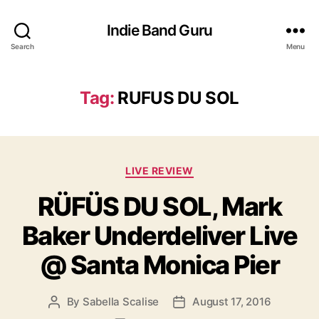
Indie Band Guru
Search
Menu
Tag:
RUFUS DU SOL
C
LIVE REVIEW
a
RÜFÜS DU SOL, Mark
t
e
Baker Underdeliver Live
g
o
@ Santa Monica Pier
r
i
e
By
Sabella Scalise
August 17, 2016
P
P
s
o
o