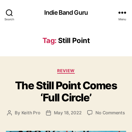
Indie Band Guru
Search
Menu
Tag:
Still Point
C
REVIEW
a
The Still Point Comes
t
e
‘Full Circle’
g
o
r
o
By
Keith Pro
May 18, 2022
No Comments
P
P
i
n
o
o
e
T
s
s
s
h