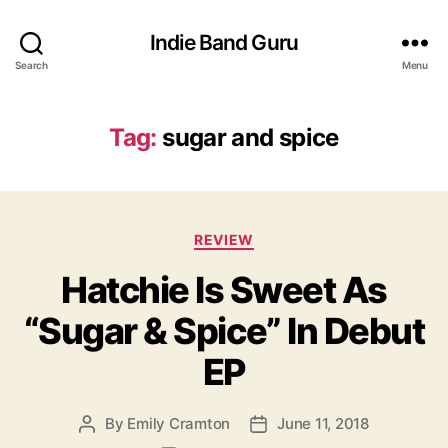
Indie Band Guru
Search
Menu
Tag:
sugar and spice
C
REVIEW
a
Hatchie Is Sweet As
t
e
“Sugar & Spice” In Debut
g
o
EP
r
i
e
By
Emily Cramton
June 11, 2018
P
P
s
o
o