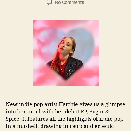
o
No Comments
s
s
n
t
t
H
a
d
a
u
a
t
t
t
c
h
e
h
o
i
r
e
I
s
S
w
e
e
t
New indie pop artist Hatchie gives us a glimpse
A
into her mind with her debut EP, Sugar &
s
“
Spice. It features all the highlights of indie pop
S
in a nutshell, drawing in retro and eclectic
u