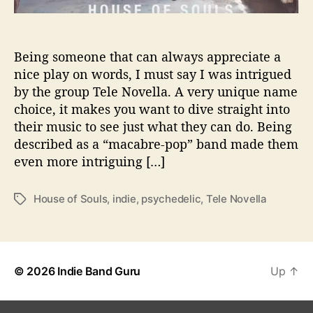
P
e
r
Being someone that can always appreciate a
f
nice play on words, I must say I was intrigued
e
by the group Tele Novella. A very unique name
c
t
choice, it makes you want to dive straight into
A
their music to see just what they can do. Being
d
described as a “macabre-pop” band made them
d
even more intriguing […]
i
t
i
House of Souls
,
indie
,
psychedelic
,
Tele Novella
T
o
a
n
g
t
s
o
© 2026
Indie Band Guru
Up
↑
Y
o
u