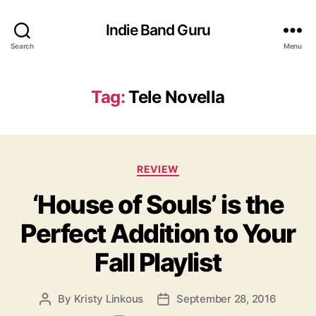
Indie Band Guru
Search
Menu
Tag:
Tele Novella
C
REVIEW
a
‘House of Souls’ is the
t
e
Perfect Addition to Your
g
o
Fall Playlist
r
i
e
By
Kristy Linkous
September 28, 2016
P
P
s
o
o