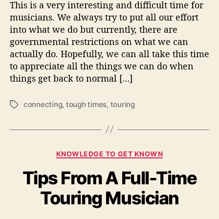
This is a very interesting and difficult time for
h
musicians. We always try to put all our effort
e
into what we do but currently, there are
B
governmental restrictions on what we can
e
actually do. Hopefully, we can all take this time
s
t
to appreciate all the things we can do when
O
things get back to normal […]
f
T
connecting
,
tough times
,
touring
T
o
a
u
g
g
s
h
T
C
KNOWLEDGE TO GET KNOWN
i
a
m
Tips From A Full-Time
t
e
e
Touring Musician
s
g
o
r