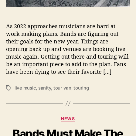
d
S
a
n
As 2022 approaches musicians are hard at
e
work making plans. Bands are figuring out
W
h
their goals for the new year. Things are
i
opening back up and venues are booking live
l
music again. Getting out there and touring will
e
be an important piece to add to the plan. Fans
T
have been dying to see their favorite […]
o
u
r
live music
,
sanity
,
tour van
,
touring
T
i
a
n
g
g
s
C
NEWS
a
Bands Must Make The
t