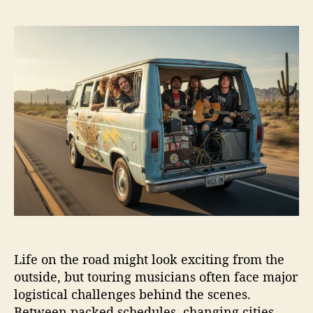
H
s
s
o
t
t
w
a
d
T
u
a
o
t
t
u
h
e
r
o
i
r
n
g
M
u
s
i
c
i
Life on the road might look exciting from the
a
n
outside, but touring musicians often face major
s
logistical challenges behind the scenes.
H
Between packed schedules, changing cities,