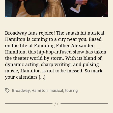
y
t
o
Y
o
Broadway fans rejoice! The smash hit musical
u
r
Hamilton is coming to a city near you. Based
T
on the life of Founding Father Alexander
o
Hamilton, this hip-hop-infused show has taken
w
the theater world by storm. With its blend of
n
dynamic acting, sharp writing, and pulsing
:
music, Hamilton is not to be missed. So mark
H
your calendars […]
a
m
i
Broadway
,
Hamilton
,
musical
,
touring
T
l
a
t
g
o
s
n