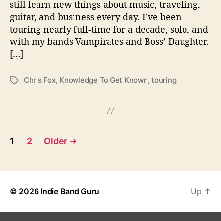
still learn new things about music, traveling,
e
guitar, and business every day. I’ve been
T
o
touring nearly full-time for a decade, solo, and
u
with my bands Vampirates and Boss’ Daughter.
r
[…]
i
n
Chris Fox
,
Knowledge To Get Known
,
touring
T
g
a
M
g
u
s
s
i
P
c
1
2
Older
→
i
o
a
n
s
© 2026
Indie Band Guru
Up
↑
t
s