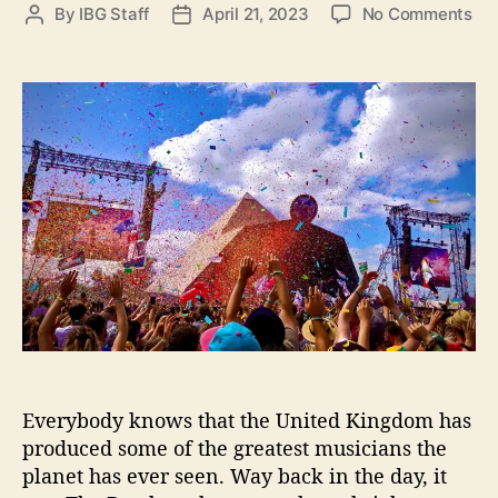
e
o
o
By
IBG Staff
April 21, 2023
No Comments
P
P
s
c
n
o
o
a
T
s
s
t
h
t
t
i
r
a
d
o
e
u
a
n
e
t
t
s
B
h
e
r
o
i
r
t
i
s
h
I
n
d
Everybody knows that the United Kingdom has
i
produced some of the greatest musicians the
e
planet has ever seen. Way back in the day, it
S