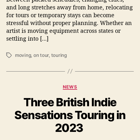
a
and long stretches away from home, relocating
n
for tours or temporary stays can become
d
stressful without proper planning. Whether an
l
artist is moving equipment across states or
e
settling into […]
L
o
n
moving
,
on tour
,
touring
T
g
a
D
g
i
s
s
C
t
NEWS
a
a
Three British Indie
t
n
e
c
Sensations Touring in
g
e
o
R
2023
r
e
i
l