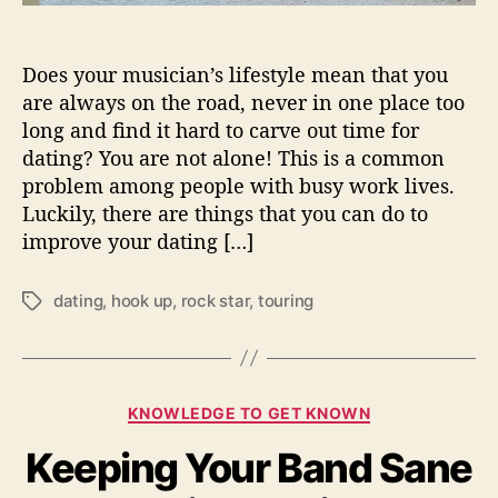
i
n
g
Does your musician’s lifestyle mean that you
T
are always on the road, never in one place too
o
long and find it hard to carve out time for
D
dating? You are not alone! This is a common
a
problem among people with busy work lives.
t
e
Luckily, there are things that you can do to
W
improve your dating […]
h
i
dating
,
hook up
,
rock star
,
touring
T
l
a
e
g
O
s
n
T
C
KNOWLEDGE TO GET KNOWN
o
a
u
Keeping Your Band Sane
t
r
e