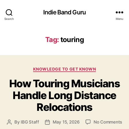
Indie Band Guru
Search
Menu
Tag:
touring
C
KNOWLEDGE TO GET KNOWN
a
How Touring Musicians
t
e
Handle Long Distance
g
o
Relocations
r
i
e
o
By
IBG Staff
May 15, 2026
No Comments
P
P
s
n
o
o