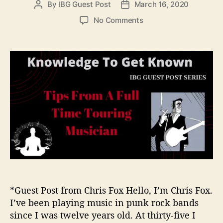
By
IBG Guest Post
March 16, 2020
P
P
i
o
o
e
o
No Comments
s
s
s
n
t
t
T
a
d
i
u
a
p
t
t
s
h
e
F
o
r
r
o
m
A
F
u
l
l
-
*Guest Post from Chris Fox Hello, I’m Chris Fox.
T
I’ve been playing music in punk rock bands
i
since I was twelve years old. At thirty-five I
m