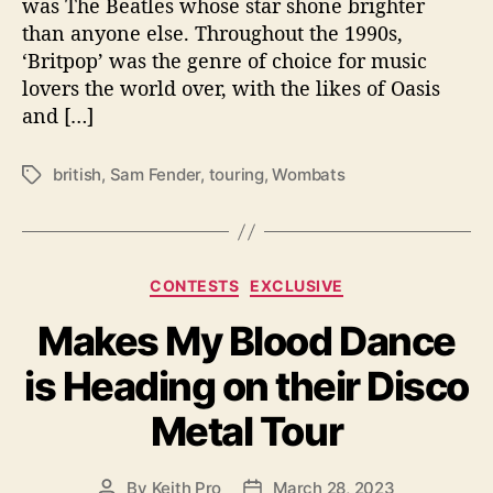
was The Beatles whose star shone brighter
e
n
than anyone else. Throughout the 1990s,
s
‘Britpop’ was the genre of choice for music
a
lovers the world over, with the likes of Oasis
t
and […]
i
o
n
british
,
Sam Fender
,
touring
,
Wombats
T
s
a
T
g
o
s
u
C
CONTESTS
EXCLUSIVE
r
a
i
Makes My Blood Dance
t
n
e
g
is Heading on their Disco
g
i
o
n
Metal Tour
r
2
i
0
e
By
Keith Pro
March 28, 2023
2
P
P