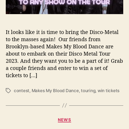
s
H
e
a
d
It looks like it is time to bring the Disco-Metal
i
to the masses again! Our friends from
n
Brooklyn-based Makes My Blood Dance are
g
about to embark on their Disco Metal Tour
o
2023. And they want you to be a part of it! Grab
n
a couple friends and enter to win a set of
t
tickets to […]
h
e
i
contest
,
Makes My Blood Dance
,
touring
,
win tickets
T
r
a
D
g
i
s
s
C
c
NEWS
a
o