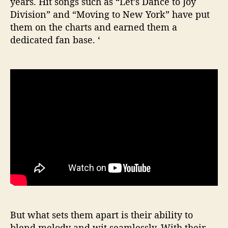
years. Hit songs such as “Let’s Dance to Joy
Division” and “Moving to New York” have put
them on the charts and earned them a
dedicated fan base. ‘
But what sets them apart is their ability to
blend melody and wit seamlessly. With their