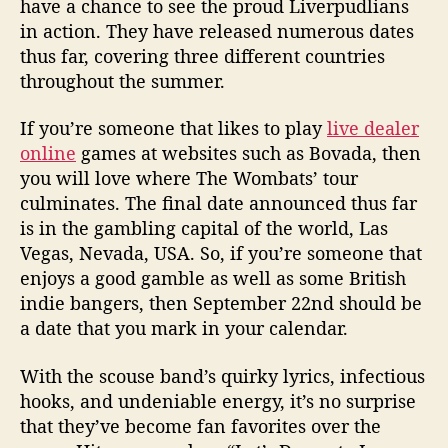
have a chance to see the proud Liverpudlians
in action. They have released numerous dates
thus far, covering three different countries
throughout the summer.
If you’re someone that likes to play
live dealer
online
games at websites such as Bovada, then
you will love where The Wombats’ tour
culminates. The final date announced thus far
is in the gambling capital of the world, Las
Vegas, Nevada, USA. So, if you’re someone that
enjoys a good gamble as well as some British
indie bangers, then September 22nd should be
a date that you mark in your calendar.
With the scouse band’s quirky lyrics, infectious
hooks, and undeniable energy, it’s no surprise
that they’ve become fan favorites over the