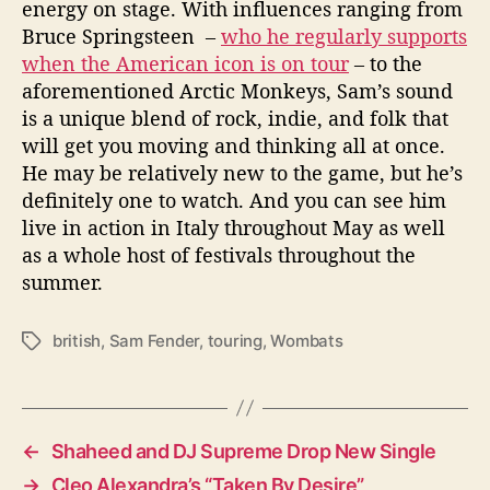
energy on stage. With influences ranging from
Bruce Springsteen –
who he regularly supports
when the American icon is on tour
– to the
aforementioned Arctic Monkeys, Sam’s sound
is a unique blend of rock, indie, and folk that
will get you moving and thinking all at once.
He may be relatively new to the game, but he’s
definitely one to watch. And you can see him
live in action in Italy throughout May as well
as a whole host of festivals throughout the
summer.
british
,
Sam Fender
,
touring
,
Wombats
T
a
g
s
←
Shaheed and DJ Supreme Drop New Single
→
Cleo Alexandra’s “Taken By Desire”