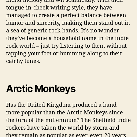
tongue-in-cheek writing style, they have
managed to create a perfect balance between
humor and sincerity, making them stand out in
a sea of generic rock bands. It’s no wonder
they’ve become a household name in the indie
rock world – just try listening to them without
tapping your foot or humming along to their
catchy tunes.
Arctic Monkeys
Has the United Kingdom produced a band
more popular than the Arctic Monkeys since
the turn of the millennium? The Sheffield indie
rockers have taken the world by storm and
they remain as popular as ever, even 20 years