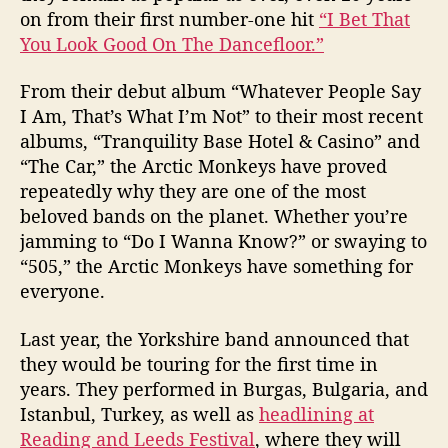
on from their first number-one hit
“I Bet That
You Look Good On The Dancefloor.”
From their debut album “Whatever People Say
I Am, That’s What I’m Not” to their most recent
albums, “Tranquility Base Hotel & Casino” and
“The Car,” the Arctic Monkeys have proved
repeatedly why they are one of the most
beloved bands on the planet. Whether you’re
jamming to “Do I Wanna Know?” or swaying to
“505,” the Arctic Monkeys have something for
everyone.
Last year, the Yorkshire band announced that
they would be touring for the first time in
years. They performed in Burgas, Bulgaria, and
Istanbul, Turkey, as well as
headlining at
Reading and Leeds Festival
, where they will