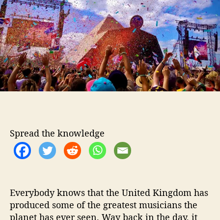
t
t
B
h
e
r
o
i
r
t
i
s
h
I
n
d
i
e
Spread the knowledge
S
e
n
s
a
Everybody knows that the United Kingdom has
t
produced some of the greatest musicians the
i
o
planet has ever seen. Way back in the day, it