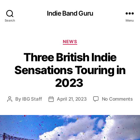
Indie Band Guru
Search
Menu
C
NEWS
a
Three British Indie
t
e
Sensations Touring in
g
o
2023
r
i
e
o
By
IBG Staff
April 21, 2023
No Comments
P
P
s
n
o
o
T
s
s
h
t
t
r
a
d
e
u
a
e