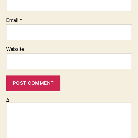
Email
*
Website
Δ