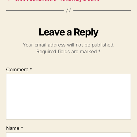
Leave a Reply
Your email address will not be published.
Required fields are marked
*
Comment
*
Name
*