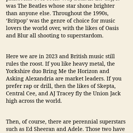
n
was The Beatles whose star shone brighter
s
than anyone else. Throughout the 1990s,
T
‘Britpop’ was the genre of choice for music
o
lovers the world over, with the likes of Oasis
u
and Blur all shooting to superstardom.
r
i
n
Here we are in 2023 and British music still
g
i
rules the roost. If you like heavy metal, the
n
Yorkshire duo Bring Me the Horizon and
2
Asking Alexandria are market leaders. If you
0
prefer rap or drill, then the likes of Skepta,
2
Central Cee, and AJ Tracey fly the Union Jack
3
high across the world.
Then, of course, there are perennial superstars
such as Ed Sheeran and Adele. Those two have