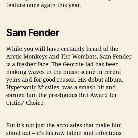
feature once again this year.
Sam Fender
While you will have certainly heard of the
Arctic Monkeys and The Wombats, Sam Fender
is a fresher face. The Geordie lad has been
making waves in the music scene in recent
years and for good reason. His debut album,
Hypersonic Missiles, was a smash hit and
earned him the prestigious Brit Award for
Critics’ Choice.
But it’s not just the accolades that make him
stand out – it’s his raw talent and infectious