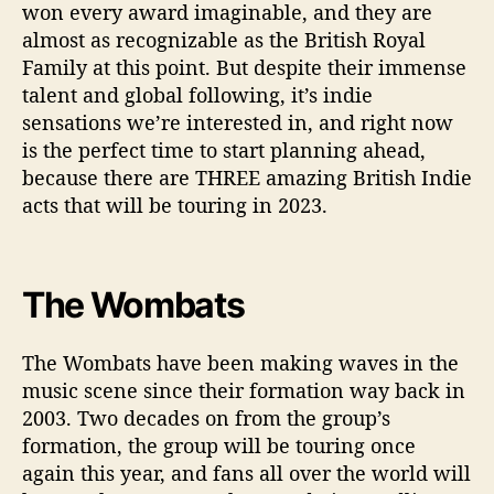
won every award imaginable, and they are
almost as recognizable as the British Royal
Family at this point. But despite their immense
talent and global following, it’s indie
sensations we’re interested in, and right now
is the perfect time to start planning ahead,
because there are THREE amazing British Indie
acts that will be touring in 2023.
The Wombats
The Wombats have been making waves in the
music scene since their formation way back in
2003. Two decades on from the group’s
formation, the group will be touring once
again this year, and fans all over the world will