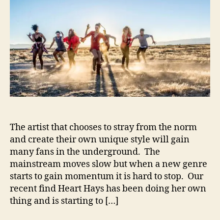
t
t
a
a
d
r
u
a
t
t
t
H
h
e
a
o
y
r
s
–
P
r
e
The artist that chooses to stray from the norm
p
and create their own unique style will gain
a
r
many fans in the underground. The
e
mainstream moves slow but when a new genre
F
starts to gain momentum it is hard to stop. Our
o
recent find Heart Hays has been doing her own
r
thing and is starting to […]
T
r