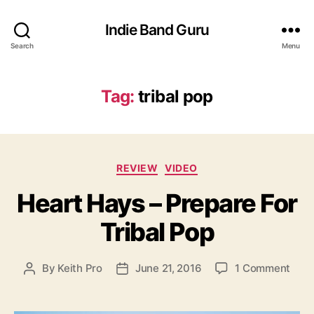
Indie Band Guru
Search
Menu
Tag:
tribal pop
C
REVIEW
VIDEO
a
Heart Hays – Prepare For
t
e
Tribal Pop
g
o
r
o
By
Keith Pro
June 21, 2016
1 Comment
P
P
i
n
o
o
e
H
s
s
s
e