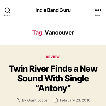
Indie Band Guru
Search
Menu
Tag:
Vancouver
C
REVIEW
a
Twin River Finds a New
t
e
Sound With Single
g
o
“Antony”
r
i
e
By
Grant Looper
February 23, 2016
P
P
s
o
o