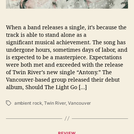
o
u
n
d
When a band releases a single, it’s because the
W
track is able to stand alone as a
i
significant musical achievement. The song has
t
undergone hours, sometimes days of labor, and
h
is expected to be a masterpiece. Expectations
S
were both met and exceeded with the release
i
of Twin River’s new single “Antony.” The
n
g
Vancouver-based group released their debut
l
album, Should The Light Go […]
e
“
ambient rock
,
Twin River
,
Vancouver
T
A
a
n
g
t
s
o
n
C
REVIEW