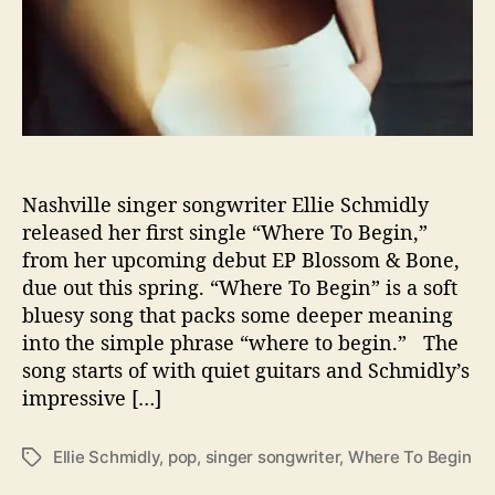
l
i
e
S
c
h
m
i
d
Nashville singer songwriter Ellie Schmidly
l
released her first single “Where To Begin,”
y
from her upcoming debut EP Blossom & Bone,
due out this spring. “Where To Begin” is a soft
bluesy song that packs some deeper meaning
into the simple phrase “where to begin.” The
song starts of with quiet guitars and Schmidly’s
impressive […]
Ellie Schmidly
,
pop
,
singer songwriter
,
Where To Begin
T
a