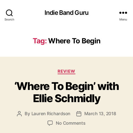
Indie Band Guru
Search
Menu
Tag:
Where To Begin
C
REVIEW
a
‘Where To Begin’ with
t
e
Ellie Schmidly
g
o
r
By
Lauren Richardson
March 13, 2018
P
P
i
o
o
e
o
No Comments
s
s
s
n