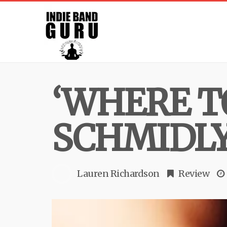
‘WHERE TO
SCHMIDL
Lauren Richardson
Review