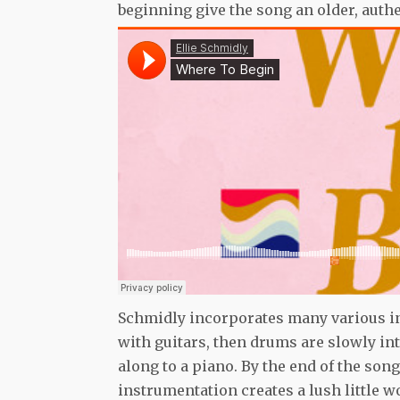
beginning give the song an older, auth
Schmidly incorporates many various in
with guitars, then drums are slowly in
along to a piano. By the end of the son
instrumentation creates a lush little 