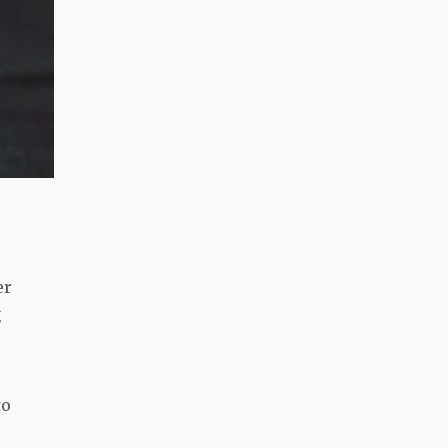
er
g
to