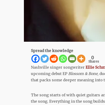
Spread the knowledge
0
Shares
Nashville singer songwriter
Ellie Sch
upcoming debut EP
Blossom & Bone
, du
that packs some deeper meaning into t
The song starts of with quiet guitars a
the song. Everything in the song builds