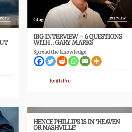
eview
Interview
9d ago
IBG INTERVIEW – 6 QUESTIONS
BUT
WITH… GARY MARKS
Spread the knowledge
Keith Pro
Review
4 months ago
HENCE PHILLIPS IS IN ‘HEAVEN
OR NASHVILLE’