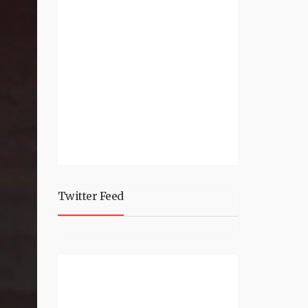
Twitter Feed