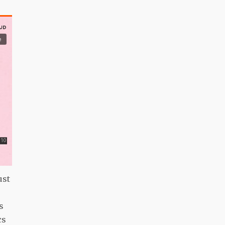
ust
s
cs