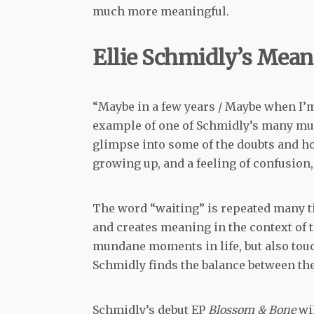
much more meaningful.
Ellie Schmidly’s Mean
“Maybe in a few years / Maybe when I’m 33
example of one of Schmidly’s many musi
glimpse into some of the doubts and h
growing up, and a feeling of confusion
The word “waiting” is repeated many ti
and creates meaning in the context of 
mundane moments in life, but also touc
Schmidly finds the balance between thes
Schmidly’s debut EP
Blossom & Bone
wi