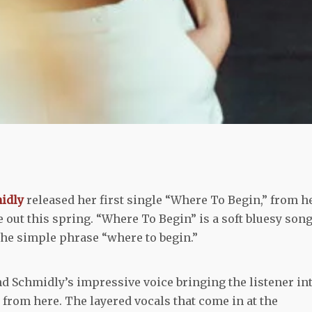
midly
released her first single “Where To Begin,” from h
e out this spring. “Where To Begin” is a soft bluesy son
he simple phrase “where to begin.”
nd Schmidly’s impressive voice bringing the listener in
 from here. The layered vocals that come in at the