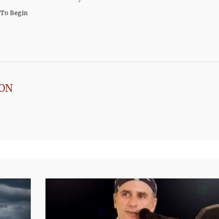
To Begin
SON