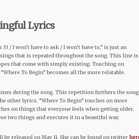
ingful Lyrics
 / I won’t have to ask / I won’t have to,” is just an
ngs that is repeated throughout the song. This line is
opes that come with simply existing. Touching on
, “Where To Begin” becomes all the more relatable.
mes during the song. This repetition furthers the song
the other lyrics. “Where To Begin” touches on more
hes on things that everyone feels when getting older.
e two things and executes it in a beautiful way.
ll be released on May 11. She can be found on twitter
her