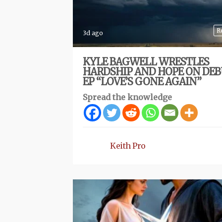
R
3d ago
KYLE BAGWELL WRESTLES
HARDSHIP AND HOPE ON DE
EP “LOVE’S GONE AGAIN”
Spread the knowledge
Keith Pro