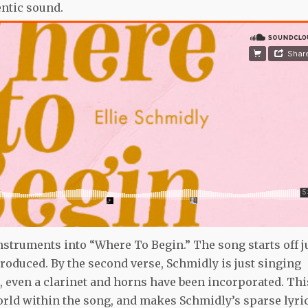
entic sound.
struments into “Where To Begin.” The song starts off j
troduced. By the second verse, Schmidly is just singing
g, even a clarinet and horns have been incorporated. Thi
world within the song, and makes Schmidly’s sparse lyri