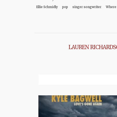
Ellie Schmidly
pop
singer songwriter
Where 
LAUREN RICHARD