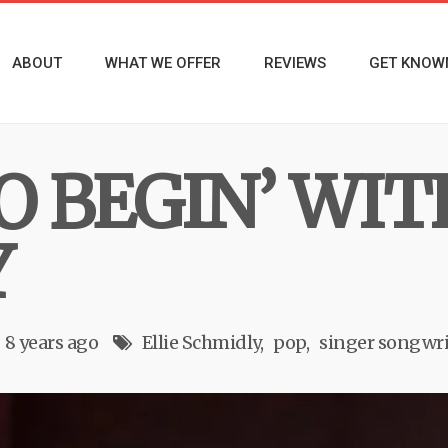
ABOUT
WHAT WE OFFER
REVIEWS
GET KNOW
 BEGIN’ WIT
Y
8 years ago
Ellie Schmidly
pop
singer songwri