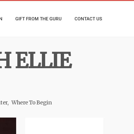
N
GIFT FROM THE GURU
CONTACT US
H ELLIE
ter
Where To Begin