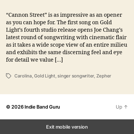
A
T
o
“Cannon Street” is as impressive as an opener
‘
as you can hope for. The first song on Gold
Z
Light’s fourth studio release opens Joe Chang’s
e
latest round of songwriting with cinematic flair
p
as it takes a wide scope view of an entire milieu
h
and exhibits the same discerning feel and eye
e
for detail we value […]
r
’
Carolina
,
Gold Light
,
singer songwriter
,
Zepher
T
a
g
s
© 2026
Indie Band Guru
Up
↑
Exit mobile version