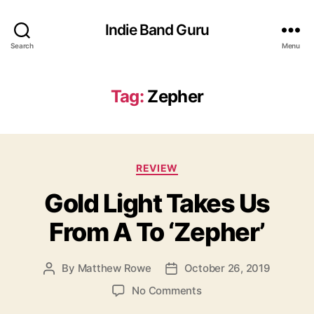
Indie Band Guru
Search
Menu
Tag:
Zepher
C
REVIEW
a
Gold Light Takes Us
t
e
From A To ‘Zepher’
g
o
r
By
Matthew Rowe
October 26, 2019
P
P
i
o
o
e
o
No Comments
s
s
s
n