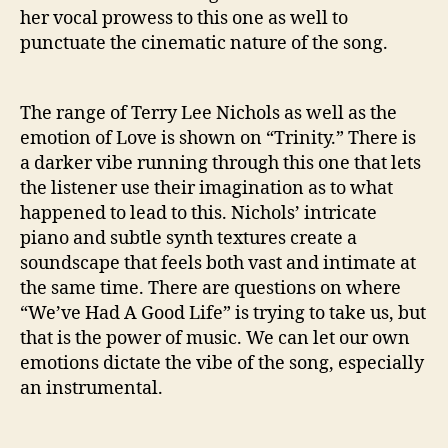
her vocal prowess to this one as well to
punctuate the cinematic nature of the song.
The range of Terry Lee Nichols as well as the
emotion of Love is shown on “Trinity.” There is
a darker vibe running through this one that lets
the listener use their imagination as to what
happened to lead to this. Nichols’ intricate
piano and subtle synth textures create a
soundscape that feels both vast and intimate at
the same time. There are questions on where
“We’ve Had A Good Life” is trying to take us, but
that is the power of music. We can let our own
emotions dictate the vibe of the song, especially
an instrumental.