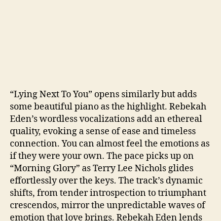
“Lying Next To You” opens similarly but adds
some beautiful piano as the highlight. Rebekah
Eden’s wordless vocalizations add an ethereal
quality, evoking a sense of ease and timeless
connection. You can almost feel the emotions as
if they were your own. The pace picks up on
“Morning Glory” as Terry Lee Nichols glides
effortlessly over the keys. The track’s dynamic
shifts, from tender introspection to triumphant
crescendos, mirror the unpredictable waves of
emotion that love brings. Rebekah Eden lends