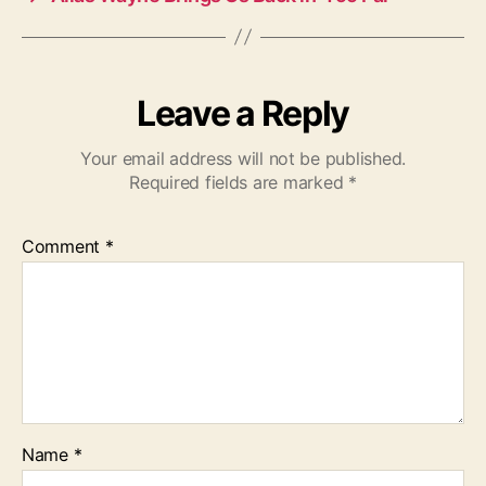
Leave a Reply
Your email address will not be published.
Required fields are marked
*
Comment
*
Name
*