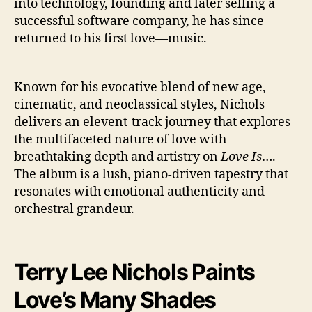
into technology, founding and later selling a
successful software company, he has since
returned to his first love—music.
Known for his evocative blend of new age,
cinematic, and neoclassical styles, Nichols
delivers an elevent-track journey that explores
the multifaceted nature of love with
breathtaking depth and artistry on
Love Is
….
The album is a lush, piano-driven tapestry that
resonates with emotional authenticity and
orchestral grandeur.
Terry Lee Nichols
Paints
Love’s Many Shades