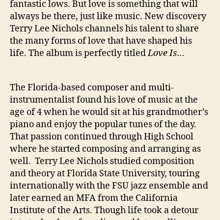
fantastic lows. But love is something that will
t
always be there, just like music. New discovery
i
Terry Lee Nichols channels his talent to share
o
the many forms of love that have shaped his
n
o
life. The album is perfectly titled
Love Is
…
n
‘
L
The Florida-based composer and multi-
o
instrumentalist found his love of music at the
v
age of 4 when he would sit at his grandmother’s
e
piano and enjoy the popular tunes of the day.
I
That passion continued through High School
s
where he started composing and arranging as
…
’
well. Terry Lee Nichols studied composition
and theory at Florida State University, touring
internationally with the FSU jazz ensemble and
later earned an MFA from the California
Institute of the Arts. Though life took a detour