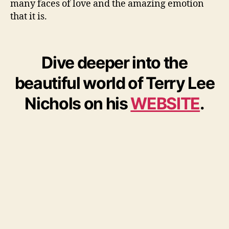
many faces of love and the amazing emotion
that it is.
Dive deeper into the
beautiful world of Terry Lee
Nichols on his
WEBSITE
.