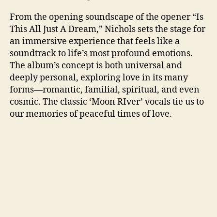
From the opening soundscape of the opener “Is
This All Just A Dream,” Nichols sets the stage for
an immersive experience that feels like a
soundtrack to life’s most profound emotions.
The album’s concept is both universal and
deeply personal, exploring love in its many
forms—romantic, familial, spiritual, and even
cosmic. The classic ‘Moon RIver’ vocals tie us to
our memories of peaceful times of love.