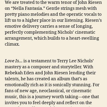
We are treated to the warm tenor of John Riesen
on “Nella Fantasia.” Gentle strings mesh with
pretty piano melodies and the operatic vocals to
lift us to a higher place in our listening. Riesen’s
emotive delivery carries a sense of longing,
perfectly complementing Nichols’ cinematic
arrangement, which builds to a heart-swelling
climax.
Love Is…
is a testament to Terry Lee Nichols’
mastery as a composer and storyteller. With
Rebekah Eden and John Riesen lending their
talents, he has created an album that’s as
emotionally rich as it is sonically stunning. For
fans of new age, neoclassical, or cinematic
music, this is a journey worth taking—one that
invites you to feel deeply and reflect on the