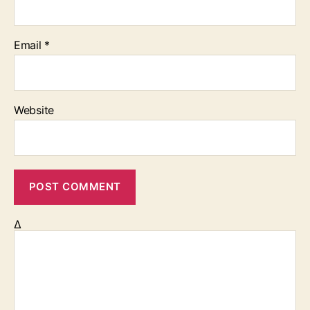
Email
*
Website
Δ