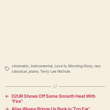
cinematic
,
Instrumental
,
Love Is
,
Morning Glory
,
neo
T
classical
,
piano
,
Terry Lee Nichols
a
g
s
←
D2UR Shows Off Some Smooth Heat With
“Fire”
→
Alias Wayne Brings Us Back in ‘Too Far”