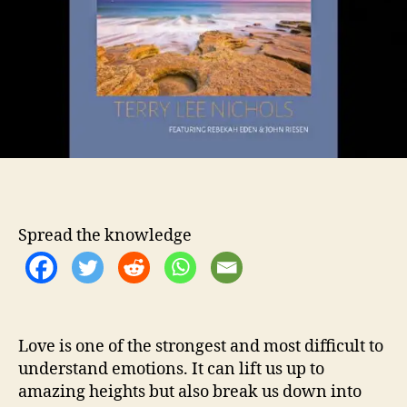
e
o
e
r
N
i
c
h
o
l
s
S
h
o
Spread the knowledge
w
s
F
u
l
l
Love is one of the strongest and most difficult to
E
understand emotions. It can lift us up to
m
amazing heights but also break us down into
o