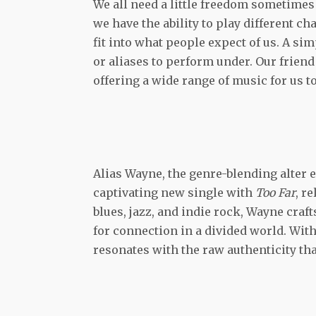
We all need a little freedom sometimes t
we have the ability to play different ch
fit into what people expect of us. A si
or aliases to perform under. Our frien
offering a wide range of music for us to
Alias Wayne, the genre-blending alter 
captivating new single with
Too Far
, r
blues, jazz, and indie rock, Wayne craft
for connection in a divided world. With
resonates with the raw authenticity t