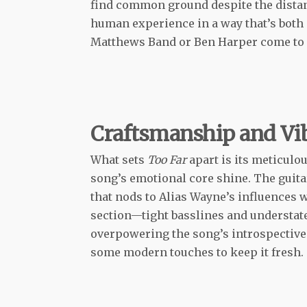
find common ground despite the distanc
human experience in a way that’s both 
Matthews Band or Ben Harper come to
Craftsmanship and Vi
What sets
Too Far
apart is its meticulou
song’s emotional core shine. The guita
that nods to Alias Wayne’s influences 
section—tight basslines and understat
overpowering the song’s introspective to
some modern touches to keep it fresh.