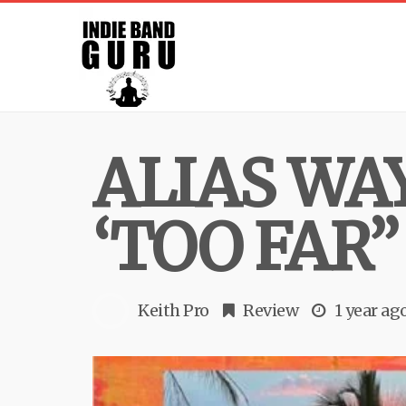
ALIAS WA
‘TOO FAR”
Keith Pro
Review
1 year ag