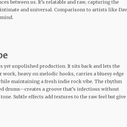
es between us. It’s relatable and raw, capturing the
intimate and universal. Comparisons to artists like Da
 mind.
be
s yet unpolished production. It sits back and lets the
r work, heavy on melodic hooks, carries a bluesy edge
while maintaining a fresh indie rock vibe. The rhythm
ed drums—creates a groove that’s infectious without
ne. Subtle effects add textures to the raw feel but give 