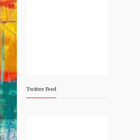
Twitter Feed