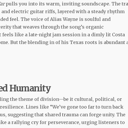
ar
pulls you into its warm, inviting soundscape. The tr
c and electric guitar riffs, layered with a steady rhythm
nded feel. The voice of Alias Wayne is soulful and
erity that weaves through the song’s organic
 feels like a late-night jam session in a dimly lit Costa
ome. But the blending in of his Texas roots is abundant 
red Humanity
kling the theme of division—be it cultural, political, or
silience. Lines like “We’ve gone too far to turn back
 us, suggesting that shared trauma can forge unity. The
ike a rallying cry for perseverance, urging listeners to