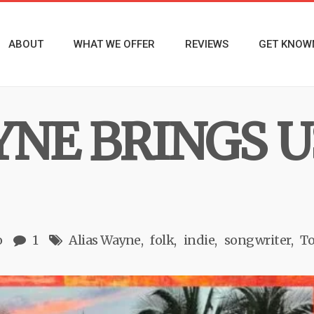
ABOUT
WHAT WE OFFER
REVIEWS
GET KNOW
YNE BRINGS U
o
1
Alias Wayne
folk
indie
songwriter
To