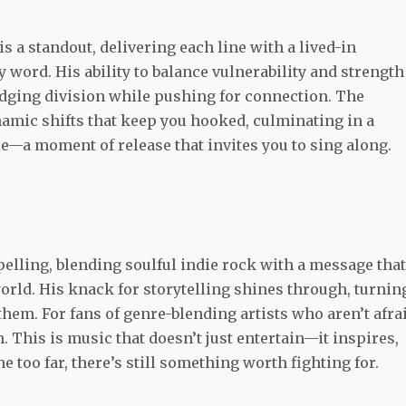
 a standout, delivering each line with a lived-in
 word. His ability to balance vulnerability and strength
dging division while pushing for connection. The
amic shifts that keep you hooked, culminating in a
ale—a moment of release that invites you to sing along.
elling, blending soulful indie rock with a message that
orld. His knack for storytelling shines through, turnin
them. For fans of genre-blending artists who aren’t afra
m. This is music that doesn’t just entertain—it inspires,
too far, there’s still something worth fighting for.