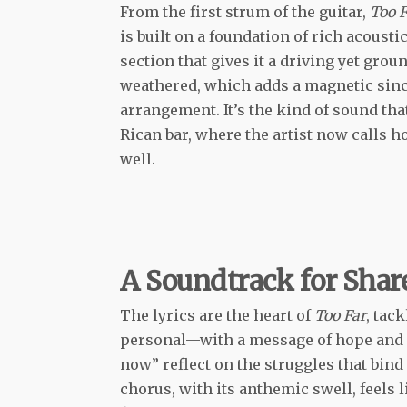
From the first strum of the guitar,
Too F
is built on a foundation of rich acousti
section that gives it a driving yet grou
weathered, which adds a magnetic sinc
arrangement. It’s the kind of sound that
Rican bar, where the artist now calls h
well.
A Soundtrack for Sha
The lyrics are the heart of
Too Far
, tac
personal—with a message of hope and re
now” reflect on the struggles that bind
chorus, with its anthemic swell, feels l