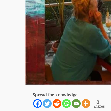
Spread the knowledge
0
Shares