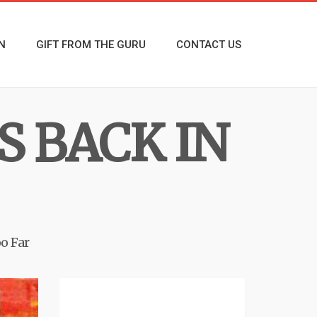
N
GIFT FROM THE GURU
CONTACT US
S BACK IN
o Far