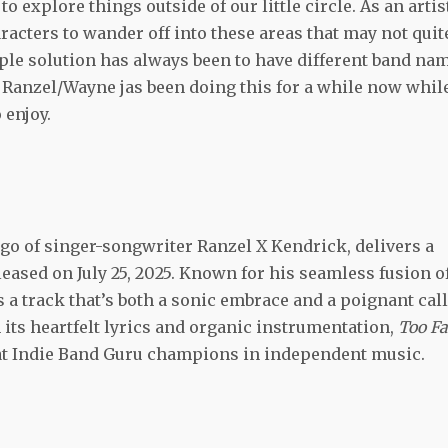
o explore things outside of our little circle. As an artis
aracters to wander off into these areas that may not quit
mple solution has always been to have different band na
d Ranzel/Wayne jas been doing this for a while now whil
 enjoy.
ego of singer-songwriter Ranzel X Kendrick, delivers a
eleased on July 25, 2025. Known for his seamless fusion o
s a track that’s both a sonic embrace and a poignant call
 its heartfelt lyrics and organic instrumentation,
Too Fa
hat Indie Band Guru champions in independent music.