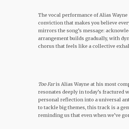
The vocal performance of Alias Wayne is
conviction that makes you believe every
mirrors the song’s message: acknowle
arrangement builds gradually, with dyn
chorus that feels like a collective exh
Too Far
is Alias Wayne at his most comp
resonates deeply in today’s fractured w
personal reflection into a universal an
to tackle big themes, this track is a ge
reminding us that even when we’ve gone 