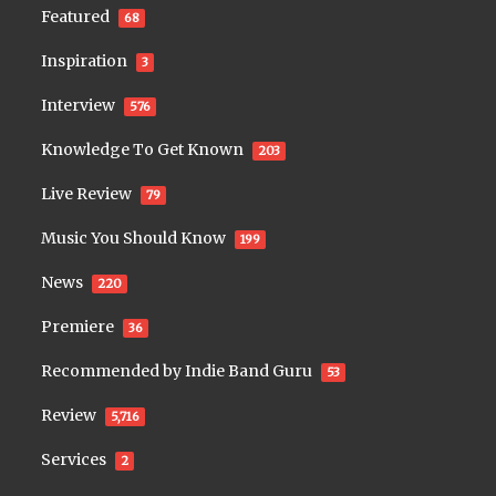
Featured
68
Inspiration
3
Interview
576
Knowledge To Get Known
203
Live Review
79
Music You Should Know
199
News
220
Premiere
36
Recommended by Indie Band Guru
53
Review
5,716
Services
2