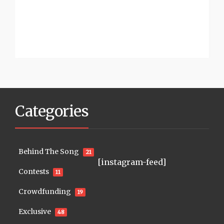
Categories
Behind The Song
21
[instagram-feed]
Contests
11
Crowdfunding
19
Exclusive
48