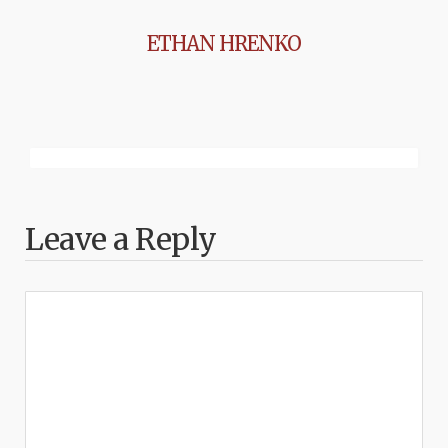
ETHAN HRENKO
Leave a Reply