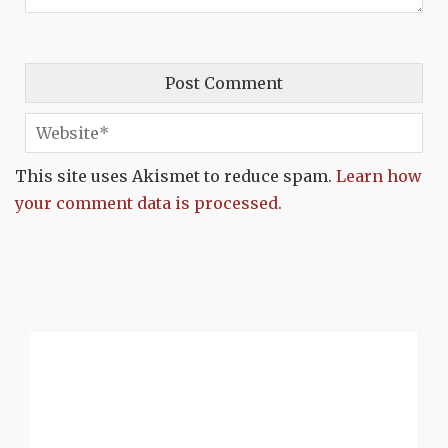
This site uses Akismet to reduce spam.
Learn how
your comment data is processed.