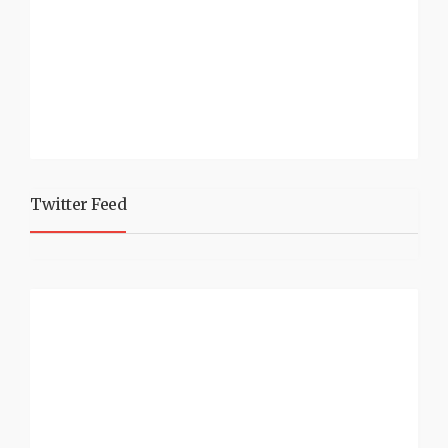
Twitter Feed