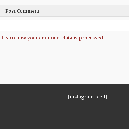
.
Learn how your comment data is processed.
[instagram-feed]