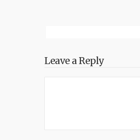
Leave a Reply