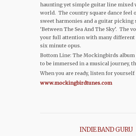
haunting yet simple guitar line mixed w
world. The country square dance feel o
sweet harmonies and a guitar picking s
‘Between The Sea And The Sky’. The vo
your full attention with many different
six minute opus.
Bottom Line: The Mockingbirds album
to be immersed in a musical journey, th
When you are ready, listen for yourself 
www.mockingbirdtunes.com
INDIE BAND GURU