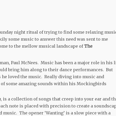
Sunday night ritual of trying to find some relaxing musi
kily some music to answer this need was sent to me
come to the mellow musical landscape of
The
 man, Paul McNees. Music has been a major role in his l
uld bring him along to their dance performances. But
s he loved the music. Really diving into music and
on of some amazing sounds within his Mockingbirds
a
, is a collection of songs that creep into your ear and t
 each note is placed with precision to create a soundsca
d music. The opener ‘Wanting’ is a slow piece with a