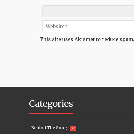
This site uses Akismet to reduce spam
Categories
Behind The Song
21