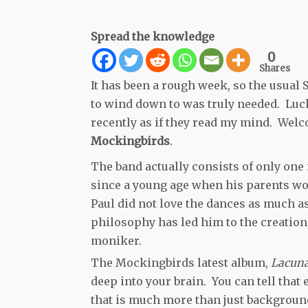
Spread the knowledge
0
Shares
It has been a rough week, so the usual 
to wind down to was truly needed. Luc
recently as if they read my mind. Wel
Mockingbirds
.
The band actually consists of only one
since a young age when his parents wo
Paul did not love the dances as much a
philosophy has led him to the creati
moniker.
The Mockingbirds latest album,
Lacun
deep into your brain. You can tell that
that is much more than just backgroun