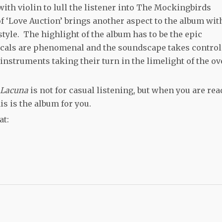
ith violin to lull the listener into The Mockingbirds
f ‘Love Auction’ brings another aspect to the album wit
tyle. The highlight of the album has to be the epic
cals are phenomenal and the soundscape takes control
 instruments taking their turn in the limelight of the ov
Lacuna
is not for casual listening, but when you are rea
is is the album for you.
at: