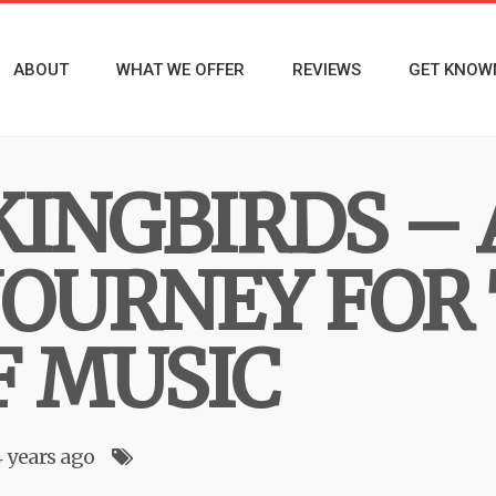
ABOUT
WHAT WE OFFER
REVIEWS
GET KNOW
INGBIRDS – 
JOURNEY FOR
F MUSIC
4 years ago