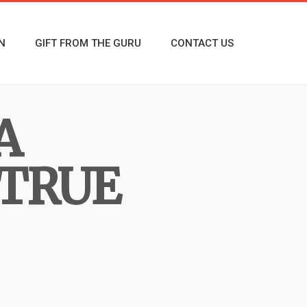
N
GIFT FROM THE GURU
CONTACT US
A
 TRUE