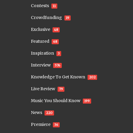
Contests
11
Crowdfunding
19
Exclusive
48
Featured
68
Inspiration
3
Interview
576
Knowledge To Get Known
202
Live Review
79
Music You Should Know
199
News
220
Premiere
36