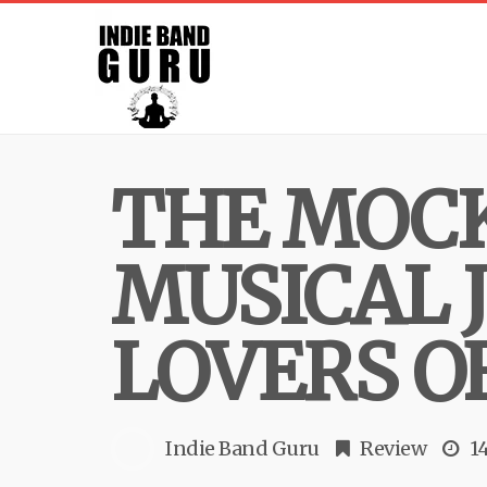
THE MOCK
MUSICAL 
LOVERS O
Indie Band Guru
Review
1