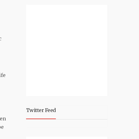
c
ife
Twitter Feed
hen
pe