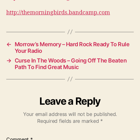
http://themorningbirds.bandcamp.com
←
Morrow’s Memory – Hard Rock Ready To Rule
Your Radio
→
Curse In The Woods – Going Off The Beaten
Path To Find Great Music
Leave a Reply
Your email address will not be published.
Required fields are marked
*
Comment
*