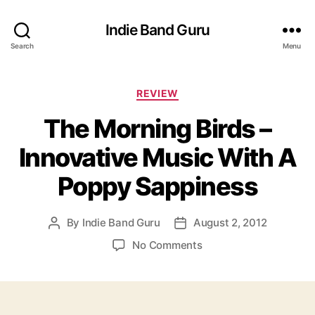
Indie Band Guru
Search
Menu
C
REVIEW
a
The Morning Birds –
t
e
Innovative Music With A
g
o
Poppy Sappiness
r
i
e
By
Indie Band Guru
August 2, 2012
P
P
s
o
o
o
No Comments
s
s
n
t
t
T
a
d
h
u
a
e