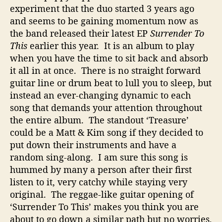
experiment that the duo started 3 years ago
p
i
and seems to be gaining momentum now as
n
the band released their latest EP
Surrender To
e
This
earlier this year. It is an album to play
s
when you have the time to sit back and absorb
s
it all in at once. There is no straight forward
guitar line or drum beat to lull you to sleep, but
instead an ever-changing dynamic to each
song that demands your attention throughout
the entire album. The standout ‘Treasure’
could be a Matt & Kim song if they decided to
put down their instruments and have a
random sing-along. I am sure this song is
hummed by many a person after their first
listen to it, very catchy while staying very
original. The reggae-like guitar opening of
‘Surrender To This’ makes you think you are
about to go down a similar path but no worries,