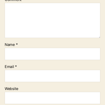
Name
*
Email
*
Website