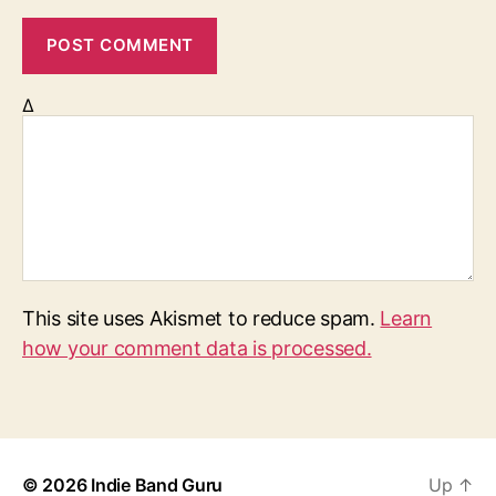
Δ
This site uses Akismet to reduce spam.
Learn
how your comment data is processed.
© 2026
Indie Band Guru
Up
↑