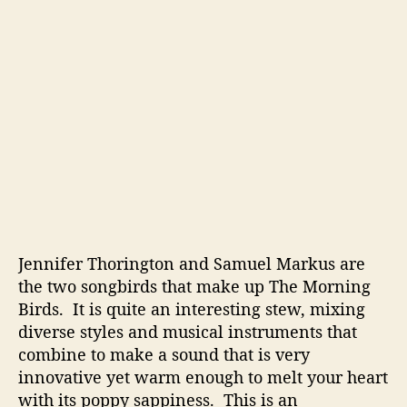
i
v
e
M
u
s
i
c
W
i
t
h
A
P
Jennifer Thorington and Samuel Markus are
o
the two songbirds that make up The Morning
p
Birds. It is quite an interesting stew, mixing
p
diverse styles and musical instruments that
y
combine to make a sound that is very
S
innovative yet warm enough to melt your heart
a
with its poppy sappiness. This is an
p