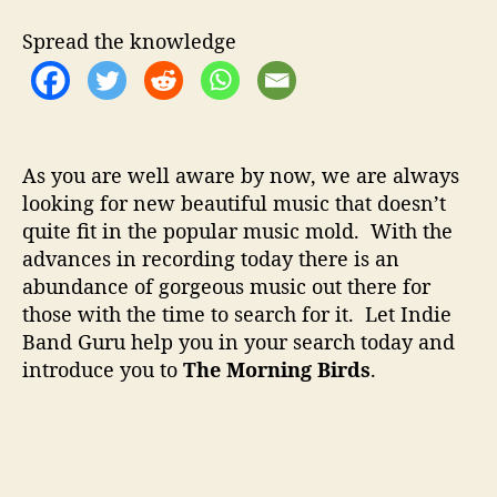
t
t
M
h
e
o
Spread the knowledge
o
r
r
n
i
n
g
As you are well aware by now, we are always
B
looking for new beautiful music that doesn’t
i
quite fit in the popular music mold. With the
r
d
advances in recording today there is an
s
abundance of gorgeous music out there for
–
those with the time to search for it. Let Indie
I
Band Guru help you in your search today and
n
introduce you to
The Morning Birds
.
n
o
v
a
t