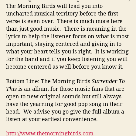
The Morning Birds will lead you into
uncharted musical territory before the first
verse is even over. There is much more here
than just good music. There is meaning in the
lyrics to help the listener focus on what is most
important, staying centered and giving in to
what your heart tells you is right. It is working
for the band and if you keep listening you will
become centered as well before you know it.
Bottom Line: The Morning Birds
Surrender To
This
is an album for those music fans that are
open to new original sounds but still always
have the yearning for good pop song in their
head. We advise you go give the full album a
listen at your earliest convenience.
http://www.themorningbirds.com