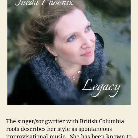
i
c
e
T
o
R
e
l
a
x
A
n
d
C
o
n
n
The singer/songwriter with British Columbia
e
roots describes her style as spontaneous
c
t
improvisational music. She has been known to