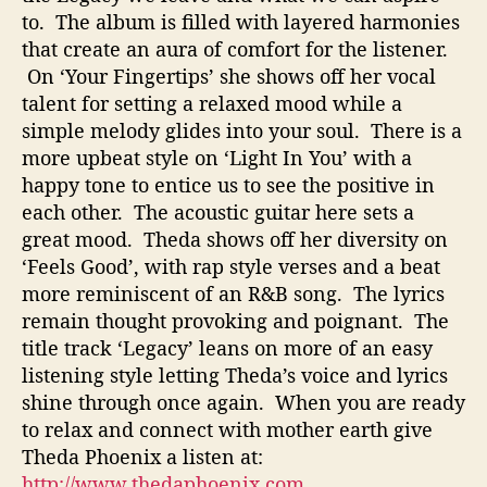
to. The album is filled with layered harmonies
that create an aura of comfort for the listener.
On ‘Your Fingertips’ she shows off her vocal
talent for setting a relaxed mood while a
simple melody glides into your soul. There is a
more upbeat style on ‘Light In You’ with a
happy tone to entice us to see the positive in
each other. The acoustic guitar here sets a
great mood. Theda shows off her diversity on
‘Feels Good’, with rap style verses and a beat
more reminiscent of an R&B song. The lyrics
remain thought provoking and poignant. The
title track ‘Legacy’ leans on more of an easy
listening style letting Theda’s voice and lyrics
shine through once again. When you are ready
to relax and connect with mother earth give
Theda Phoenix a listen at:
http://www.thedaphoenix.com