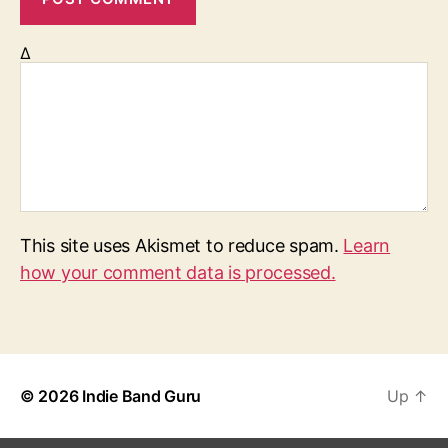
Δ
This site uses Akismet to reduce spam.
Learn
how your comment data is processed.
© 2026
Indie Band Guru
Up
↑