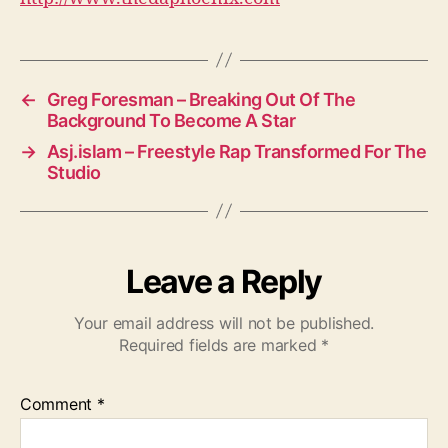
←
Greg Foresman – Breaking Out Of The
Background To Become A Star
→
Asj.islam – Freestyle Rap Transformed For The
Studio
Leave a Reply
Your email address will not be published.
Required fields are marked
*
Comment
*