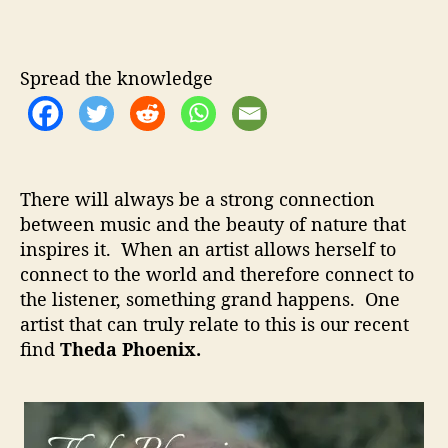
h
u
a
e
t
t
d
h
e
a
Spread the knowledge
o
P
r
h
o
e
n
There will always be a strong connection
i
between music and the beauty of nature that
x
inspires it. When an artist allows herself to
–
A
connect to the world and therefore connect to
m
the listener, something grand happens. One
a
artist that can truly relate to this is our recent
z
find
Theda Phoenix.
i
n
g
V
o