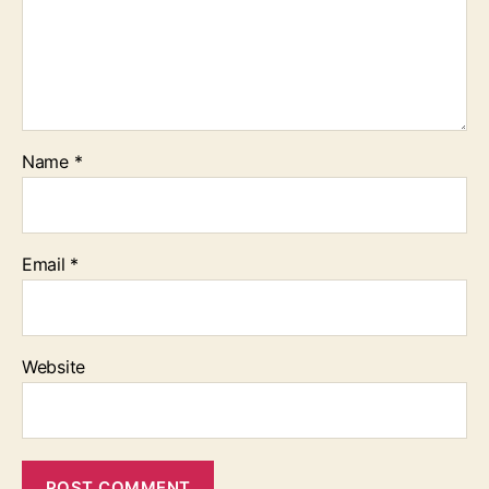
Name
*
Email
*
Website