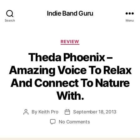
Indie Band Guru
Search
Menu
C
REVIEW
a
Theda Phoenix –
t
e
Amazing Voice To Relax
g
o
And Connect To Nature
r
i
With.
e
s
By
Keith Pro
September 18, 2013
P
P
o
o
o
No Comments
s
s
n
t
t
T
a
d