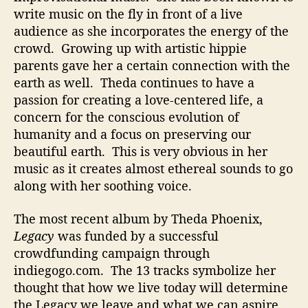
T
write music on the fly in front of a live
o
audience as she incorporates the energy of the
N
crowd. Growing up with artistic hippie
a
parents gave her a certain connection with the
t
earth as well. Theda continues to have a
u
passion for creating a love-centered life, a
r
e
concern for the conscious evolution of
W
humanity and a focus on preserving our
i
beautiful earth. This is very obvious in her
t
music as it creates almost ethereal sounds to go
h
along with her soothing voice.
.
The most recent album by Theda Phoenix,
Legacy
was funded by a successful
crowdfunding campaign through
indiegogo.com. The 13 tracks symbolize her
thought that how we live today will determine
the Legacy we leave and what we can aspire