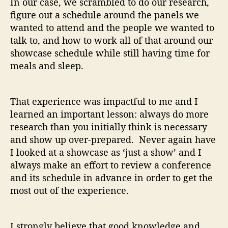
In our case, we scrambled to do our research,
figure out a schedule around the panels we
wanted to attend and the people we wanted to
talk to, and how to work all of that around our
showcase schedule while still having time for
meals and sleep.
That experience was impactful to me and I
learned an important lesson: always do more
research than you initially think is necessary
and show up over-prepared. Never again have
I looked at a showcase as ‘just a show’ and I
always make an effort to review a conference
and its schedule in advance in order to get the
most out of the experience.
I strongly believe that good knowledge and