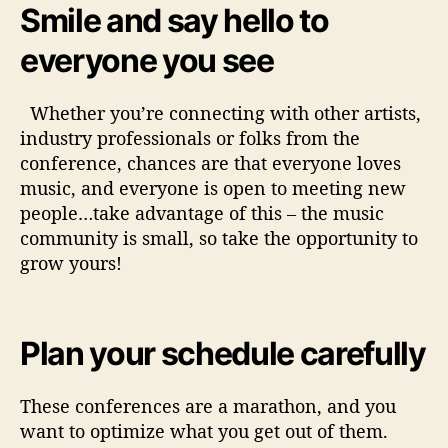
Smile and say hello to
everyone you see
Whether you’re connecting with other artists,
industry professionals or folks from the
conference, chances are that everyone loves
music, and everyone is open to meeting new
people…take advantage of this – the music
community is small, so take the opportunity to
grow yours!
Plan your schedule carefully
These conferences are a marathon, and you
want to optimize what you get out of them.