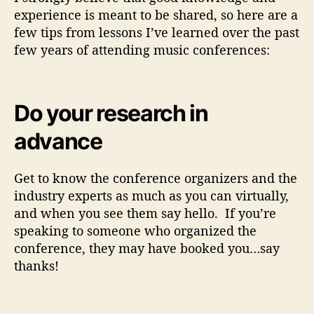
experience is meant to be shared, so here are a
few tips from lessons I’ve learned over the past
few years of attending music conferences:
Do your research in
advance
Get to know the conference organizers and the
industry experts as much as you can virtually,
and when you see them say hello. If you’re
speaking to someone who organized the
conference, they may have booked you…say
thanks!