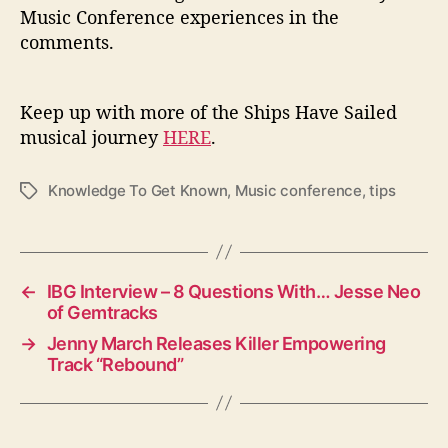
Music Conference experiences in the
comments.
Keep up with more of the Ships Have Sailed
musical journey
HERE
.
Knowledge To Get Known
,
Music conference
,
tips
T
a
g
s
←
IBG Interview – 8 Questions With… Jesse Neo
of Gemtracks
→
Jenny March Releases Killer Empowering
Track “Rebound”