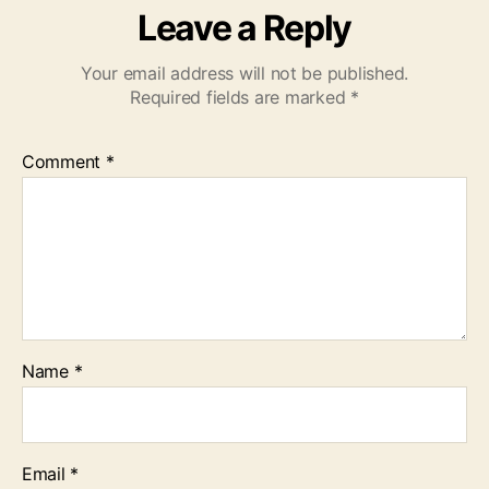
Leave a Reply
Your email address will not be published.
Required fields are marked
*
Comment
*
Name
*
Email
*