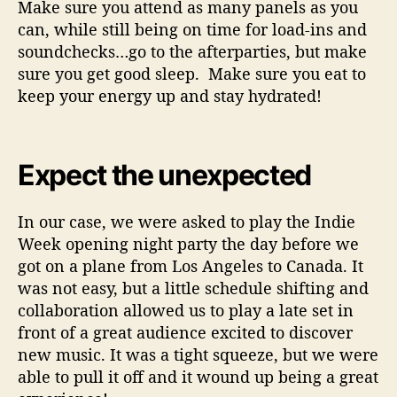
Make sure you attend as many panels as you
can, while still being on time for load-ins and
soundchecks…go to the afterparties, but make
sure you get good sleep. Make sure you eat to
keep your energy up and stay hydrated!
Expect the unexpected
In our case, we were asked to play the Indie
Week opening night party the day before we
got on a plane from Los Angeles to Canada. It
was not easy, but a little schedule shifting and
collaboration allowed us to play a late set in
front of a great audience excited to discover
new music. It was a tight squeeze, but we were
able to pull it off and it wound up being a great