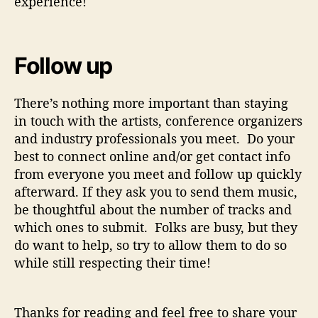
experience!
Follow up
There’s nothing more important than staying
in touch with the artists, conference organizers
and industry professionals you meet. Do your
best to connect online and/or get contact info
from everyone you meet and follow up quickly
afterward. If they ask you to send them music,
be thoughtful about the number of tracks and
which ones to submit. Folks are busy, but they
do want to help, so try to allow them to do so
while still respecting their time!
Thanks for reading and feel free to share your