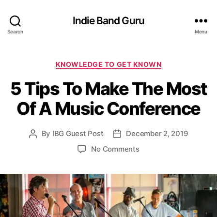
Indie Band Guru
Search
Menu
C
KNOWLEDGE TO GET KNOWN
a
5 Tips To Make The Most
t
e
Of A Music Conference
g
o
r
By
IBG Guest Post
December 2, 2019
P
P
i
o
o
e
o
No Comments
s
s
s
n
t
t
5
a
d
T
u
a
i
t
t
p
h
e
s