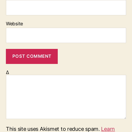
Website
Δ
This site uses Akismet to reduce spam.
Learn