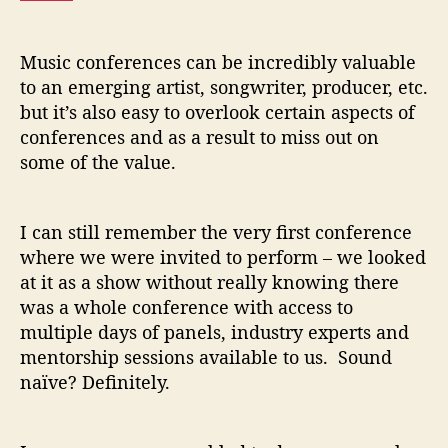
c
C
o
Music conferences can be incredibly valuable
n
to an emerging artist, songwriter, producer, etc.
f
but it’s also easy to overlook certain aspects of
e
conferences and as a result to miss out on
r
e
some of the value.
n
c
e
I can still remember the very first conference
where we were invited to perform – we looked
at it as a show without really knowing there
was a whole conference with access to
multiple days of panels, industry experts and
mentorship sessions available to us. Sound
naïve? Definitely.