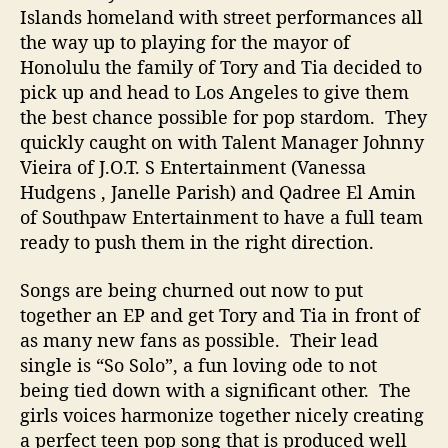
Islands homeland with street performances all
the way up to playing for the mayor of
Honolulu the family of Tory and Tia decided to
pick up and head to Los Angeles to give them
the best chance possible for pop stardom. They
quickly caught on with Talent Manager Johnny
Vieira of J.O.T. S Entertainment (Vanessa
Hudgens , Janelle Parish) and Qadree El Amin
of Southpaw Entertainment to have a full team
ready to push them in the right direction.
Songs are being churned out now to put
together an EP and get Tory and Tia in front of
as many new fans as possible. Their lead
single is “So Solo”, a fun loving ode to not
being tied down with a significant other. The
girls voices harmonize together nicely creating
a perfect teen pop song that is produced well