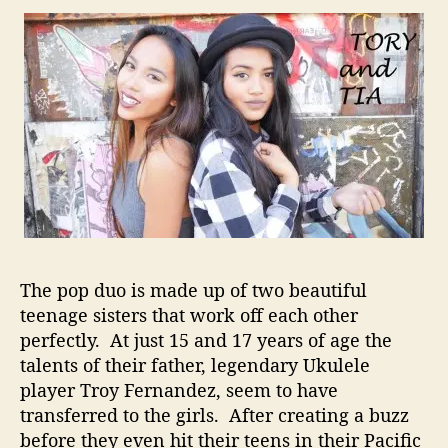
i
t
h
T
h
e
S
u
p
p
o
r
t
T
The pop duo is made up of two beautiful
o
teenage sisters that work off each other
G
perfectly. At just 15 and 17 years of age the
o
talents of their father, legendary Ukulele
F
player Troy Fernandez, seem to have
a
transferred to the girls. After creating a buzz
r
before they even hit their teens in their Pacific