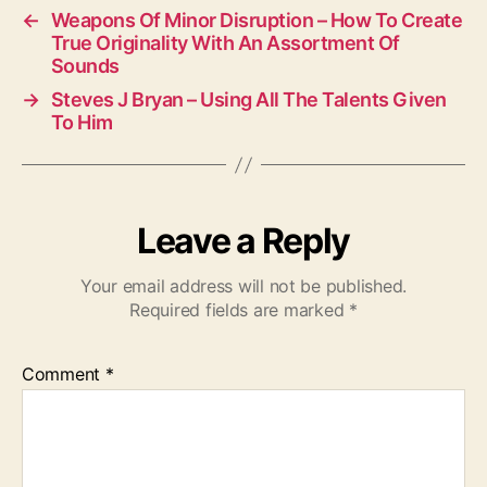
←
Weapons Of Minor Disruption – How To Create
True Originality With An Assortment Of
Sounds
→
Steves J Bryan – Using All The Talents Given
To Him
Leave a Reply
Your email address will not be published.
Required fields are marked
*
Comment
*