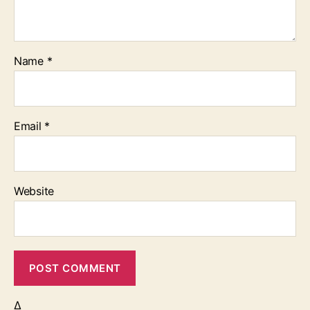
Name
*
Email
*
Website
Δ