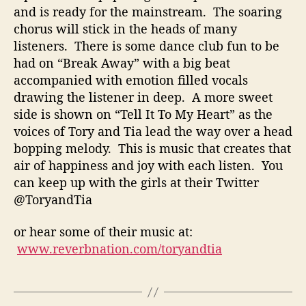
and is ready for the mainstream. The soaring
chorus will stick in the heads of many
listeners. There is some dance club fun to be
had on “Break Away” with a big beat
accompanied with emotion filled vocals
drawing the listener in deep. A more sweet
side is shown on “Tell It To My Heart” as the
voices of Tory and Tia lead the way over a head
bopping melody. This is music that creates that
air of happiness and joy with each listen. You
can keep up with the girls at their Twitter
@ToryandTia
or hear some of their music at:
www.reverbnation.com/toryandtia