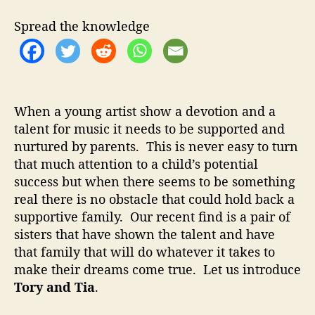
t
t
y
h
e
a
Spread the knowledge
o
n
r
d
T
i
a
When a young artist show a devotion and a
–
talent for music it needs to be supported and
T
nurtured by parents. This is never easy to turn
e
e
that much attention to a child’s potential
n
success but when there seems to be something
T
real there is no obstacle that could hold back a
a
supportive family. Our recent find is a pair of
l
sisters that have shown the talent and have
e
that family that will do whatever it takes to
n
make their dreams come true. Let us introduce
t
s
Tory and Tia
.
W