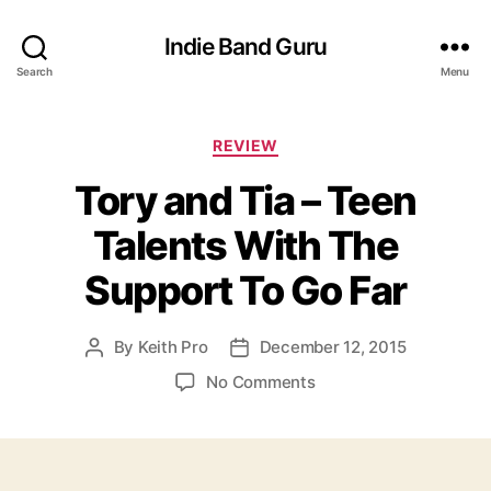
Indie Band Guru
Search
Menu
C
REVIEW
a
Tory and Tia – Teen
t
e
Talents With The
g
o
Support To Go Far
r
i
e
By
Keith Pro
December 12, 2015
P
P
s
o
o
o
No Comments
s
s
n
t
t
T
a
d
o
u
a
r