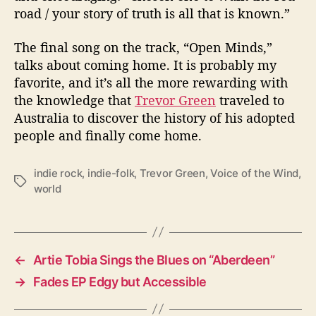
road / your story of truth is all that is known.”
The final song on the track, “Open Minds,”
talks about coming home. It is probably my
favorite, and it’s all the more rewarding with
the knowledge that
Trevor Green
traveled to
Australia to discover the history of his adopted
people and finally come home.
indie rock
,
indie-folk
,
Trevor Green
,
Voice of the Wind
,
T
world
a
g
s
←
Artie Tobia Sings the Blues on “Aberdeen”
→
Fades EP Edgy but Accessible