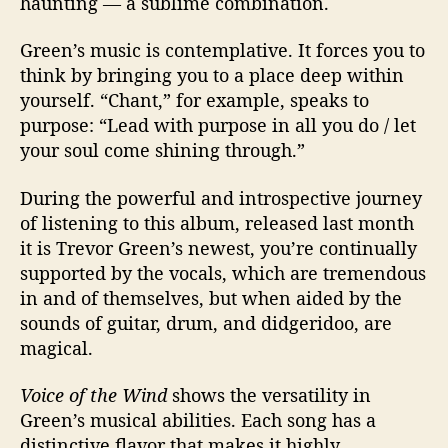
haunting
—
a sublime combination.
Green’s music is contemplative. It forces you to
think by bringing you to a place deep within
yourself. “Chant,” for example, speaks to
purpose: “Lead with purpose in all you do / let
your soul come shining through.”
During the powerful and introspective journey
of listening to this album, released last month
it is T
revor Green’s newest, you’re continually
supported by the vocals, which are tremendous
in and of themselves, but when aided by the
sounds of guitar, drum, and didgeridoo, are
magical.
Voice of the Wind
shows the versatility in
Green’s musical abilities. Each song has a
distinctive flavor that makes it highly