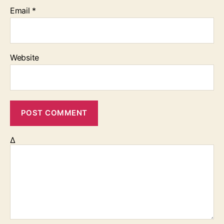
Email
*
Website
Δ