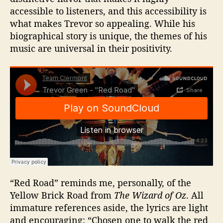
accessible to listeners, and this accessibility is
what makes Trevor so appealing. While his
biographical story is unique, the themes of his
music are universal in their positivity.
“Red Road” reminds me, personally, of the
Yellow Brick Road from
The Wizard of Oz
. All
immature references aside, the lyrics are light
and encouraging: “Chosen one to walk the red