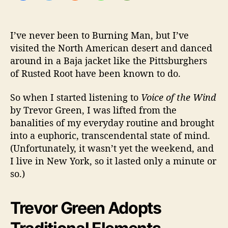
p
i
r
I’ve never been to Burning Man, but I’ve
i
visited the North American desert and danced
t
u
around in a Baja jacket like the Pittsburghers
a
of Rusted Root have been known to do.
l
So when I started listening to
Voice of the Wind
by Trevor Green, I was lifted from the
banalities of my everyday routine and brought
into a euphoric, transcendental state of mind.
(Unfortunately, it wasn’t yet the weekend, and
I live in New York, so it lasted only a minute or
so.)
Trevor Green Adopts