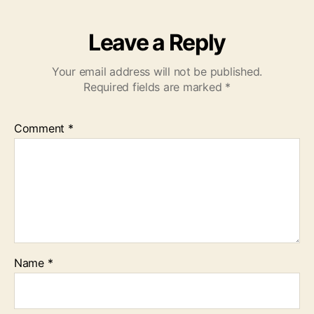
Leave a Reply
Your email address will not be published.
Required fields are marked
*
Comment
*
Name
*