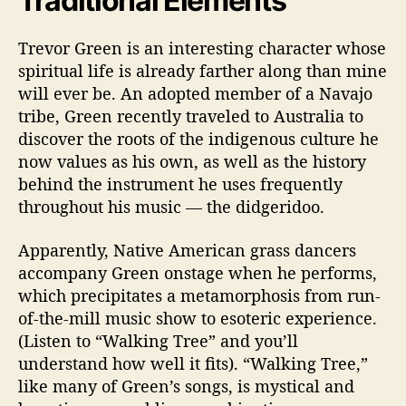
Traditional Elements
Trevor Green is an interesting character whose
spiritual life is already farther along than mine
will ever be. An adopted member of a Navajo
tribe, Green recently traveled to Australia to
discover the roots of the indigenous culture he
now values as his own, as well as the history
behind the instrument he uses frequently
throughout his music
—
the didgeridoo.
Apparently, Native American grass dancers
accompany Green onstage when he performs,
which precipitates a metamorphosis from run-
of-the-mill music show to esoteric experience.
(Listen to “Walking Tree” and you’ll
understand how well it fits). “Walking Tree,”
like many of Green’s songs, is mystical and