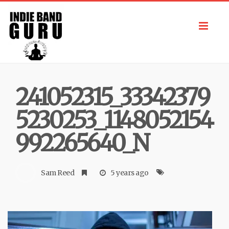
Toggl
navig
241052315_33342379
5230253_1148052154
992265640_N
Sam Reed
5 years ago