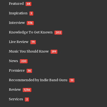
Featured
68
Inspiration
3
Interview
576
Knowledge To Get Known
202
Live Review
79
Music You Should Know
199
News
220
Premiere
36
Recommended by Indie Band Guru
53
Review
5,716
Services
2