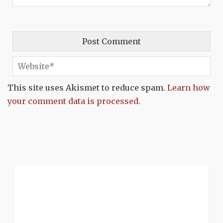
This site uses Akismet to reduce spam.
Learn how
your comment data is processed.