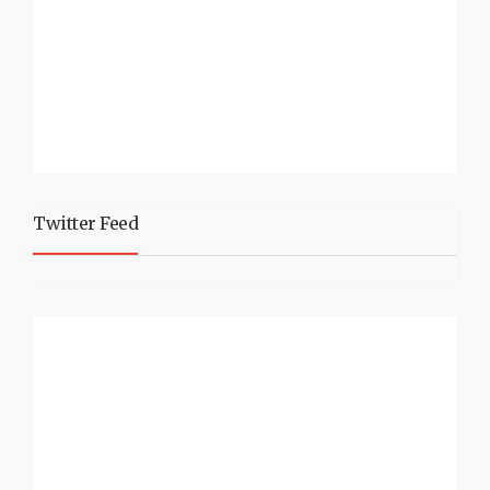
Twitter Feed