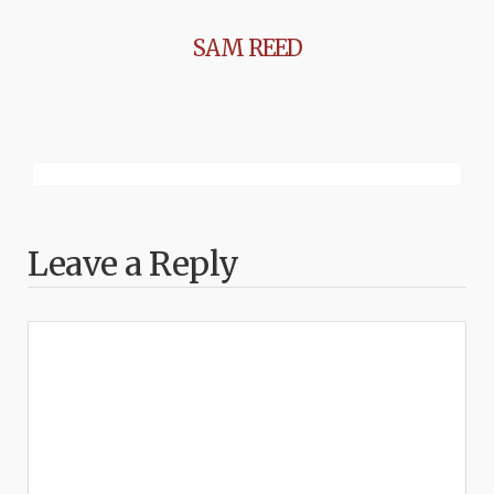
SAM REED
Leave a Reply