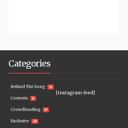
Categories
Behind The Song
21
[instagram-feed]
Contests
11
Crowdfunding
19
Exclusive
48