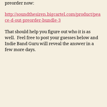
preorder now:
http://soundthesiren.bigcartel.com/product/pea
ce-d-out-preorder-bundle-3
That should help you figure out who it is as
well. Feel free to post your guesses below and
Indie Band Guru will reveal the answer in a
few more days.