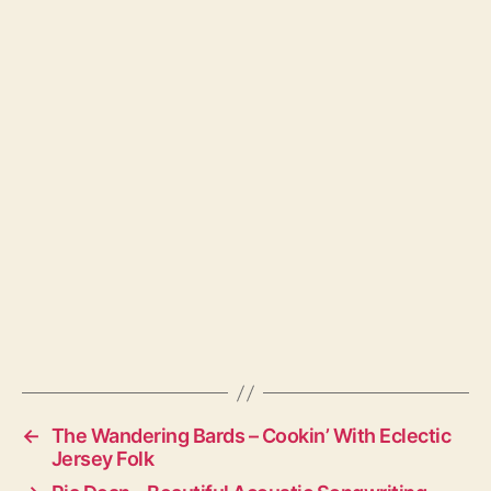
←
The Wandering Bards – Cookin’ With Eclectic
Jersey Folk