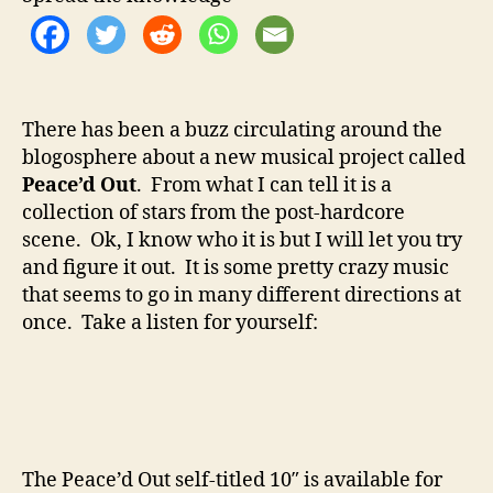
o
e
r
H
e
l
l
There has been a buzz circulating around the
I
blogosphere about a new musical project called
s
P
Peace’d Out
. From what I can tell it is a
e
collection of stars from the post-hardcore
a
scene. Ok, I know who it is but I will let you try
c
and figure it out. It is some pretty crazy music
e
that seems to go in many different directions at
’
once. Take a listen for yourself:
d
O
u
t
?
The Peace’d Out self-titled 10″ is available for