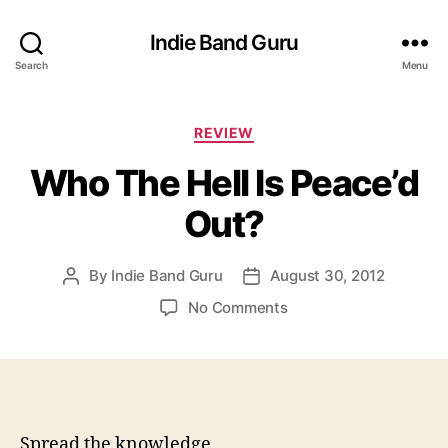
Indie Band Guru
Search
Menu
C
REVIEW
a
Who The Hell Is Peace’d
t
e
Out?
g
o
r
By
Indie Band Guru
August 30, 2012
P
P
i
o
o
e
o
No Comments
s
s
s
n
t
t
W
a
d
h
u
a
o
t
t
T
h
e
h
Spread the knowledge