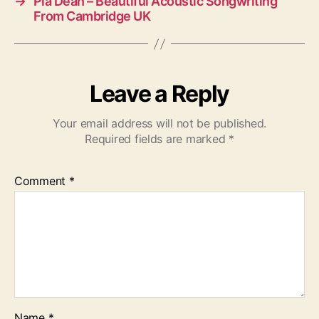
→
Pia Dean – Beautiful Acoustic Songwriting
From Cambridge UK
Leave a Reply
Your email address will not be published.
Required fields are marked
*
Comment
*
Name
*