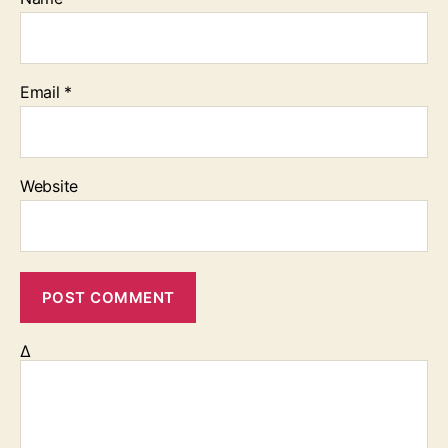
Email
*
Website
Δ