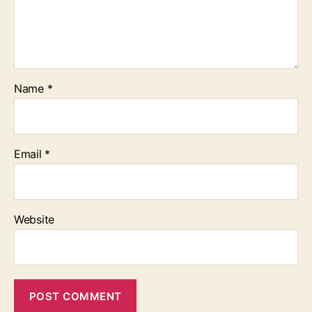
Name
*
Email
*
Website