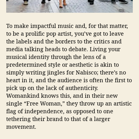
t
W
i
t
To make impactful music and, for that matter,
h
to be a prolific pop artist, you’ve got to leave
”
the labels and the borders to the critics and
F
r
media talking heads to debate. Living your
e
musical identity through the lens of a
e
predetermined style or aesthetic is akin to
W
simply writing jingles for Nabisco; there’s no
o
heart in it, and the audience is often the first to
m
pick up on the lack of authenticity.
a
Womankind knows this, and in their new
n
single “Free Woman,” they throw up an artistic
”
flag of independence, as opposed to one
tethering their brand to that of a larger
movement.