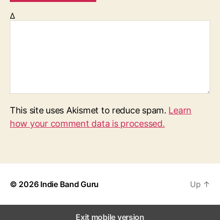
Δ
This site uses Akismet to reduce spam.
Learn
how your comment data is processed.
© 2026
Indie Band Guru
Up
↑
Exit mobile version