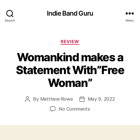
Indie Band Guru
Search
Menu
C
REVIEW
a
Womankind makes a
t
e
Statement With”Free
g
o
Woman”
r
i
e
By
Matthew Rowe
May 9, 2022
P
P
s
o
o
o
No Comments
s
s
n
t
t
W
a
d
o
u
a
m