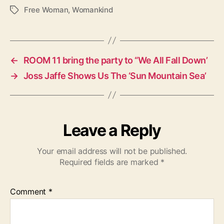
Free Woman
,
Womankind
T
a
g
s
←
ROOM 11 bring the party to “We All Fall Down’
→
Joss Jaffe Shows Us The ‘Sun Mountain Sea’
Leave a Reply
Your email address will not be published.
Required fields are marked
*
Comment
*