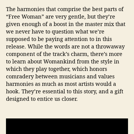
The harmonies that comprise the best parts of
“Free Woman” are very gentle, but they’re
given enough of a boost in the master mix that
we never have to question what we’re
supposed to be paying attention to in this
release. While the words are not a throwaway
component of the track’s charm, there’s more
to learn about Womankind from the style in
which they play together, which honors
comradery between musicians and values
harmonies as much as most artists would a
hook. They’re essential to this story, and a gift
designed to entice us closer.