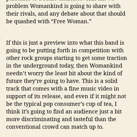
problem Womankind is going to share with
their rivals, and any debate about that should
be quashed with “Free Woman.”
If this is just a preview into what this band is
going to be putting forth in competition with
other rock groups starting to get some traction
in the underground today, then Womankind
needn’t worry the least bit about the kind of
future they’re going to have. This is a solid
track that comes with a fine music video in
support of its release, and even if it might not
be the typical pop consumer’s cup of tea, I
think it’s going to find an audience just a bit
more discriminating and tasteful than the
conventional crowd can match up to.