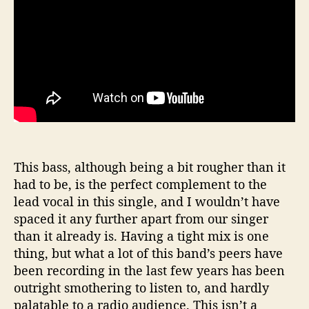
This bass, although being a bit rougher than it
had to be, is the perfect complement to the
lead vocal in this single, and I wouldn’t have
spaced it any further apart from our singer
than it already is. Having a tight mix is one
thing, but what a lot of this band’s peers have
been recording in the last few years has been
outright smothering to listen to, and hardly
palatable to a radio audience. This isn’t a