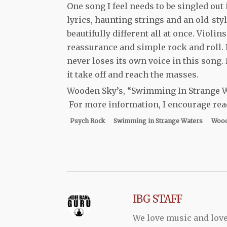
One song I feel needs to be singled out 
lyrics, haunting strings and an old-styl
beautifully different all at once. Viol
reassurance and simple rock and roll. 
never loses its own voice in this song. 
it take off and reach the masses.
Wooden Sky’s, “Swimming In Strange Wa
For more information, I encourage read
Psych Rock
Swimming in Strange Waters
Wood
IBG STAFF
We love music and love