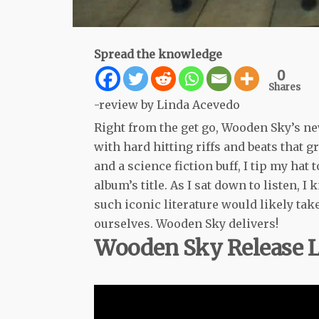
Spread the knowledge
0
Shares
-review by Linda Acevedo
Right from the get go, Wooden Sky’s ne
with hard hitting riffs and beats that 
and a science fiction buff, I tip my hat 
album’s title. As I sat down to listen, 
such iconic literature would likely tak
ourselves. Wooden Sky delivers!
Wooden Sky Release Le