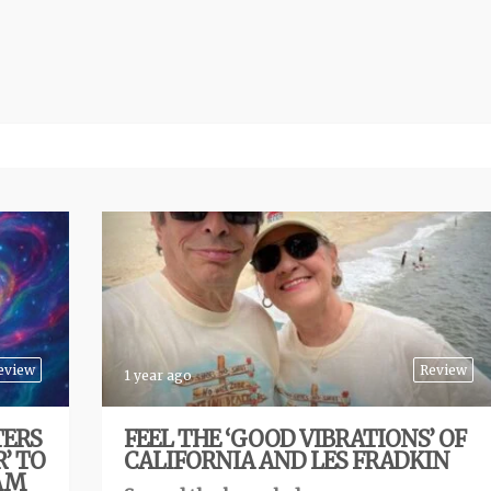
eview
Review
1 year ago
TERS
FEEL THE ‘GOOD VIBRATIONS’ OF
’ TO
CALIFORNIA AND LES FRADKIN
JAM