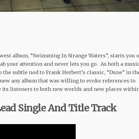
west album, “Swimming In Strange Waters”, starts you o
grab your attention and never lets you go. As both a musi
to the subtle nod to Frank Herbert’s classic, “Dune” in th
I knew any album that was willing to evoke references to
e its listeners to both new worlds and new places withi
ad Single And Title Track