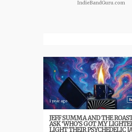
IndieBandGuru.com
R
1 year ago
JEFF SUMMA AND THE ROAS
ASK ‘WHO’S GOT MY LIGHTER
LIGHT THEIR PSYCHEDELIC 