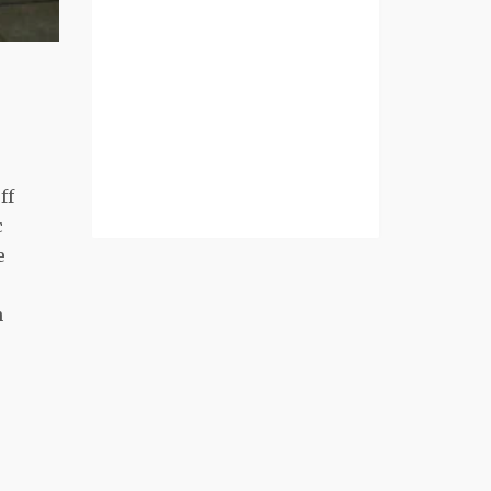
ff
c
e
n