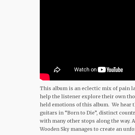
This album is an eclectic mix of pain l
help the listener explore their own th
held emotions of this album. We hear t
guitars in “Born to Die”, distinct cou
with many other stops along the way. 
Wooden Sky manages to create an unfor