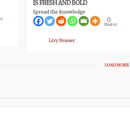
IS FRESH AND BOLD
Spread the knowledge
0
es
Shares
Livy Beaner
LOAD MORE