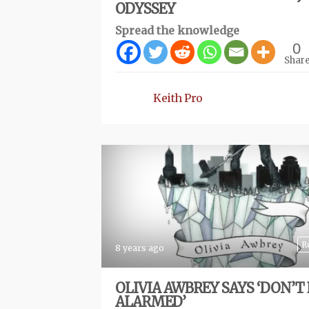
ODYSSEY
Spread the knowledge
0
Shar
Keith Pro
R
8 years ago
OLIVIA AWBREY SAYS ‘DON’T 
ALARMED’