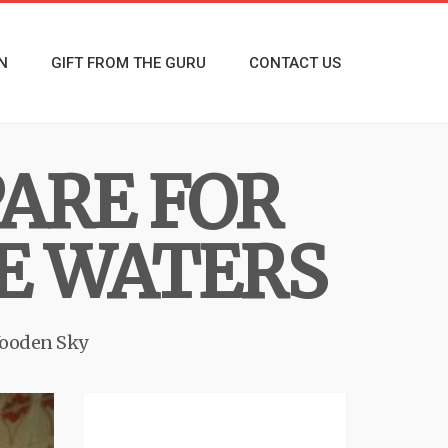
N
GIFT FROM THE GURU
CONTACT US
ARE FOR
E WATERS
ooden Sky