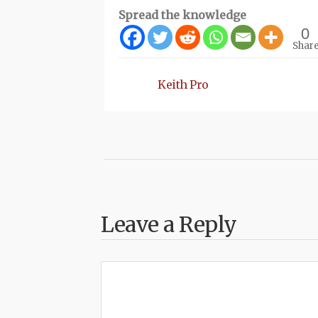
Spread the knowledge
0
Shar
Keith Pro
Leave a Reply