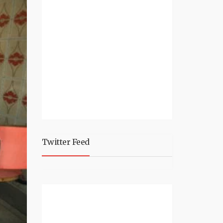
Twitter Feed