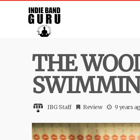
THE WOOD
SWIMMING
IBG Staff
Review
9 years a