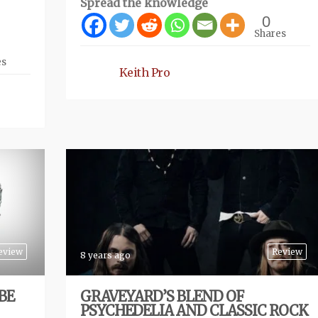
Spread the knowledge
0
Shares
es
Keith Pro
eview
Review
8 years ago
BE
GRAVEYARD’S BLEND OF
PSYCHEDELIA AND CLASSIC ROCK