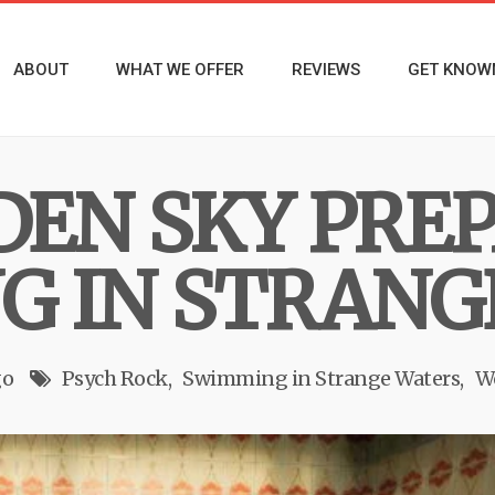
ABOUT
WHAT WE OFFER
REVIEWS
GET KNOW
EN SKY PREP
 IN STRANG
go
Psych Rock
Swimming in Strange Waters
W