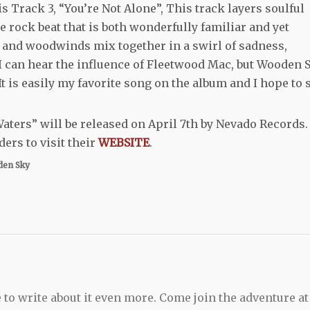
is Track 3, “You’re Not Alone”, This track layers soulful
e rock beat that is both wonderfully familiar and yet
ins and woodwinds mix together in a swirl of sadness,
I can hear the influence of Fleetwood Mac, but Wooden 
It is easily my favorite song on the album and I hope to 
ters” will be released on April 7
th
by Nevado Records.
ers to visit their
WEBSITE
.
en Sky
 to write about it even more. Come join the adventure at