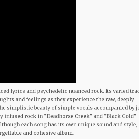
aced lyrics and psychedelic nuanced rock. Its varied tra
oughts and feelings as they experience the raw, deeply
he simplistic beauty of simple vocals accompanied by j
ntry infused rock in “Deadhorse Creek” and “Black Gold”
Although each song has its own unique sound and style,
gettable and cohesive album.