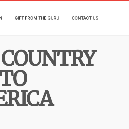
N
GIFT FROM THE GURU
CONTACT US
 COUNTRY
 TO
ERICA