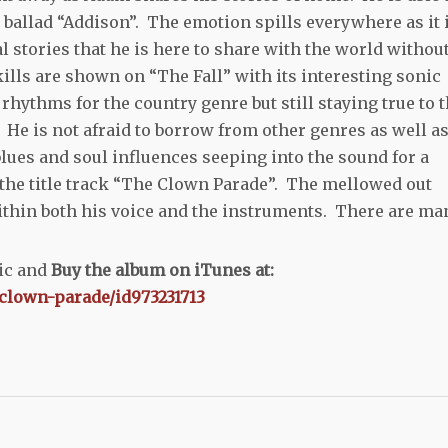
 ballad “Addison”. The emotion spills everywhere as it 
l stories that he is here to share with the world withou
lls are shown on “The Fall” with its interesting sonic
rhythms for the country genre but still staying true to 
He is not afraid to borrow from other genres as well as
lues and soul influences seeping into the sound for a
the title track “The Clown Parade”. The mellowed out
within both his voice and the instruments. There are ma
sic and
Buy the album on iTunes at:
-clown-parade/id973231713