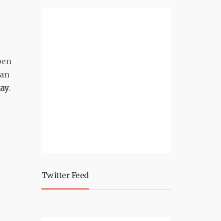
pen
can
ay
.
Twitter Feed