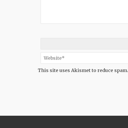
This site uses Akismet to reduce spam