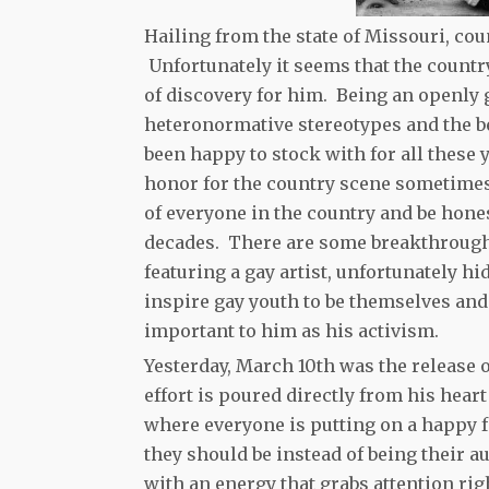
Hailing from the state of Missouri, co
Unfortunately it seems that the count
of discovery for him. Being an openly 
heteronormative stereotypes and the be
been happy to stock with for all these 
honor for the country scene sometimes.
of everyone in the country and be hone
decades. There are some breakthrough
featuring a gay artist, unfortunately h
inspire gay youth to be themselves and
important to him as his activism.
Yesterday, March 10th was the release
effort is poured directly from his heart
where everyone is putting on a happy f
they should be instead of being their a
with an energy that grabs attention rig