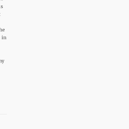
is
t
the
 in
ny