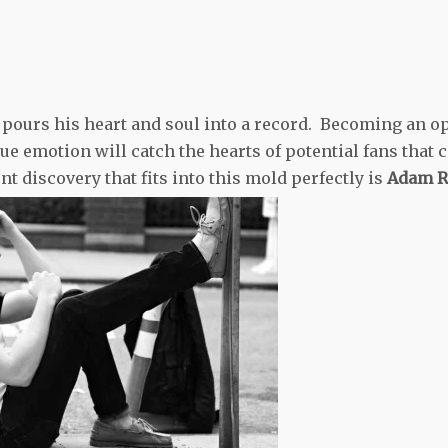
st pours his heart and soul into a record. Becoming an o
e emotion will catch the hearts of potential fans that 
ent discovery that fits into this mold perfectly is
Adam R