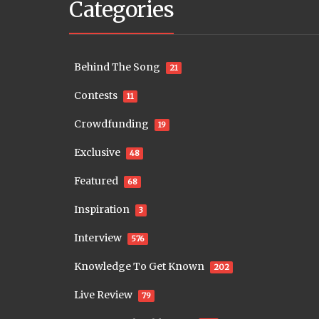
Categories
Behind The Song
21
Contests
11
Crowdfunding
19
Exclusive
48
Featured
68
Inspiration
3
Interview
576
Knowledge To Get Known
202
Live Review
79