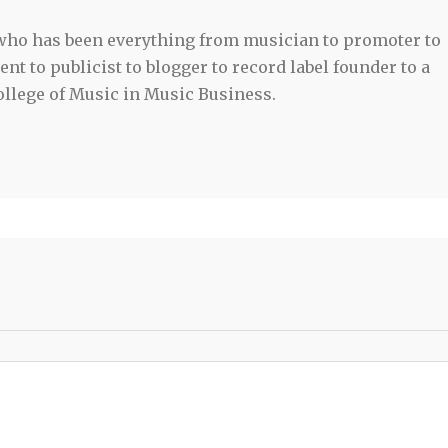
 who has been everything from musician to promoter to
t to publicist to blogger to record label founder to a
llege of Music in Music Business.