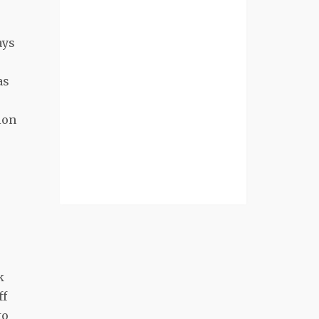
ays
as
ion
k
ff
to