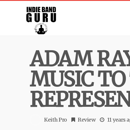
ADAM RAY
MUSIC TO
REPRESEN
Keith Pro
Review
11 years 