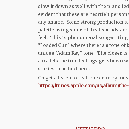
slow it down as well with the piano led
evident that these are heartfelt persona
any shame. Some strong production ski
palette using some off beat sounds and 
feel. This is phenomenal songwriting. 
“Loaded Gun” where there is a tone of b
unique “Adam Ray” tone. The closer is 
aura lets the true feelings get shown 
stories to be told here.
Go get a listen to real true country mu
https://itunes.apple.com/us/album/the