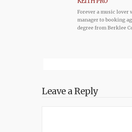
KEITH PRO
Forever a music lover
manager to booking agen
degree from Berklee Co
Leave a Reply