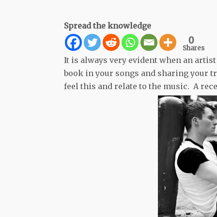
Spread the knowledge
0
Shares
It is always very evident when an arti
book in your songs and sharing your tru
feel this and relate to the music. A rec