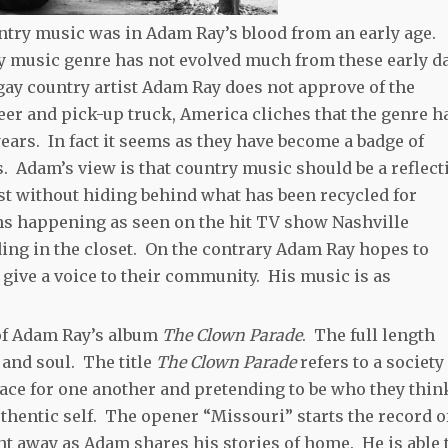
untry music was in Adam Ray’s blood from an early age.
ry music genre has not evolved much from these early d
gay country artist Adam Ray does not approve of the
er and pick-up truck, America cliches that the genre h
years. In fact it seems as they have become a badge of
 Adam’s view is that country music should be a reflect
st without hiding behind what has been recycled for
s happening as seen on the hit TV show Nashville
iding in the closet. On the contrary Adam Ray hopes to
 give a voice to their community. His music is as
 of Adam Ray’s album
The Clown Parade
. The full length
 and soul. The title
The Clown Parade
refers to a society
ace for one another and pretending to be who they thin
uthentic self. The opener “Missouri” starts the record o
ht away as Adam shares his stories of home. He is able 