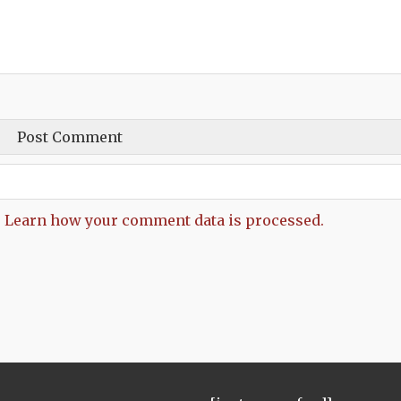
.
Learn how your comment data is processed.