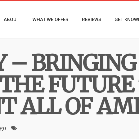
ABOUT
WHAT WE OFFER
REVIEWS
GET KNOW
 – BRINGING
 THE FUTURE
T ALL OF AM
ago