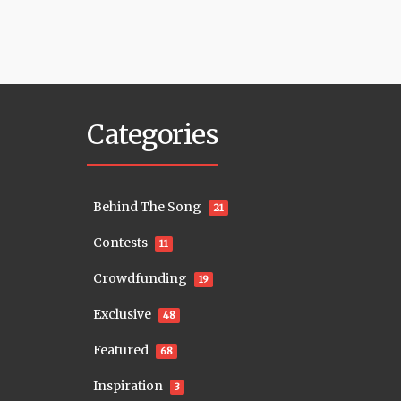
Categories
Behind The Song
21
Contests
11
Crowdfunding
19
Exclusive
48
Featured
68
Inspiration
3