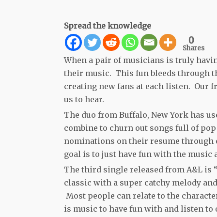
Spread the knowledge
0
Shares
When a pair of musicians is truly havi
their music. This fun bleeds through th
creating new fans at each listen. Our 
us to hear.
The duo from Buffalo, New York has use
combine to churn out songs full of p
nominations on their resume through o
goal is to just have fun with the music
The third single released from A&L is
classic with a super catchy melody and 
Most people can relate to the character
is music to have fun with and listen t