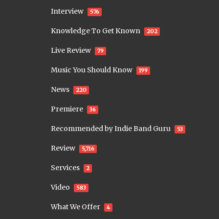
Interview
576
Knowledge To Get Known
202
Live Review
79
Music You Should Know
199
News
220
Premiere
36
Recommended by Indie Band Guru
53
Review
5,716
Services
2
Video
583
What We Offer
4