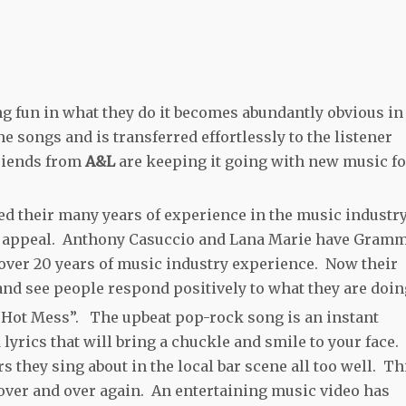
ng fun in what they do it becomes abundantly obvious in
e songs and is transferred effortlessly to the listener
friends from
A&L
are keeping it going with new music fo
d their many years of experience in the music industry
op appeal. Anthony Casuccio and Lana Marie have Gram
ver 20 years of music industry experience. Now their
 and see people respond positively to what they are doi
 “Hot Mess”. The upbeat pop-rock song is an instant
lyrics that will bring a chuckle and smile to your face.
s they sing about in the local bar scene all too well. Th
o over and over again. An entertaining music video has