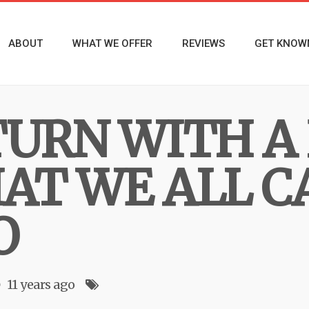
ABOUT
WHAT WE OFFER
REVIEWS
GET KNOW
TURN WITH A
AT WE ALL C
O
11 years ago