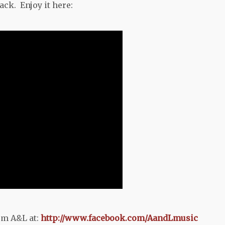
ck. Enjoy it here:
om A&L at:
http://www.facebook.com/AandLmusic