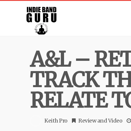
A&L – RE
TRACK TH
RELATE T
Keith Pro
Review
and
Video