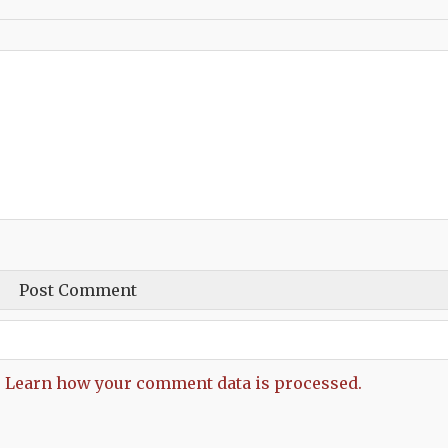
.
Learn how your comment data is processed.