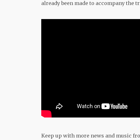
already been made to accompany the tra
Keep up with more news and music fr