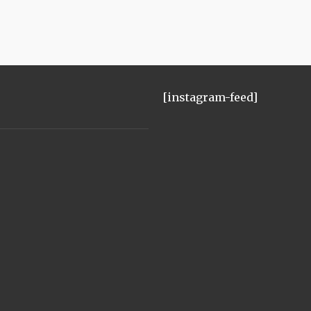
[instagram-feed]