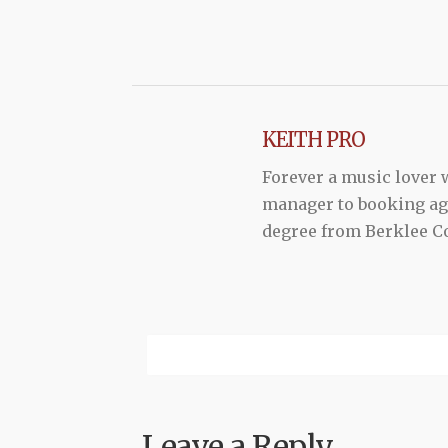
KEITH PRO
Forever a music lover
manager to booking agen
degree from Berklee Co
Leave a Reply