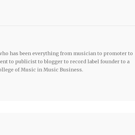
 who has been everything from musician to promoter to
t to publicist to blogger to record label founder to a
llege of Music in Music Business.