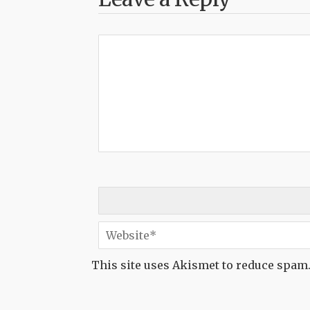
This site uses Akismet to reduce spam