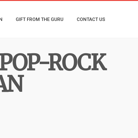
N
GIFT FROM THE GURU
CONTACT US
 POP-ROCK
AN