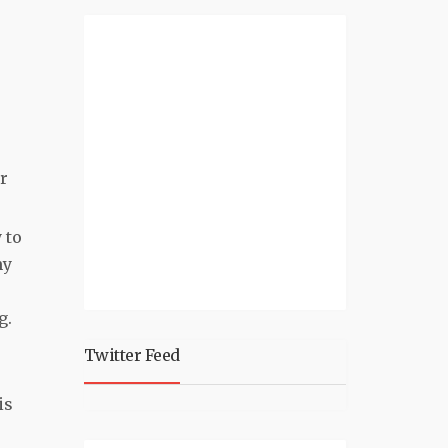
r
 to
my
ng.
Twitter Feed
is