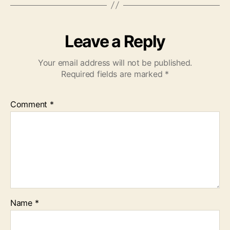
Leave a Reply
Your email address will not be published.
Required fields are marked
*
Comment
*
Name
*