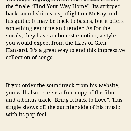
the finale “Find Your Way Home”. Its stripped
back sound shines a spotlight on McKay and
his guitar. It may be back to basics, but it offers
something genuine and tender. As for the
vocals, they have an honest emotion, a style
you would expect from the likes of Glen
Hansard. It’s a great way to end this impressive
collection of songs.
If you order the soundtrack from his website,
you will also receive a free copy of the film
and a bonus track “Bring it back to Love”. This
single shows off the sunnier side of his music
with its pop feel.