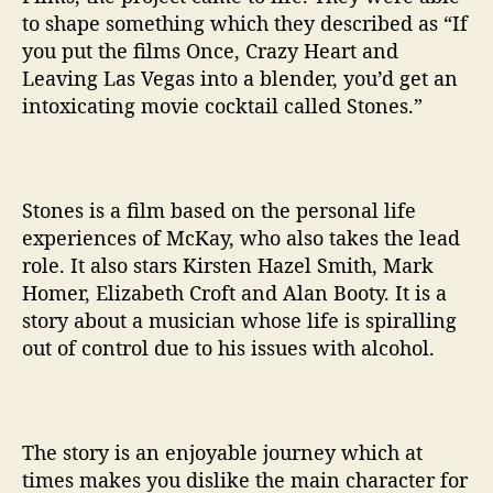
N
to shape something which they described as “If
D
you put the films Once, Crazy Heart and
E
Leaving Las Vegas into a blender, you’d get an
R
intoxicating movie cocktail called Stones.”
M
C
K
A
Y
Stones is a film based on the personal life
experiences of McKay, who also takes the lead
role. It also stars Kirsten Hazel Smith, Mark
Homer, Elizabeth Croft and Alan Booty. It is a
story about a musician whose life is spiralling
out of control due to his issues with alcohol.
The story is an enjoyable journey which at
times makes you dislike the main character for