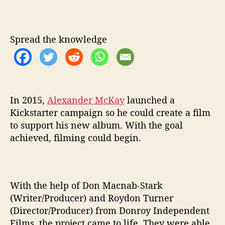
S
U
A
Spread the knowledge
L
J
O
U
R
N
In 2015,
Alexander McKay
launched a
E
Kickstarter campaign so he could create a film
Y
to support his new album. With the goal
F
achieved, filming could begin.
R
O
M
A
With the help of Don Macnab-Stark
L
(Writer/Producer) and Roydon Turner
E
X
(Director/Producer) from Donroy Independent
A
Films, the project came to life. They were able