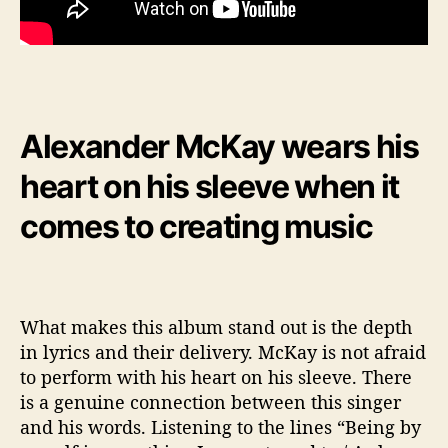
Alexander McKay wears his
heart on his sleeve when it
comes to creating music
What makes this album stand out is the depth
in lyrics and their delivery. McKay is not afraid
to perform with his heart on his sleeve. There
is a genuine connection between this singer
and his words. Listening to the lines “Being by