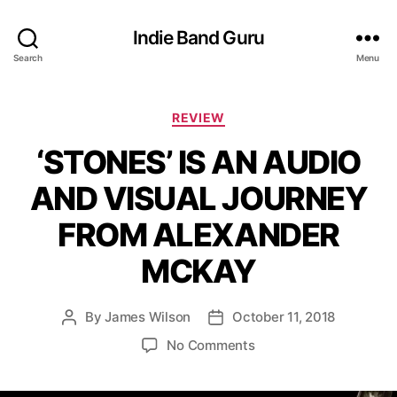
Indie Band Guru
Search
Menu
C
REVIEW
a
‘STONES’ IS AN AUDIO
t
e
AND VISUAL JOURNEY
g
o
FROM ALEXANDER
r
i
MCKAY
e
s
By
James Wilson
October 11, 2018
P
P
o
o
o
No Comments
s
s
n
t
t
‘
a
d