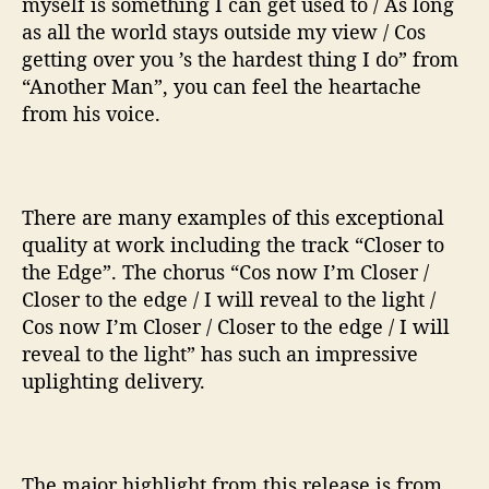
myself is something I can get used to / As long
as all the world stays outside my view / Cos
getting over you ’s the hardest thing I do” from
“Another Man”, you can feel the heartache
from his voice.
There are many examples of this exceptional
quality at work including the track “Closer to
the Edge”. The chorus “Cos now I’m Closer /
Closer to the edge / I will reveal to the light /
Cos now I’m Closer / Closer to the edge / I will
reveal to the light” has such an impressive
uplighting delivery.
The major highlight from this release is from