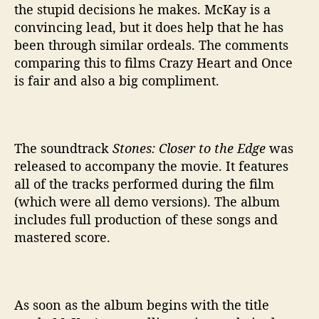
the stupid decisions he makes. McKay is a
convincing lead, but it does help that he has
been through similar ordeals. The comments
comparing this to films Crazy Heart and Once
is fair and also a big compliment.
The soundtrack
Stones: Closer to the Edge
was
released to accompany the movie. It features
all of the tracks performed during the film
(which were all demo versions). The album
includes full production of these songs and
mastered score.
As soon as the album begins with the title