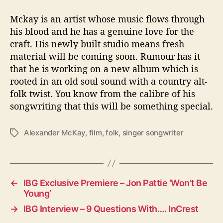
Mckay is an artist whose music flows through
his blood and he has a genuine love for the
craft. His newly built studio means fresh
material will be coming soon. Rumour has it
that he is working on a new album which is
rooted in an old soul sound with a country alt-
folk twist. You know from the calibre of his
songwriting that this will be something special.
Alexander McKay
,
film
,
folk
,
singer songwriter
T
a
g
s
←
IBG Exclusive Premiere – Jon Pattie ‘Won’t Be
Young’
→
IBG Interview – 9 Questions With…. InCrest