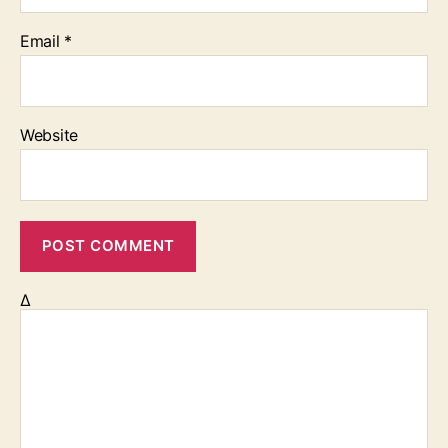
Email
*
Website
Δ