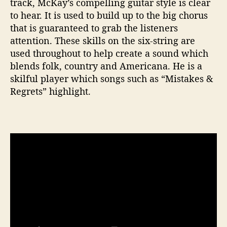
track, McKay’s compelling guitar style is clear
to hear. It is used to build up to the big chorus
that is guaranteed to grab the listeners
attention. These skills on the six-string are
used throughout to help create a sound which
blends folk, country and Americana. He is a
skilful player which songs such as “Mistakes &
Regrets” highlight.