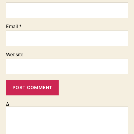
Email
*
Website
Δ