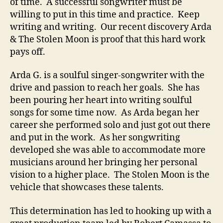
e
of time. A successful songwriter must be
t
willing to put in this time and practice. Keep
e
writing and writing. Our recent discovery Arda
S
& The Stolen Moon is proof that this hard work
o
pays off.
n
g
Arda G. is a soulful singer-songwriter with the
w
drive and passion to reach her goals. She has
r
i
been pouring her heart into writing soulful
t
songs for some time now. As Arda began her
e
career she performed solo and just got out there
r
and put in the work. As her
songwriting
S
developed she was able to accommodate more
u
musicians around her bringing her personal
c
vision to a higher place. The Stolen Moon is the
c
vehicle that showcases these talents.
e
s
s
This determination has led to hooking up with a
S