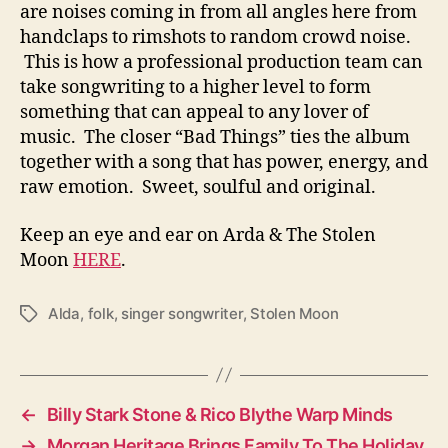
are noises coming in from all angles here from
handclaps to rimshots to random crowd noise.
This is how a professional production team can
take songwriting to a higher level to form
something that can appeal to any lover of
music. The closer “Bad Things” ties the album
together with a song that has power, energy, and
raw emotion. Sweet, soulful and original.
Keep an eye and ear on Arda & The Stolen
Moon
HERE
.
Alda
,
folk
,
singer songwriter
,
Stolen Moon
T
a
g
s
←
Billy Stark Stone & Rico Blythe Warp Minds
→
Morgan Heritage Brings Family To The Holiday