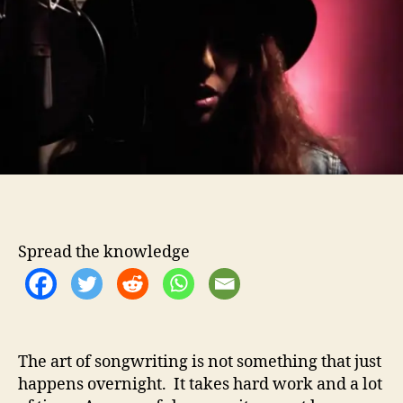
t
t
a
h
e
&
o
T
r
h
e
S
t
o
l
e
n
M
o
Spread the knowledge
o
n
C
o
m
The art of songwriting is not something that just
p
happens overnight. It takes hard work and a lot
l