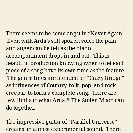
There seems to be some angst in “Never Again”.
Even with Arda’s soft spoken voice the pain
and anger can be felt as the piano
accompaniment drops in and out. This is
beautiful production knowing when to let each
piece of a song have its own time as the feature.
The genre lines are blended on “Crazy Bridge”
as influences of Country, folk, pop, and rock
creep in to form a complete song. There are
few limits to what Arda & The Stolen Moon can
do together.
The impressive guitar of “Parallel Universe”
creates an almost experimental sound. There