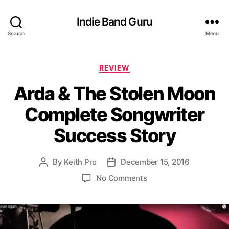
Indie Band Guru
Search
Menu
C
REVIEW
a
Arda & The Stolen Moon
t
e
Complete Songwriter
g
o
Success Story
r
i
e
By
Keith Pro
December 15, 2016
P
P
s
o
o
o
No Comments
s
s
n
t
t
A
a
d
r
u
a
d