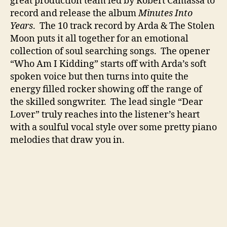
great production team led by Robert Camassa to
t
record and release the album
Minutes Into
o
Years
. The 10 track record by Arda & The Stolen
r
Moon puts it all together for an emotional
y
collection of soul searching songs. The opener
“Who Am I Kidding” starts off with Arda’s soft
spoken voice but then turns into quite the
energy filled rocker showing off the range of
the skilled songwriter. The lead single “Dear
Lover” truly reaches into the listener’s heart
with a soulful vocal style over some pretty piano
melodies that draw you in.