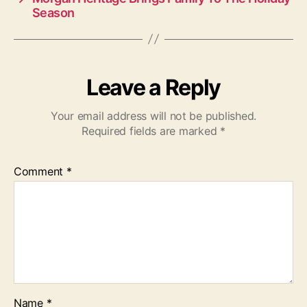
Season
Leave a Reply
Your email address will not be published.
Required fields are marked
*
Comment
*
Name
*