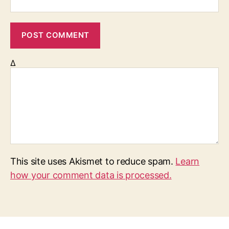
Δ
This site uses Akismet to reduce spam.
Learn
how your comment data is processed.