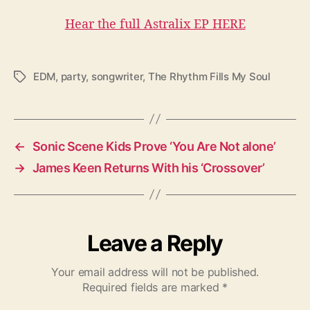
Hear the full Astralix EP HERE
EDM
,
party
,
songwriter
,
The Rhythm Fills My Soul
T
a
g
s
←
Sonic Scene Kids Prove ‘You Are Not alone’
→
James Keen Returns With his ‘Crossover’
Leave a Reply
Your email address will not be published.
Required fields are marked
*