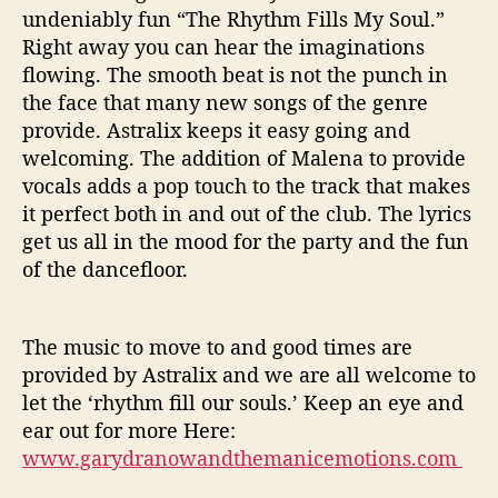
undeniably fun “The Rhythm Fills My Soul.”
Right away you can hear the imaginations
flowing. The smooth beat is not the punch in
the face that many new songs of the genre
provide. Astralix keeps it easy going and
welcoming. The addition of Malena to provide
vocals adds a pop touch to the track that makes
it perfect both in and out of the club. The lyrics
get us all in the mood for the party and the fun
of the dancefloor.
The music to move to and good times are
provided by Astralix and we are all welcome to
let the ‘rhythm fill our souls.’ Keep an eye and
ear out for more Here:
www.garydranowandthemanicemotions.com