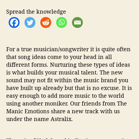
n
d
Spread the knowledge
‘
T
h
e
R
h
For a true musician/songwriter it is quite often
y
that song ideas come to your head in all
t
different forms. Nurturing these types of ideas
h
is what builds your musical talent. The new
m
sound may not fit within the music brand you
F
have built up already but that is no excuse. It is
i
easy enough to add more music to the world
l
using another moniker. Our friends from The
l
s
Manic Emotions share a new track with us
M
under the name Astralix.
y
S
o