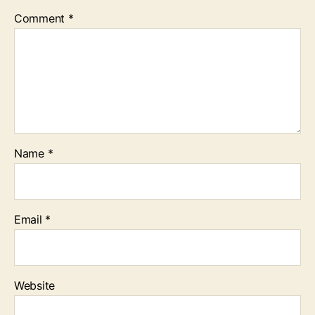
Comment
*
Name
*
Email
*
Website