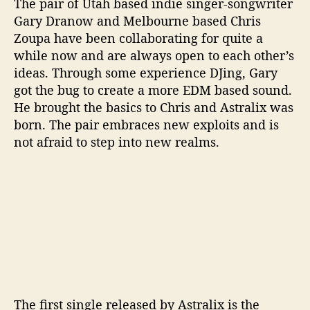
The pair of Utah based indie singer-songwriter
u
Gary Dranow and Melbourne based Chris
l
Zoupa have been collaborating for quite a
’
while now and are always open to each other’s
ideas. Through some experience DJing, Gary
got the bug to create a more EDM based sound.
He brought the basics to Chris and Astralix was
born. The pair embraces new exploits and is
not afraid to step into new realms.
The first single released by Astralix is the