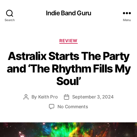
Indie Band Guru
Search
Menu
C
REVIEW
a
Astralix Starts The Party
t
e
and ‘The Rhythm Fills My
g
o
Soul’
r
i
e
By
Keith Pro
September 3, 2024
P
P
s
o
o
o
No Comments
s
s
n
t
t
A
a
d
s
u
a
t