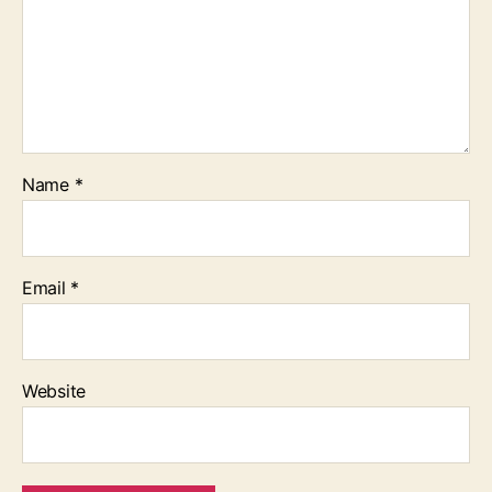
Name
*
Email
*
Website