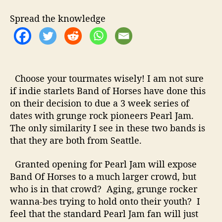
t
t
d
h
e
O
Spread the knowledge
o
f
r
H
o
r
s
Choose your tourmates wisely! I am not sure
e
if indie starlets Band of Horses have done this
s
on their decision to due a 3 week series of
t
o
dates with grunge rock pioneers Pearl Jam.
T
The only similarity I see in these two bands is
o
that they are both from Seattle.
u
r
Granted opening for Pearl Jam will expose
w
Band Of Horses to a much larger crowd, but
i
who is in that crowd? Aging, grunge rocker
t
wanna-bes trying to hold onto their youth? I
h
P
feel that the standard Pearl Jam fan will just