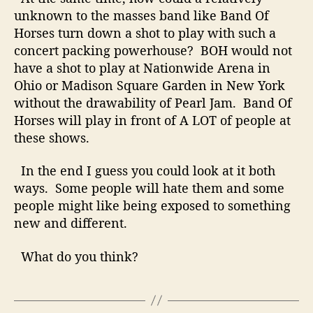
e
unknown to the masses band like Band Of
n
Horses turn down a shot to play with such a
s
concert packing powerhouse? BOH would not
e
have a shot to play at Nationwide Arena in
?
Ohio or Madison Square Garden in New York
without the drawability of Pearl Jam. Band Of
Horses will play in front of
A LOT
of people at
these shows.
In the end I guess you could look at it both
ways. Some people will hate them and some
people might like being exposed to something
new and different.
What do you think?