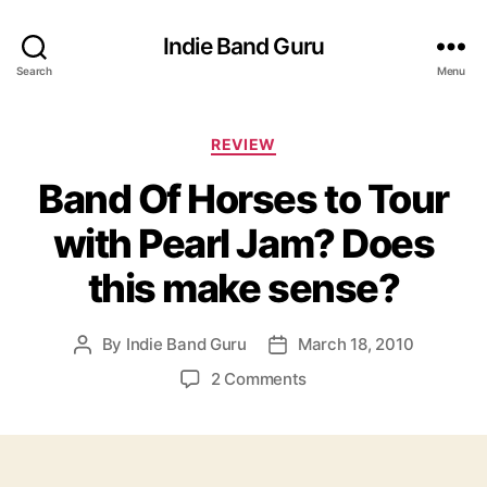
Indie Band Guru
Search
Menu
C
REVIEW
a
Band Of Horses to Tour
t
e
with Pearl Jam? Does
g
o
this make sense?
r
i
e
By
Indie Band Guru
March 18, 2010
P
P
s
o
o
o
2 Comments
s
s
n
t
t
B
a
d
a
u
a
n