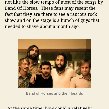
e
not like the slow tempo of most of the songs by
a
Band Of Horses. These fans may resent the
r
fact that they are there to see a raucous rock
l
show and on the stage is a bunch of guys that
J
needed to shave about a month ago.
a
m
?
D
o
e
s
t
h
i
s
m
a
Band of Horses and their beards
k
e
s
At the same time, how could a relatively