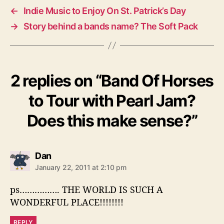
←
Indie Music to Enjoy On St. Patrick’s Day
→
Story behind a bands name? The Soft Pack
2 replies on “Band Of Horses
to Tour with Pearl Jam?
Does this make sense?”
s
Dan
a
January 22, 2011 at 2:10 pm
y
s
ps……………. THE WORLD IS SUCH A
:
WONDERFUL PLACE!!!!!!!!
REPLY