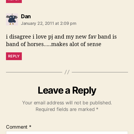
s
Dan
a
January 22, 2011 at 2:09 pm
y
s
i disagree i love pj and my new fav band is
:
band of horses…..makes alot of sense
REPLY
Leave a Reply
Your email address will not be published.
Required fields are marked
*
Comment
*