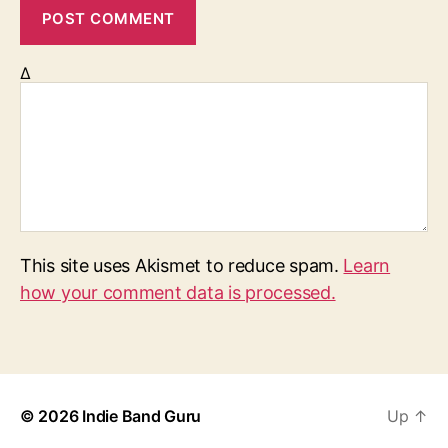
Δ
This site uses Akismet to reduce spam.
Learn
how your comment data is processed.
© 2026
Indie Band Guru
Up
↑